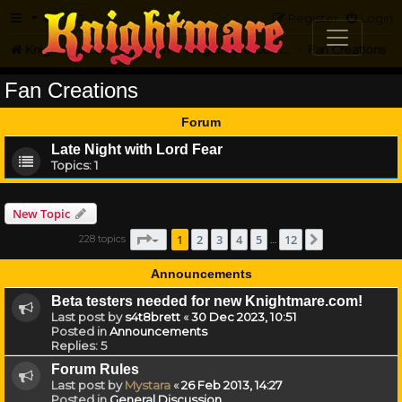
FAQ
Register
Login
Knightmare.com
Forum
Knightmare Community
Fan Creations
Fan Creations
Forum
Late Night with Lord Fear
Topics:
1
New Topic
Page
1
of
12
1
2
3
4
5
12
228 topics
Next
…
Announcements
Beta testers needed for new Knightmare.com!
Last post by
s4t8brett
«
30 Dec 2023, 10:51
Posted in
Announcements
Replies:
5
Forum Rules
Last post by
Mystara
«
26 Feb 2013, 14:27
Posted in
General Discussion