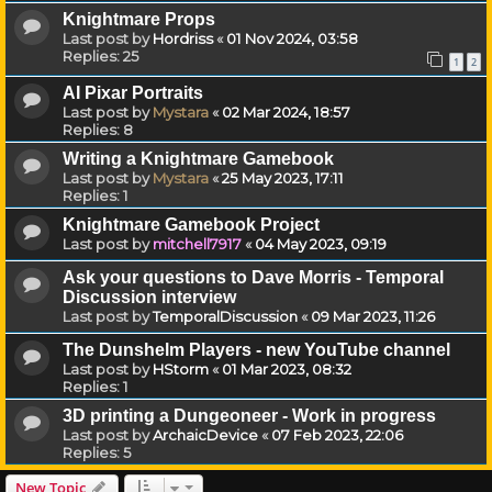
Knightmare Props
Last post by
Hordriss
«
01 Nov 2024, 03:58
Replies:
25
1
2
AI Pixar Portraits
Last post by
Mystara
«
02 Mar 2024, 18:57
Replies:
8
Writing a Knightmare Gamebook
Last post by
Mystara
«
25 May 2023, 17:11
Replies:
1
Knightmare Gamebook Project
Last post by
mitchell7917
«
04 May 2023, 09:19
Ask your questions to Dave Morris - Temporal
Discussion interview
Last post by
TemporalDiscussion
«
09 Mar 2023, 11:26
The Dunshelm Players - new YouTube channel
Last post by
HStorm
«
01 Mar 2023, 08:32
Replies:
1
3D printing a Dungeoneer - Work in progress
Last post by
ArchaicDevice
«
07 Feb 2023, 22:06
Replies:
5
New Topic