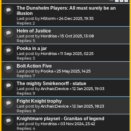
The Dunshelm Players: All must surely be an
illusion
Last post by
HStorm
«
24 Dec 2025, 19:35
Replies:
2
Helm of Justice
Last post by
Hordriss
«
15 Oct 2025, 13:08
Replies:
5
Pooka in a jar
Last post by
Hordriss
«
11 Sep 2025, 02:25
Replies:
5
Bolt Action Five
Last post by
Pooka
«
25 May 2025, 14:25
Replies:
7
The mighty Smirkenorff - statue
Last post by
ArchaicDevice
«
12 Jan 2025, 19:03
Replies:
9
Fright Knight trophy
Last post by
ArchaicDevice
«
12 Jan 2025, 18:23
Replies:
8
Knightmare playset - Granitas of legend
Last post by
Hordriss
«
03 Nov 2024, 23:42
Replies:
4