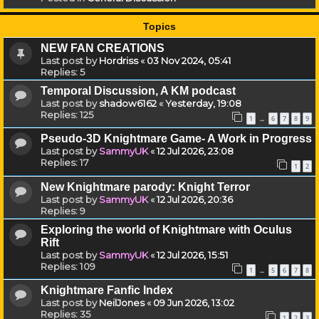
Topics
NEW FAN CREATIONS
Last post by
Hordriss
«
03 Nov 2024, 05:41
Replies:
5
Temporal Discussion, A KM podcast
Last post by
shadow6162
«
Yesterday, 19:08
Replies:
125
1
6
7
8
9
…
Pseudo-3D Knightmare Game- A Work in Progress
Last post by
SammyUK
«
12 Jul 2026, 23:08
Replies:
17
1
2
New Knightmare parody: Knight Terror
Last post by
SammyUK
«
12 Jul 2026, 20:36
Replies:
9
Exploring the world of Knightmare with Oculus
Rift
Last post by
SammyUK
«
12 Jul 2026, 15:51
Replies:
109
1
5
6
7
8
…
Knightmare Fanfic Index
Last post by
NeilJones
«
09 Jun 2026, 13:02
Replies:
35
1
2
3