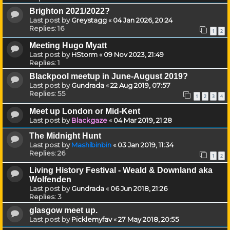
Brighton 2021/2022?
Last post by
Greystagg
«
04 Jan 2026, 20:24
Replies:
16
1
2
Meeting Hugo Myatt
Last post by
HStorm
«
09 Nov 2023, 21:49
Replies:
1
Blackpool meetup in June-August 2019?
Last post by
Gundrada
«
22 Aug 2019, 07:57
Replies:
55
1
2
3
4
Meet up London or Mid-Kent
Last post by
Blackgaze
«
04 Mar 2019, 21:28
The Midnight Hunt
Last post by
Mashibinbin
«
03 Jan 2019, 11:34
Replies:
26
1
2
Living History Festival - Weald & Downland aka
Wolfenden
Last post by
Gundrada
«
06 Jun 2018, 21:26
Replies:
3
glasgow meet up.
Last post by
Picklemyfav
«
27 May 2018, 20:55