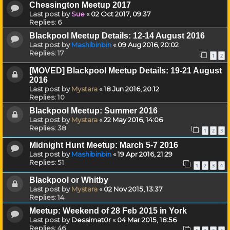
Chessington Meetup 2017
Last post by
Sue
«
02 Oct 2017, 09:37
Replies:
6
Blackpool Meetup Details: 12-14 August 2016
Last post by
Mashibinbin
«
09 Aug 2016, 20:02
Replies:
17
1
2
[MOVED] Blackpool Meetup Details: 19-21 August
2016
Last post by
Mystara
«
18 Jun 2016, 20:12
Replies:
10
Blackpool Meetup: Summer 2016
Last post by
Mystara
«
22 May 2016, 14:06
Replies:
38
1
2
3
Midnight Hunt Meetup: March 5-7 2016
Last post by
Mashibinbin
«
19 Apr 2016, 21:29
Replies:
51
1
2
3
4
Blackpool or Whitby
Last post by
Mystara
«
02 Nov 2015, 13:37
Replies:
14
Meetup: Weekend of 28 Feb 2015 in York
Last post by
Dessimat0r
«
04 Mar 2015, 18:56
Replies:
46