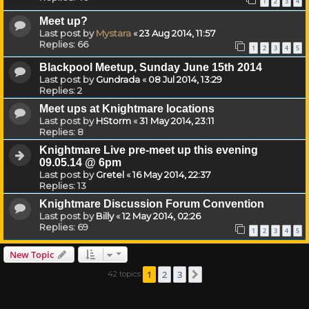
1
2
3
4
Meet up?
Last post by
Mystara
«
23 Aug 2014, 11:57
Replies:
66
1
2
3
4
5
Blackpool Meetup, Sunday June 15th 2014
Last post by
Gundrada
«
08 Jul 2014, 13:29
Replies:
2
Meet ups at Knightmare locations
Last post by
HStorm
«
31 May 2014, 23:11
Replies:
8
Knightmare Live pre-meet up this evening
09.05.14 @ 6pm
Last post by
Gretel
«
16 May 2014, 22:37
Replies:
13
Knightmare Discussion Forum Convention
Last post by
Billy
«
12 May 2014, 02:26
Replies:
69
1
2
3
4
5
New Topic
1
2
3
42 topics
Next