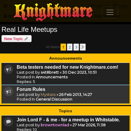
FAQ
Register
Login
Knightmare.com
Forum
Knightmare Community
Real Life Meetups
Real Life Meetups
New Topic
1
2
3
42 topics
Next
Announcements
Beta testers needed for new Knightmare.com!
Last post by
s4t8brett
«
30 Dec 2023, 10:51
Posted in
Announcements
Replies:
5
Forum Rules
Last post by
Mystara
«
26 Feb 2013, 14:27
Posted in
General Discussion
Topics
Join Lord F - & me - for a meetup in Whitstable.
Last post by
browntownlad
«
27 Mar 2026, 11:38
Replies:
10