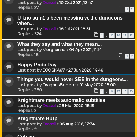
Last post by
Drassil
«
10 Oct 2021, 13:47
Replies:
27
1
2
U kno sum1's been messing w. the dungeons
when...
Last post by
Drassil
«
18 Jul 2021, 18:51
Replies:
324
1
19
20
21
22
…
What they say and what they mean...
Last post by
Morghanna
«
04 Apr 2021, 11:14
Replies:
18
1
2
Happy Pride Day
Last post by
DJOSKA87
«
27 Jun 2020, 14:48
Things you would never SEE in the dungeons...
Last post by
DragonsBeHere
«
01 May 2020, 15:00
Replies:
280
1
16
17
18
19
…
Knightmare meets automatic subtitles
Last post by
Drassil
«
28 Mar 2020, 18:19
Replies:
2
Knightmare Burp
Last post by
Drassil
«
06 Aug 2016, 17:34
Replies:
9
Goblins