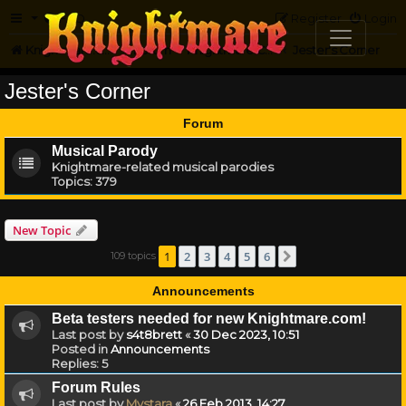
FAQ
Register
Login
Knightmare.com
Forum
Knightmare Community
Jester's Corner
Jester's Corner
Forum
Musical Parody
Knightmare-related musical parodies
Topics:
379
New Topic
1
2
3
4
5
6
109 topics
Next
Announcements
Beta testers needed for new Knightmare.com!
Last post by
s4t8brett
«
30 Dec 2023, 10:51
Posted in
Announcements
Replies:
5
Forum Rules
Last post by
Mystara
«
26 Feb 2013, 14:27