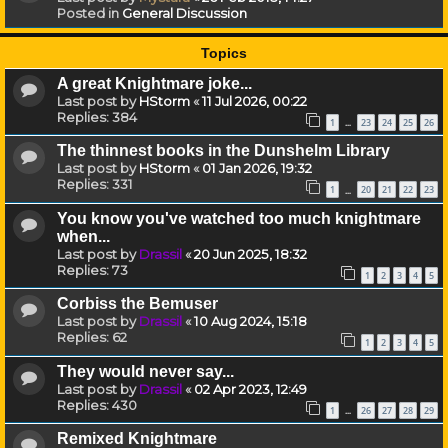
Posted in
General Discussion
Topics
A great Knightmare joke...
Last post by
HStorm
«
11 Jul 2026, 00:22
Replies:
384
1
23
24
25
26
…
The thinnest books in the Dunshelm Library
Last post by
HStorm
«
01 Jan 2026, 19:32
Replies:
331
1
20
21
22
23
…
You know you've watched too much knightmare
when...
Last post by
Drassil
«
20 Jun 2025, 18:32
Replies:
73
1
2
3
4
5
Corbiss the Bemuser
Last post by
Drassil
«
10 Aug 2024, 15:18
Replies:
62
1
2
3
4
5
They would never say...
Last post by
Drassil
«
02 Apr 2023, 12:49
Replies:
430
1
26
27
28
29
…
Remixed Knightmare