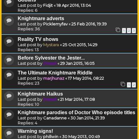
Last post by
Fidjit
«
18 Apr 2016, 13:04
Replies:
6
Knightmare adverts
Last post by
Picklemyfav
«
25 Feb 2016, 19:39
Replies:
36
1
2
3
Reality TV shows
Last post by
Mystara
«
25 Oct 2015, 14:29
Replies:
13
Before Sylvester the Jester...
Last post by
Drassil
«
29 Jan 2015, 16:05
The Ultimate Knightmare Riddle
Last post by
marjhunaz
«
17 May 2014, 08:22
Replies:
23
1
2
Knightmare Haikus
Last post by
Drassil
«
21 Mar 2014, 17:08
Replies:
10
Knightmare parodies of Doctor Who episode titles
Last post by
Canadanne
«
30 Jan 2014, 21:39
Replies:
4
Warning signs!
Last post by
phillwin
«
30 May 2013, 00:49