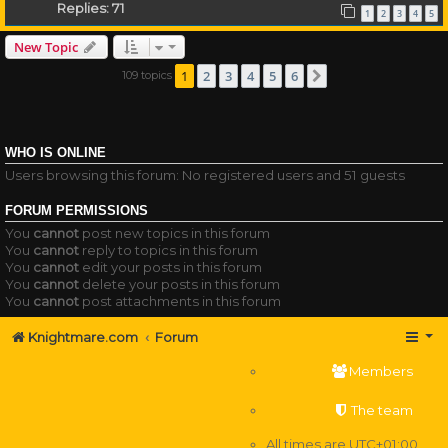
Replies:
71
1
2
3
4
5
New Topic
1
2
3
4
5
6
109 topics
Next
WHO IS ONLINE
Users browsing this forum: No registered users and 51 guests
FORUM PERMISSIONS
You
cannot
post new topics in this forum
You
cannot
reply to topics in this forum
You
cannot
edit your posts in this forum
You
cannot
delete your posts in this forum
You
cannot
post attachments in this forum
Knightmare.com
Forum
Members
The team
All times are
UTC+01:00