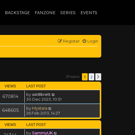
BACKSTAGE
FANZONE
SERIES
EVENTS
Register
Login
1
2
39 topics
Next
VIEWS
LAST POST
by
s4t8brett
670814
30 Dec 2023, 10:51
by
Mystara
648605
26 Feb 2013, 14:27
VIEWS
LAST POST
by
SammyUK
24344