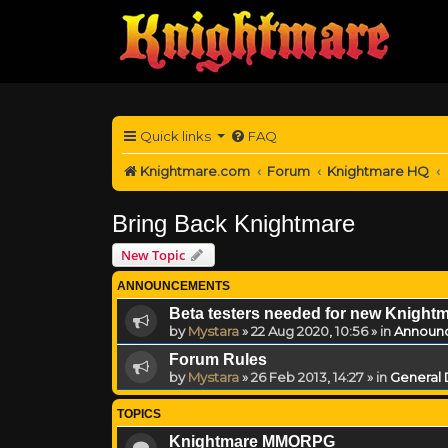
Quick links
FAQ
Knightmare.com
Forum
Knightmare HQ
Bring Back Knightmare
New Topic
ANNOUNCEMENTS
Beta testers needed for new Knight
by
Mystara
»
22 Aug 2020, 10:56
» in
Announ
Forum Rules
by
Mystara
»
26 Feb 2013, 14:27
» in
General 
TOPICS
Knightmare MMORPG