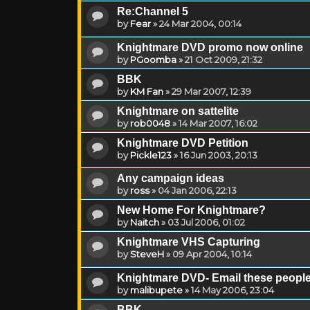
Re:Channel 5
by
Fear
»
24 Mar 2004, 00:14
Knightmare DVD promo now online
by
PGoomba
»
21 Oct 2009, 21:32
BBK
by
KM Fan
»
29 Mar 2007, 12:39
Knightmare on sattelite
by
rob0048
»
14 Mar 2007, 16:02
Knightmare DVD Petition
by
Pickle123
»
16 Jun 2003, 20:13
Any campaign ideas
by
ross
»
04 Jan 2006, 22:13
New Home For Knightmare?
by
Naitch
»
03 Jul 2006, 01:02
Knightmare VHS Capturing
by
SteveH
»
09 Apr 2004, 10:14
Knightmare DVD- Email these peopl
by
malibupete
»
14 May 2006, 23:04
BBK