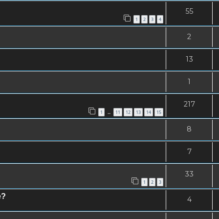
55
1
2
3
4
2
13
1
217
1
11
12
13
14
15
…
8
7
33
1
2
3
e?
4