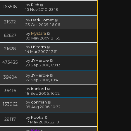
by
Rich
163518
15 Nov 2010, 23:19
by
DarkComet
21592
23 Oct 2009, 16:06
by
Mystara
62627
09 May 2007, 21:55
by
HStorm
21628
14 Mar 2007, 17:51
by
37Herbie
473435
29 Sep 2006, 09:13
by
37Herbie
39404
27 Sep 2006, 10:41
by
Ironlord
36416
18 Sep 2006, 16:52
by
conman
133962
09 Aug 2006, 10:32
by
Pooka
28117
17 May 2006, 22:19
by
KaM