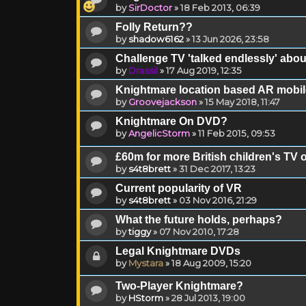
by
SirDoctor
»
18 Feb 2013, 06:39
Folly Return??
by
shadow6162
»
13 Jun 2026, 23:58
Challenge TV 'talked endlessly' abo
by
Drassil
»
17 Aug 2019, 12:35
Knightmare location based AR mobi
by
Groovejackson
»
15 May 2018, 11:47
Knightmare On DVD?
by
AngelicStorm
»
11 Feb 2015, 09:53
£60m for more British children's TV 
by
s4t8brett
»
31 Dec 2017, 13:23
Current popularity of VR
by
s4t8brett
»
03 Nov 2016, 21:29
What the future holds, perhaps?
by
tiggy
»
07 Nov 2010, 17:28
Legal Knightmare DVDs
by
Mystara
»
18 Aug 2009, 15:20
Two-Player Knightmare?
by
HStorm
»
28 Jul 2013, 19:00