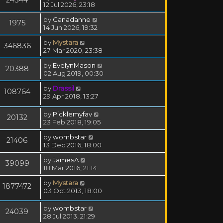
12 Jul 2026, 23:18
by
Canadanne
1975
14 Jun 2026, 19:32
by
Mystara
346836
27 Mar 2020, 23:38
by
EvelynMason
20388
02 Aug 2019, 00:30
by
Drassil
108764
29 Apr 2018, 13:27
by
Picklemyfav
20132
23 Feb 2018, 19:05
by
wombstar
21406
13 Dec 2016, 18:00
by
JamesA
39099
18 Mar 2016, 21:14
by
Mystara
1877472
03 Oct 2013, 18:00
by
wombstar
24039
28 Jul 2013, 21:29