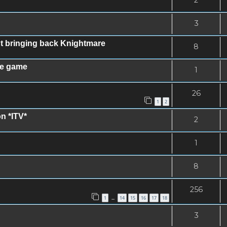
3
ut bringing back Knightmare
8
le game
1
26
1
2
on *ITV*
2
1
8
256
1
14
15
16
17
18
…
3