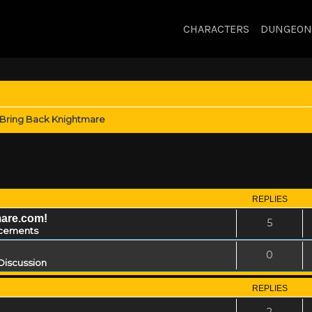
CHARACTERS
DUNGEON
Bring Back Knightmare
REPLIES
mare.com!
5
cements
0
Discussion
REPLIES
2