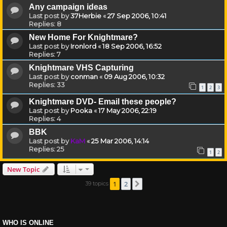
Any campaign ideas
Last post by
37Herbie
«
27 Sep 2006, 10:41
Replies:
8
New Home For Knightmare?
Last post by
Ironlord
«
18 Sep 2006, 16:52
Replies:
7
Knightmare VHS Capturing
Last post by
conman
«
09 Aug 2006, 10:32
Replies:
33
1
2
3
Knightmare DVD- Email these people?
Last post by
Pooka
«
17 May 2006, 22:19
Replies:
4
BBK
Last post by
KaM
«
25 Mar 2006, 14:14
Replies:
25
1
2
New Topic
1
2
39 topics
Next
WHO IS ONLINE