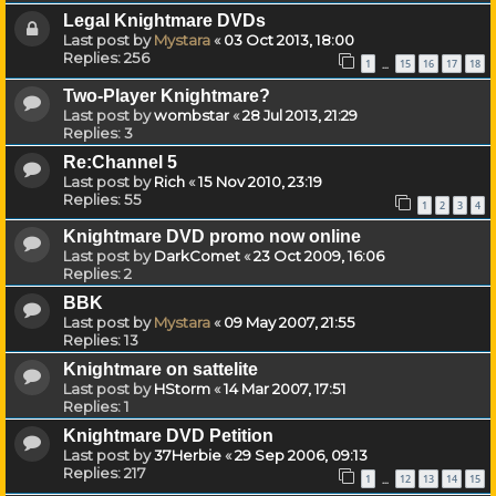
Legal Knightmare DVDs
Last post by
Mystara
«
03 Oct 2013, 18:00
Replies:
256
1
15
16
17
18
…
Two-Player Knightmare?
Last post by
wombstar
«
28 Jul 2013, 21:29
Replies:
3
Re:Channel 5
Last post by
Rich
«
15 Nov 2010, 23:19
Replies:
55
1
2
3
4
Knightmare DVD promo now online
Last post by
DarkComet
«
23 Oct 2009, 16:06
Replies:
2
BBK
Last post by
Mystara
«
09 May 2007, 21:55
Replies:
13
Knightmare on sattelite
Last post by
HStorm
«
14 Mar 2007, 17:51
Replies:
1
Knightmare DVD Petition
Last post by
37Herbie
«
29 Sep 2006, 09:13
Replies:
217
1
12
13
14
15
…