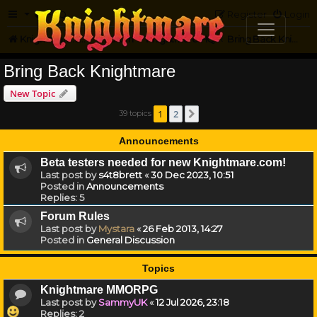
FAQ
Register
Login
Knightmare.com
Forum
Knightmare HQ
Bring Back Knightmare
Bring Back Knightmare
New Topic
1
2
39 topics
Next
Announcements
Beta testers needed for new Knightmare.com!
Last post by
s4t8brett
«
30 Dec 2023, 10:51
Posted in
Announcements
Replies:
5
Forum Rules
Last post by
Mystara
«
26 Feb 2013, 14:27
Posted in
General Discussion
Topics
Knightmare MMORPG
Last post by
SammyUK
«
12 Jul 2026, 23:18
Replies:
2