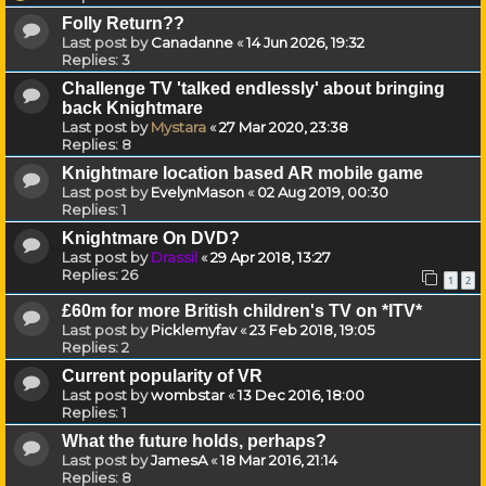
Folly Return??
Last post by
Canadanne
«
14 Jun 2026, 19:32
Replies:
3
Challenge TV 'talked endlessly' about bringing
back Knightmare
Last post by
Mystara
«
27 Mar 2020, 23:38
Replies:
8
Knightmare location based AR mobile game
Last post by
EvelynMason
«
02 Aug 2019, 00:30
Replies:
1
Knightmare On DVD?
Last post by
Drassil
«
29 Apr 2018, 13:27
Replies:
26
1
2
£60m for more British children's TV on *ITV*
Last post by
Picklemyfav
«
23 Feb 2018, 19:05
Replies:
2
Current popularity of VR
Last post by
wombstar
«
13 Dec 2016, 18:00
Replies:
1
What the future holds, perhaps?
Last post by
JamesA
«
18 Mar 2016, 21:14
Replies:
8