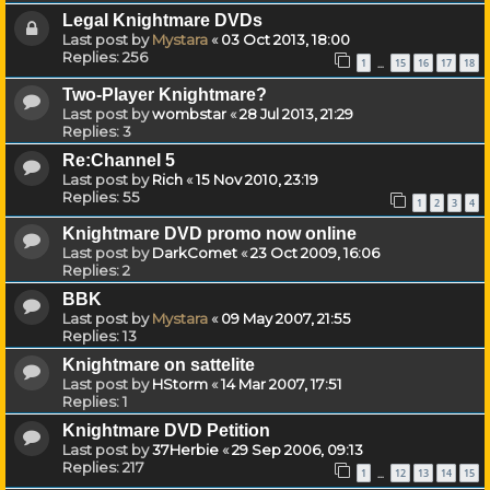
Legal Knightmare DVDs
Last post by
Mystara
«
03 Oct 2013, 18:00
Replies:
256
1
15
16
17
18
…
Two-Player Knightmare?
Last post by
wombstar
«
28 Jul 2013, 21:29
Replies:
3
Re:Channel 5
Last post by
Rich
«
15 Nov 2010, 23:19
Replies:
55
1
2
3
4
Knightmare DVD promo now online
Last post by
DarkComet
«
23 Oct 2009, 16:06
Replies:
2
BBK
Last post by
Mystara
«
09 May 2007, 21:55
Replies:
13
Knightmare on sattelite
Last post by
HStorm
«
14 Mar 2007, 17:51
Replies:
1
Knightmare DVD Petition
Last post by
37Herbie
«
29 Sep 2006, 09:13
Replies:
217
1
12
13
14
15
…