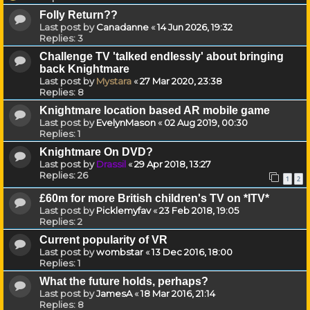
Folly Return??
Last post by
Canadanne
«
14 Jun 2026, 19:32
Replies:
3
Challenge TV 'talked endlessly' about bringing
back Knightmare
Last post by
Mystara
«
27 Mar 2020, 23:38
Replies:
8
Knightmare location based AR mobile game
Last post by
EvelynMason
«
02 Aug 2019, 00:30
Replies:
1
Knightmare On DVD?
Last post by
Drassil
«
29 Apr 2018, 13:27
Replies:
26
1
2
£60m for more British children's TV on *ITV*
Last post by
Picklemyfav
«
23 Feb 2018, 19:05
Replies:
2
Current popularity of VR
Last post by
wombstar
«
13 Dec 2016, 18:00
Replies:
1
What the future holds, perhaps?
Last post by
JamesA
«
18 Mar 2016, 21:14
Replies:
8