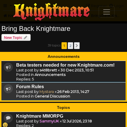
FAQ
Register
Login
Knightmare.com
Forum
Knightmare HQ
Bring Back Knightmare
Bring Back Knightmare
New Topic
1
2
39 topics
Next
Announcements
Beta testers needed for new Knightmare.com!
Last post by
s4t8brett
«
30 Dec 2023, 10:51
Posted in
Announcements
Replies:
5
Forum Rules
Last post by
Mystara
«
26 Feb 2013, 14:27
Posted in
General Discussion
Topics
Knightmare MMORPG
Last post by
SammyUK
«
12 Jul 2026, 23:18
Replies:
2