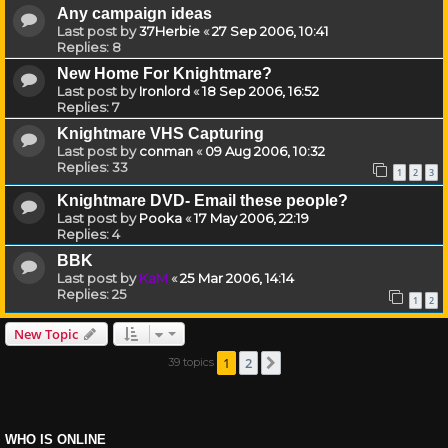
Any campaign ideas
Last post by
37Herbie
«
27 Sep 2006, 10:41
Replies:
8
New Home For Knightmare?
Last post by
Ironlord
«
18 Sep 2006, 16:52
Replies:
7
Knightmare VHS Capturing
Last post by
conman
«
09 Aug 2006, 10:32
Replies:
33
1
2
3
Knightmare DVD- Email these people?
Last post by
Pooka
«
17 May 2006, 22:19
Replies:
4
BBK
Last post by
KaM
«
25 Mar 2006, 14:14
Replies:
25
1
2
New Topic
1
2
39 topics
Next
WHO IS ONLINE