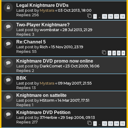
Legal Knightmare DVDs
Last post by
Mystara
«
03 Oct 2013, 18:00
Replies:
256
1
15
16
17
18
…
Two-Player Knightmare?
Last post by
wombstar
«
28 Jul 2013, 21:29
Replies:
3
Re:Channel 5
Last post by
Rich
«
15 Nov 2010, 23:19
Replies:
55
1
2
3
4
Knightmare DVD promo now online
Last post by
DarkComet
«
23 Oct 2009, 16:06
Replies:
2
BBK
Last post by
Mystara
«
09 May 2007, 21:55
Replies:
13
Knightmare on sattelite
Last post by
HStorm
«
14 Mar 2007, 17:51
Replies:
1
Knightmare DVD Petition
Last post by
37Herbie
«
29 Sep 2006, 09:13
Replies:
217
1
12
13
14
15
…