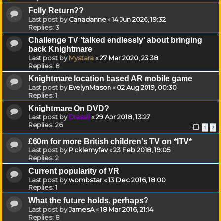
Folly Return??
Last post by
Canadanne
«
14 Jun 2026, 19:32
Replies:
3
Challenge TV 'talked endlessly' about bringing
back Knightmare
Last post by
Mystara
«
27 Mar 2020, 23:38
Replies:
8
Knightmare location based AR mobile game
Last post by
EvelynMason
«
02 Aug 2019, 00:30
Replies:
1
Knightmare On DVD?
Last post by
Drassil
«
29 Apr 2018, 13:27
Replies:
26
1
2
£60m for more British children's TV on *ITV*
Last post by
Picklemyfav
«
23 Feb 2018, 19:05
Replies:
2
Current popularity of VR
Last post by
wombstar
«
13 Dec 2016, 18:00
Replies:
1
What the future holds, perhaps?
Last post by
JamesA
«
18 Mar 2016, 21:14
Replies:
8