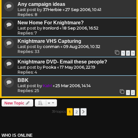
Any campaign ideas
Last post by
37Herbie
«
27 Sep 2006, 10:41
Replies:
8
New Home For Knightmare?
Last post by
Ironlord
«
18 Sep 2006, 16:52
Replies:
7
Knightmare VHS Capturing
Last post by
conman
«
09 Aug 2006, 10:32
Replies:
33
1
2
3
Knightmare DVD- Email these people?
Last post by
Pooka
«
17 May 2006, 22:19
Replies:
4
BBK
Last post by
KaM
«
25 Mar 2006, 14:14
Replies:
25
1
2
New Topic
1
2
39 topics
Next
WHO IS ONLINE