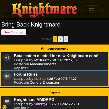
FAQ
Register
Login
Knightmare.com
Forum
Knightmare HQ
Bring Back Knightmare
Bring Back Knightmare
New Topic
1
2
39 topics
Next
Announcements
Beta testers needed for new Knightmare.com!
Last post by
s4t8brett
«
30 Dec 2023, 10:51
Posted in
Announcements
Replies:
5
Forum Rules
Last post by
Mystara
«
26 Feb 2013, 14:27
Posted in
General Discussion
Topics
Knightmare MMORPG
Last post by
SammyUK
«
12 Jul 2026, 23:18
Replies:
2