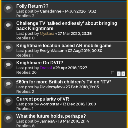
Folly Return??
Last post by
Canadanne
«
14 Jun 2026, 19:32
Replies:
3
Challenge TV 'talked endlessly' about bringing
back Knightmare
Last post by
Mystara
«
27 Mar 2020, 23:38
Replies:
8
Knightmare location based AR mobile game
Last post by
EvelynMason
«
02 Aug 2019, 00:30
Replies:
1
Knightmare On DVD?
Last post by
Drassil
«
29 Apr 2018, 13:27
Replies:
26
1
2
£60m for more British children's TV on *ITV*
Last post by
Picklemyfav
«
23 Feb 2018, 19:05
Replies:
2
Current popularity of VR
Last post by
wombstar
«
13 Dec 2016, 18:00
Replies:
1
What the future holds, perhaps?
Last post by
JamesA
«
18 Mar 2016, 21:14
Replies:
8