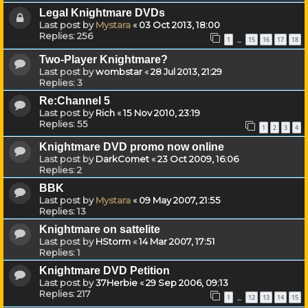
Legal Knightmare DVDs
Last post by
Mystara
«
03 Oct 2013, 18:00
Replies:
256
1
15
16
17
18
…
Two-Player Knightmare?
Last post by
wombstar
«
28 Jul 2013, 21:29
Replies:
3
Re:Channel 5
Last post by
Rich
«
15 Nov 2010, 23:19
Replies:
55
1
2
3
4
Knightmare DVD promo now online
Last post by
DarkComet
«
23 Oct 2009, 16:06
Replies:
2
BBK
Last post by
Mystara
«
09 May 2007, 21:55
Replies:
13
Knightmare on sattelite
Last post by
HStorm
«
14 Mar 2007, 17:51
Replies:
1
Knightmare DVD Petition
Last post by
37Herbie
«
29 Sep 2006, 09:13
Replies:
217
1
12
13
14
15
…