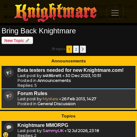
FAQ
Register
Login
Knightmare.com
Forum
Knightmare HQ
Bring Back Knightmare
Bring Back Knightmare
New Topic
1
2
39 topics
Next
Announcements
Beta testers needed for new Knightmare.com!
Last post by
s4t8brett
«
30 Dec 2023, 10:51
Posted in
Announcements
Replies:
5
Forum Rules
Last post by
Mystara
«
26 Feb 2013, 14:27
Posted in
General Discussion
Topics
Knightmare MMORPG
Last post by
SammyUK
«
12 Jul 2026, 23:18
Replies:
2