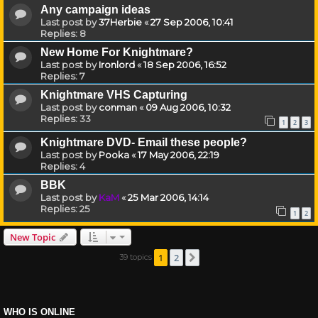
Any campaign ideas
Last post by
37Herbie
«
27 Sep 2006, 10:41
Replies:
8
New Home For Knightmare?
Last post by
Ironlord
«
18 Sep 2006, 16:52
Replies:
7
Knightmare VHS Capturing
Last post by
conman
«
09 Aug 2006, 10:32
Replies:
33
1
2
3
Knightmare DVD- Email these people?
Last post by
Pooka
«
17 May 2006, 22:19
Replies:
4
BBK
Last post by
KaM
«
25 Mar 2006, 14:14
Replies:
25
1
2
New Topic
1
2
39 topics
Next
WHO IS ONLINE