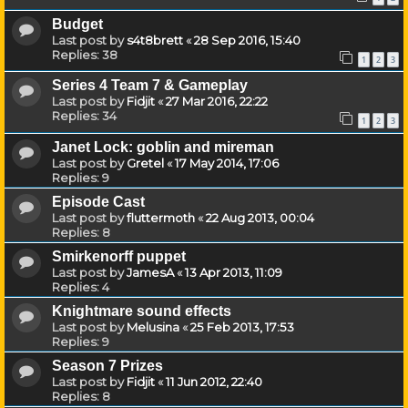
Budget
Last post by
s4t8brett
«
28 Sep 2016, 15:40
Replies:
38
1
2
3
Series 4 Team 7 & Gameplay
Last post by
Fidjit
«
27 Mar 2016, 22:22
Replies:
34
1
2
3
Janet Lock: goblin and mireman
Last post by
Gretel
«
17 May 2014, 17:06
Replies:
9
Episode Cast
Last post by
fluttermoth
«
22 Aug 2013, 00:04
Replies:
8
Smirkenorff puppet
Last post by
JamesA
«
13 Apr 2013, 11:09
Replies:
4
Knightmare sound effects
Last post by
Melusina
«
25 Feb 2013, 17:53
Replies:
9
Season 7 Prizes
Last post by
Fidjit
«
11 Jun 2012, 22:40
Replies:
8