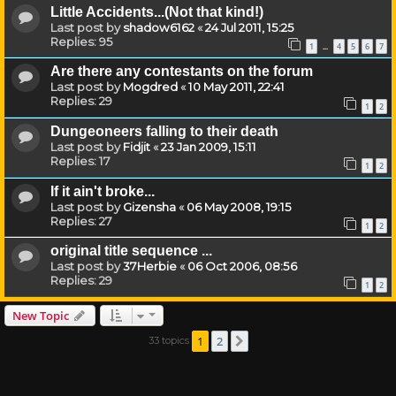
Little Accidents...(Not that kind!)
Last post by
shadow6162
«
24 Jul 2011, 15:25
Replies:
95
1
4
5
6
7
…
Are there any contestants on the forum
Last post by
Mogdred
«
10 May 2011, 22:41
Replies:
29
1
2
Dungeoneers falling to their death
Last post by
Fidjit
«
23 Jan 2009, 15:11
Replies:
17
1
2
If it ain't broke...
Last post by
Gizensha
«
06 May 2008, 19:15
Replies:
27
1
2
original title sequence ...
Last post by
37Herbie
«
06 Oct 2006, 08:56
Replies:
29
1
2
New Topic
1
2
33 topics
Next