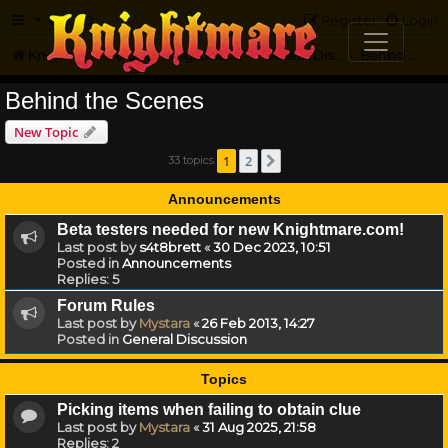
FAQ
Register
Login
Knightmare.com
Forum
Knightmare HQ
General Discussion
Behind the Scenes
Behind the Scenes
New Topic
1
2
33 topics
Next
Announcements
Beta testers needed for new Knightmare.com!
Last post by
s4t8brett
«
30 Dec 2023, 10:51
Posted in
Announcements
Replies:
5
Forum Rules
Last post by
Mystara
«
26 Feb 2013, 14:27
Posted in
General Discussion
Topics
Picking items when failing to obtain clue
Last post by
Mystara
«
31 Aug 2025, 21:58
Replies:
2