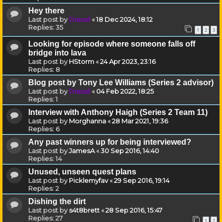
Hey there
Last post by
Drassil
«
18 Dec 2024, 18:12
Replies:
35
1
2
3
Looking for episode where someone falls off
bridge into lava
Last post by
HStorm
«
24 Apr 2023, 23:16
Replies:
8
Blog post by Tony Lee Williams (Series 2 advisor)
Last post by
Drassil
«
04 Feb 2022, 18:25
Replies:
1
Interview with Anthony Haigh (Series 2 Team 11)
Last post by
Morghanna
«
28 Mar 2021, 19:36
Replies:
6
Any past winners up for being interviewed?
Last post by
JamesA
«
30 Sep 2016, 14:40
Replies:
14
Unused, unseen quest plans
Last post by
Picklemyfav
«
29 Sep 2016, 19:14
Replies:
2
Dishing the dirt
Last post by
s4t8brett
«
28 Sep 2016, 15:47
Replies:
27
1
2