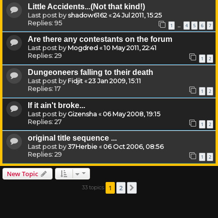
Little Accidents...(Not that kind!)
Last post by
shadow6162
«
24 Jul 2011, 15:25
Replies:
95
1
4
5
6
7
…
Are there any contestants on the forum
Last post by
Mogdred
«
10 May 2011, 22:41
Replies:
29
1
2
Dungeoneers falling to their death
Last post by
Fidjit
«
23 Jan 2009, 15:11
Replies:
17
1
2
If it ain't broke...
Last post by
Gizensha
«
06 May 2008, 19:15
Replies:
27
1
2
original title sequence ...
Last post by
37Herbie
«
06 Oct 2006, 08:56
Replies:
29
1
2
New Topic
1
2
33 topics
Next