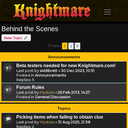
FAQ
Register
Login
Knightmare.com
Forum
Knightmare HQ
General Discussion
Behind the Scenes
Behind the Scenes
New Topic
1
2
33 topics
Next
Announcements
Beta testers needed for new Knightmare.com!
Last post by
s4t8brett
«
30 Dec 2023, 10:51
Posted in
Announcements
Replies:
5
Forum Rules
Last post by
Mystara
«
26 Feb 2013, 14:27
Posted in
General Discussion
Topics
Picking items when failing to obtain clue
Last post by
Mystara
«
31 Aug 2025, 21:58
Replies:
2