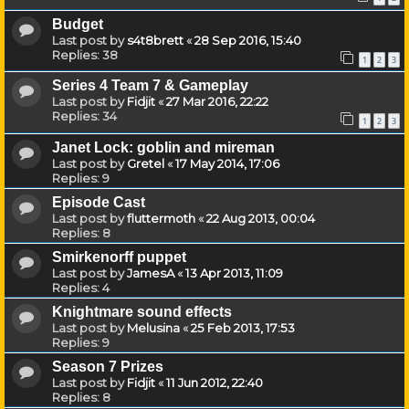
Budget
Last post by
s4t8brett
«
28 Sep 2016, 15:40
Replies:
38
1
2
3
Series 4 Team 7 & Gameplay
Last post by
Fidjit
«
27 Mar 2016, 22:22
Replies:
34
1
2
3
Janet Lock: goblin and mireman
Last post by
Gretel
«
17 May 2014, 17:06
Replies:
9
Episode Cast
Last post by
fluttermoth
«
22 Aug 2013, 00:04
Replies:
8
Smirkenorff puppet
Last post by
JamesA
«
13 Apr 2013, 11:09
Replies:
4
Knightmare sound effects
Last post by
Melusina
«
25 Feb 2013, 17:53
Replies:
9
Season 7 Prizes
Last post by
Fidjit
«
11 Jun 2012, 22:40
Replies:
8