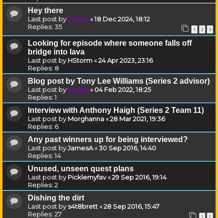
Hey there
Last post by
Drassil
«
18 Dec 2024, 18:12
Replies:
35
1
2
3
Looking for episode where someone falls off
bridge into lava
Last post by
HStorm
«
24 Apr 2023, 23:16
Replies:
8
Blog post by Tony Lee Williams (Series 2 advisor)
Last post by
Drassil
«
04 Feb 2022, 18:25
Replies:
1
Interview with Anthony Haigh (Series 2 Team 11)
Last post by
Morghanna
«
28 Mar 2021, 19:36
Replies:
6
Any past winners up for being interviewed?
Last post by
JamesA
«
30 Sep 2016, 14:40
Replies:
14
Unused, unseen quest plans
Last post by
Picklemyfav
«
29 Sep 2016, 19:14
Replies:
2
Dishing the dirt
Last post by
s4t8brett
«
28 Sep 2016, 15:47
Replies:
27
1
2