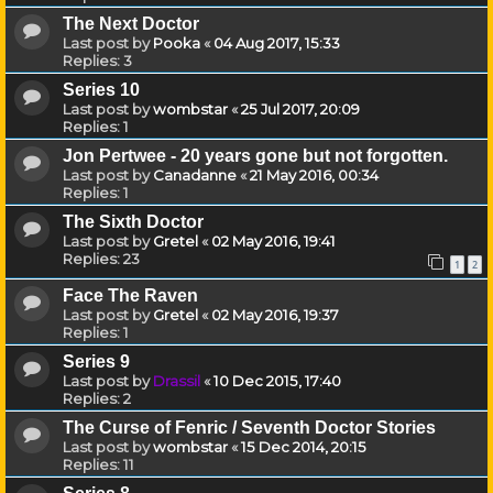
The Next Doctor
Last post by
Pooka
«
04 Aug 2017, 15:33
Replies:
3
Series 10
Last post by
wombstar
«
25 Jul 2017, 20:09
Replies:
1
Jon Pertwee - 20 years gone but not forgotten.
Last post by
Canadanne
«
21 May 2016, 00:34
Replies:
1
The Sixth Doctor
Last post by
Gretel
«
02 May 2016, 19:41
Replies:
23
1
2
Face The Raven
Last post by
Gretel
«
02 May 2016, 19:37
Replies:
1
Series 9
Last post by
Drassil
«
10 Dec 2015, 17:40
Replies:
2
The Curse of Fenric / Seventh Doctor Stories
Last post by
wombstar
«
15 Dec 2014, 20:15
Replies:
11