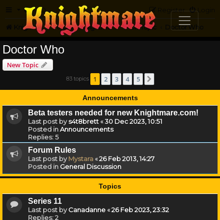
FAQ
Register
Login
Knightmare.com
Forum
Knightmare...but not
Off-Topic
Doctor Who
Doctor Who
New Topic
1
2
3
4
5
83 topics
Next
Announcements
Beta testers needed for new Knightmare.com!
Last post by
s4t8brett
«
30 Dec 2023, 10:51
Posted in
Announcements
Replies:
5
Forum Rules
Last post by
Mystara
«
26 Feb 2013, 14:27
Posted in
General Discussion
Topics
Series 11
Last post by
Canadanne
«
26 Feb 2023, 23:32
Replies:
2