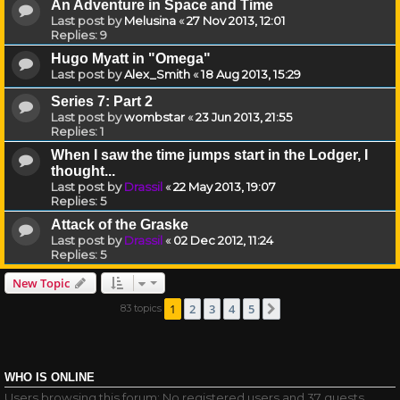
An Adventure in Space and Time
Last post by
Melusina
«
27 Nov 2013, 12:01
Replies:
9
Hugo Myatt in "Omega"
Last post by
Alex_Smith
«
18 Aug 2013, 15:29
Series 7: Part 2
Last post by
wombstar
«
23 Jun 2013, 21:55
Replies:
1
When I saw the time jumps start in the Lodger, I
thought...
Last post by
Drassil
«
22 May 2013, 19:07
Replies:
5
Attack of the Graske
Last post by
Drassil
«
02 Dec 2012, 11:24
Replies:
5
New Topic
1
2
3
4
5
83 topics
Next
WHO IS ONLINE
Users browsing this forum: No registered users and 37 guests