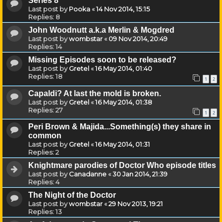
Series 8
Last post by
Pooka
«
14 Nov 2014, 15:15
Replies:
8
John Woodnutt a.k.a Merlin & Mogdred
Last post by
wombstar
«
09 Nov 2014, 20:49
Replies:
14
Missing Episodes soon to be released?
Last post by
Gretel
«
16 May 2014, 01:40
Replies:
18
1
2
Capaldi? At last the mold is broken.
Last post by
Gretel
«
16 May 2014, 01:38
Replies:
27
1
2
Peri Brown & Majida...Something(s) they share in
common
Last post by
Gretel
«
16 May 2014, 01:31
Replies:
2
Knightmare parodies of Doctor Who episode titles
Last post by
Canadanne
«
30 Jan 2014, 21:39
Replies:
4
The Night of the Doctor
Last post by
wombstar
«
29 Nov 2013, 19:21
Replies:
13