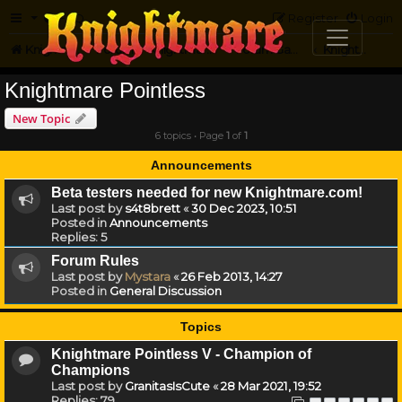
FAQ
Register
Login
Knightmare.com
Forum
Knightmare Community
Forum Games
Knightmare Pointless
Knightmare Pointless
New Topic
6 topics • Page
1
of
1
Announcements
Beta testers needed for new Knightmare.com!
Last post by
s4t8brett
«
30 Dec 2023, 10:51
Posted in
Announcements
Replies:
5
Forum Rules
Last post by
Mystara
«
26 Feb 2013, 14:27
Posted in
General Discussion
Topics
Knightmare Pointless V - Champion of
Champions
Last post by
GranitasIsCute
«
28 Mar 2021, 19:52
Replies:
79