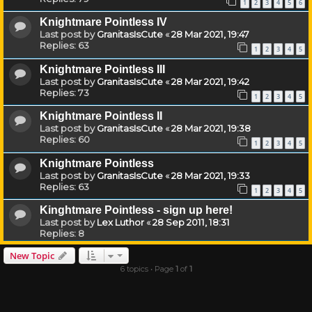
1
2
3
4
5
6
Knightmare Pointless IV
Last post by
GranitasIsCute
«
28 Mar 2021, 19:47
Replies:
63
1
2
3
4
5
Knightmare Pointless III
Last post by
GranitasIsCute
«
28 Mar 2021, 19:42
Replies:
73
1
2
3
4
5
Knightmare Pointless II
Last post by
GranitasIsCute
«
28 Mar 2021, 19:38
Replies:
60
1
2
3
4
5
Knightmare Pointless
Last post by
GranitasIsCute
«
28 Mar 2021, 19:33
Replies:
63
1
2
3
4
5
Kinghtmare Pointless - sign up here!
Last post by
Lex Luthor
«
28 Sep 2011, 18:31
Replies:
8
New Topic
6 topics • Page
1
of
1