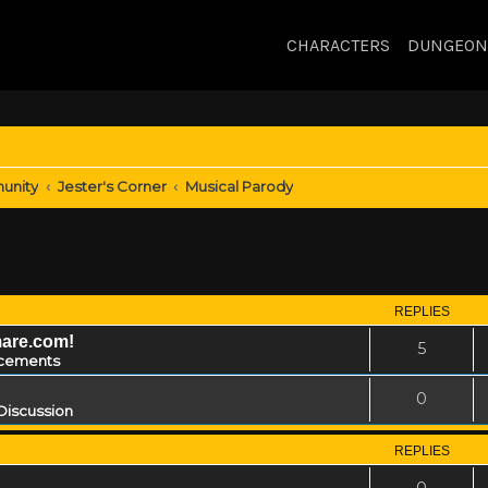
CHARACTERS
DUNGEON
unity
Jester's Corner
Musical Parody
REPLIES
mare.com!
5
cements
0
Discussion
REPLIES
0