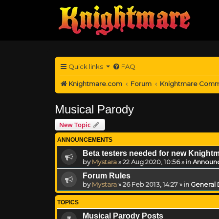
Quick links
FAQ
Knightmare.com
Forum
Knightmare Comm
Musical Parody
New Topic
ANNOUNCEMENTS
Beta testers needed for new Knight
by
Mystara
»
22 Aug 2020, 10:56
» in
Announ
Forum Rules
by
Mystara
»
26 Feb 2013, 14:27
» in
General 
TOPICS
Musical Parody Posts