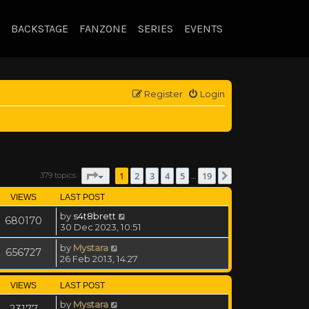
BACKSTAGE
FANZONE
SERIES
EVENTS
Register
Login
Page
1
of
19
1
2
3
4
5
19
379 topics
Next
…
VIEWS
LAST POST
by
s4t8brett
680170
30 Dec 2023, 10:51
by
Mystara
656727
26 Feb 2013, 14:27
VIEWS
LAST POST
by
Mystara
23177