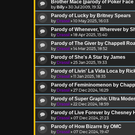
Brother Mace (parody of Poker Face
by
Billy
»
30 Jul 2009, 19:32
Parody of Lucky by Britney Spears
by
Drassil
»
10 May 2025, 16:03
Parody of Whenever, Wherever by Sh
by
Drassil
»
18 Apr 2025, 15:40
Parody of The Giver by Chappell Ro
by
Drassil
»
14 Mar 2025, 18:52
Parody of She's A Star by James
by
Drassil
»
25 Jan 2025, 19:33
Parody of Livin' La Vida Loca by Ric
by
Drassil
»
11 Jan 2025, 18:35
Parody of Femininomenon by Chapp
by
Drassil
»
27 Dec 2024, 16:29
Parody of Super Graphic Ultra Moder
by
Drassil
»
22 Dec 2024, 18:59
Parody of Live Forever by Chesney
by
Drassil
»
07 Dec 2024, 21:23
Parody of How Bizarre by OMC
by
Drassil
»
07 Dec 2024, 19:47