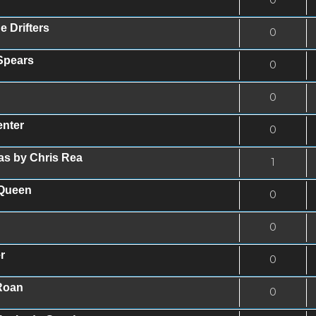
e Drifters
0
 Spears
0
0
enter
0
as by Chris Rea
1
 Queen
0
0
r
0
Roan
0