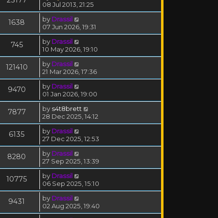
08 Jul 2013, 21:25
by
Drassil
1638
07 Jun 2026, 19:31
by
Drassil
745
10 May 2026, 19:10
by
Drassil
121410
21 Mar 2026, 17:36
by
Drassil
9470
01 Jan 2026, 19:00
by
s4t8brett
7877
28 Dec 2025, 14:12
by
Drassil
6135
27 Dec 2025, 12:53
by
Drassil
8280
27 Sep 2025, 13:39
by
Drassil
10775
06 Sep 2025, 15:10
by
Drassil
9431
02 Aug 2025, 19:40