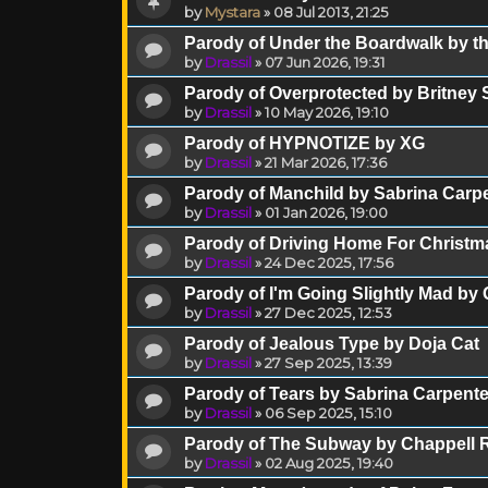
by
Mystara
»
08 Jul 2013, 21:25
Parody of Under the Boardwalk by th
by
Drassil
»
07 Jun 2026, 19:31
Parody of Overprotected by Britney
by
Drassil
»
10 May 2026, 19:10
Parody of HYPNOTIZE by XG
by
Drassil
»
21 Mar 2026, 17:36
Parody of Manchild by Sabrina Carp
by
Drassil
»
01 Jan 2026, 19:00
Parody of Driving Home For Christm
by
Drassil
»
24 Dec 2025, 17:56
Parody of I'm Going Slightly Mad by
by
Drassil
»
27 Dec 2025, 12:53
Parody of Jealous Type by Doja Cat
by
Drassil
»
27 Sep 2025, 13:39
Parody of Tears by Sabrina Carpente
by
Drassil
»
06 Sep 2025, 15:10
Parody of The Subway by Chappell 
by
Drassil
»
02 Aug 2025, 19:40