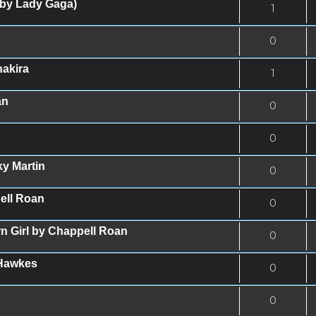
 by Lady Gaga)
1
0
akira
1
an
0
0
ky Martin
0
ell Roan
0
n Girl by Chappell Roan
0
 Hawkes
0
0