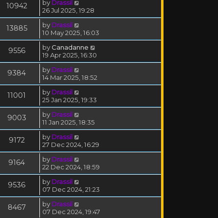
by
Drassil
10942
26 Jul 2025, 19:28
by
Drassil
13885
10 May 2025, 16:03
by
Canadanne
9556
19 Apr 2025, 16:30
by
Drassil
9384
14 Mar 2025, 18:52
by
Drassil
11001
25 Jan 2025, 19:33
by
Drassil
9003
11 Jan 2025, 18:35
by
Drassil
9172
27 Dec 2024, 16:29
by
Drassil
9164
22 Dec 2024, 18:59
by
Drassil
9536
07 Dec 2024, 21:23
by
Drassil
8467
07 Dec 2024, 19:47