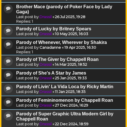
Brother Mace (parody of Poker Face by Lady
Gaga)
Last post by
Drassil
«
26 Jul 2025, 19:28
Replies:
1
Parody of Lucky by Britney Spears
Last post by
Drassil
«
10 May 2025, 16:03
Parody of Whenever, Wherever by Shakira
Last post by
Canadanne
«
19 Apr 2025, 16:30
Replies:
1
Parody of The Giver by Chappell Roan
Last post by
Drassil
«
14 Mar 2025, 18:52
Parody of She's A Star by James
Last post by
Drassil
«
25 Jan 2025, 19:33
Parody of Livin' La Vida Loca by Ricky Martin
Last post by
Drassil
«
11 Jan 2025, 18:35
Parody of Femininomenon by Chappell Roan
Last post by
Drassil
«
27 Dec 2024, 16:29
Parody of Super Graphic Ultra Modern Girl by
Chappell Roan
Last post by
Drassil
«
22 Dec 2024, 18:59