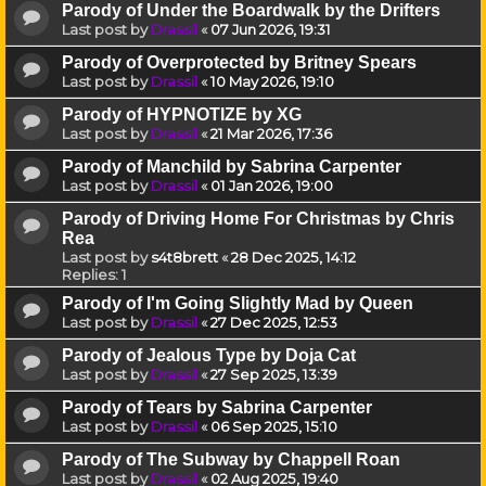
Parody of Under the Boardwalk by the Drifters
Last post by
Drassil
«
07 Jun 2026, 19:31
Parody of Overprotected by Britney Spears
Last post by
Drassil
«
10 May 2026, 19:10
Parody of HYPNOTIZE by XG
Last post by
Drassil
«
21 Mar 2026, 17:36
Parody of Manchild by Sabrina Carpenter
Last post by
Drassil
«
01 Jan 2026, 19:00
Parody of Driving Home For Christmas by Chris
Rea
Last post by
s4t8brett
«
28 Dec 2025, 14:12
Replies:
1
Parody of I'm Going Slightly Mad by Queen
Last post by
Drassil
«
27 Dec 2025, 12:53
Parody of Jealous Type by Doja Cat
Last post by
Drassil
«
27 Sep 2025, 13:39
Parody of Tears by Sabrina Carpenter
Last post by
Drassil
«
06 Sep 2025, 15:10
Parody of The Subway by Chappell Roan
Last post by
Drassil
«
02 Aug 2025, 19:40