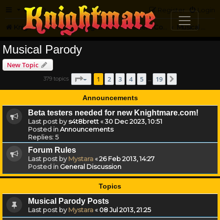
FAQ
Register
Login
Knightmare.com
Forum
Knightmare Community
Jester's Corner
Musical Parody
Musical Parody
New Topic
Page
1
of
19
1
2
3
4
5
19
379 topics
Next
…
Announcements
Beta testers needed for new Knightmare.com!
Last post by
s4t8brett
«
30 Dec 2023, 10:51
Posted in
Announcements
Replies:
5
Forum Rules
Last post by
Mystara
«
26 Feb 2013, 14:27
Posted in
General Discussion
Topics
Musical Parody Posts
Last post by
Mystara
«
08 Jul 2013, 21:25