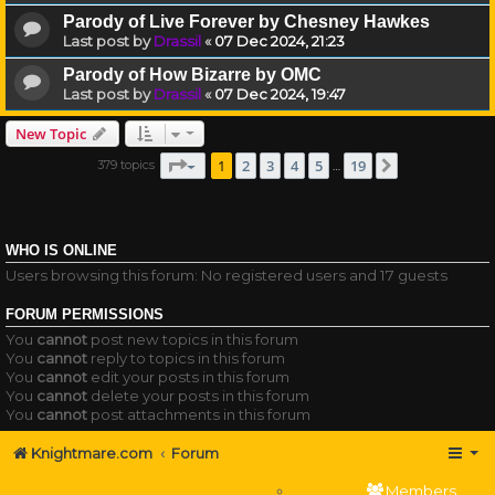
Parody of Live Forever by Chesney Hawkes
Last post by
Drassil
«
07 Dec 2024, 21:23
Parody of How Bizarre by OMC
Last post by
Drassil
«
07 Dec 2024, 19:47
New Topic
Page
1
of
19
1
2
3
4
5
19
379 topics
Next
…
WHO IS ONLINE
Users browsing this forum: No registered users and 17 guests
FORUM PERMISSIONS
You
cannot
post new topics in this forum
You
cannot
reply to topics in this forum
You
cannot
edit your posts in this forum
You
cannot
delete your posts in this forum
You
cannot
post attachments in this forum
Knightmare.com
Forum
Members