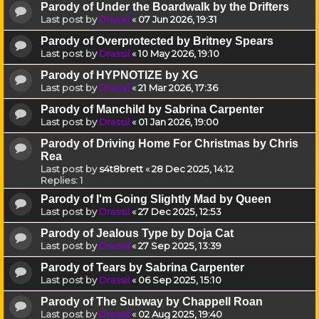
Parody of Under the Boardwalk by the Drifters
Last post by
Drassil
«
07 Jun 2026, 19:31
Parody of Overprotected by Britney Spears
Last post by
Drassil
«
10 May 2026, 19:10
Parody of HYPNOTIZE by XG
Last post by
Drassil
«
21 Mar 2026, 17:36
Parody of Manchild by Sabrina Carpenter
Last post by
Drassil
«
01 Jan 2026, 19:00
Parody of Driving Home For Christmas by Chris
Rea
Last post by
s4t8brett
«
28 Dec 2025, 14:12
Replies:
1
Parody of I'm Going Slightly Mad by Queen
Last post by
Drassil
«
27 Dec 2025, 12:53
Parody of Jealous Type by Doja Cat
Last post by
Drassil
«
27 Sep 2025, 13:39
Parody of Tears by Sabrina Carpenter
Last post by
Drassil
«
06 Sep 2025, 15:10
Parody of The Subway by Chappell Roan
Last post by
Drassil
«
02 Aug 2025, 19:40