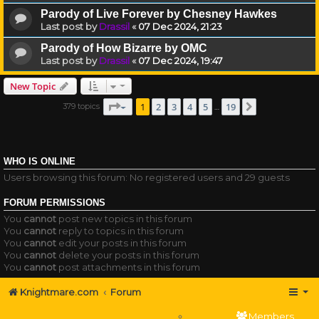
Parody of Live Forever by Chesney Hawkes
Last post by
Drassil
«
07 Dec 2024, 21:23
Parody of How Bizarre by OMC
Last post by
Drassil
«
07 Dec 2024, 19:47
New Topic
Page
1
of
19
1
2
3
4
5
19
379 topics
Next
…
WHO IS ONLINE
Users browsing this forum: No registered users and 29 guests
FORUM PERMISSIONS
You
cannot
post new topics in this forum
You
cannot
reply to topics in this forum
You
cannot
edit your posts in this forum
You
cannot
delete your posts in this forum
You
cannot
post attachments in this forum
Knightmare.com
Forum
Members