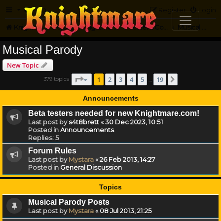
FAQ
Register
Login
Knightmare.com
Forum
Knightmare Community
Jester's Corner
Musical Parody
Musical Parody
New Topic
Page
1
of
19
1
2
3
4
5
19
379 topics
Next
…
Announcements
Beta testers needed for new Knightmare.com!
Last post by
s4t8brett
«
30 Dec 2023, 10:51
Posted in
Announcements
Replies:
5
Forum Rules
Last post by
Mystara
«
26 Feb 2013, 14:27
Posted in
General Discussion
Topics
Musical Parody Posts
Last post by
Mystara
«
08 Jul 2013, 21:25