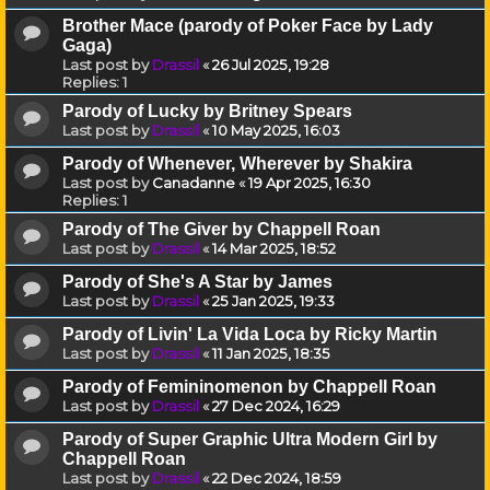
Brother Mace (parody of Poker Face by Lady
Gaga)
Last post by
Drassil
«
26 Jul 2025, 19:28
Replies:
1
Parody of Lucky by Britney Spears
Last post by
Drassil
«
10 May 2025, 16:03
Parody of Whenever, Wherever by Shakira
Last post by
Canadanne
«
19 Apr 2025, 16:30
Replies:
1
Parody of The Giver by Chappell Roan
Last post by
Drassil
«
14 Mar 2025, 18:52
Parody of She's A Star by James
Last post by
Drassil
«
25 Jan 2025, 19:33
Parody of Livin' La Vida Loca by Ricky Martin
Last post by
Drassil
«
11 Jan 2025, 18:35
Parody of Femininomenon by Chappell Roan
Last post by
Drassil
«
27 Dec 2024, 16:29
Parody of Super Graphic Ultra Modern Girl by
Chappell Roan
Last post by
Drassil
«
22 Dec 2024, 18:59