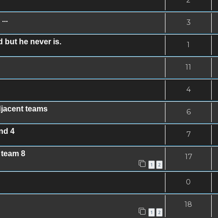
...
3
 but he never is.
1
11
4
djacent teams
6
nd 4
7
 team 8
17
1
2
0
18
1
2