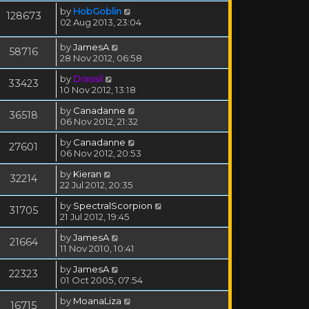
by
HobGoblin
128673
02 Aug 2013, 23:04
by
JamesA
58716
28 Nov 2012, 06:58
by
Drassil
33423
10 Nov 2012, 13:18
by
Canadanne
36518
06 Nov 2012, 21:32
by
Canadanne
27601
06 Nov 2012, 20:53
by
Kieran
32214
22 Jul 2012, 20:35
by
SpectralScorpion
31705
21 Jul 2012, 19:45
by
JamesA
21664
11 Nov 2010, 10:41
by
JamesA
22323
01 Oct 2005, 07:54
by
MoanaLiza
16715