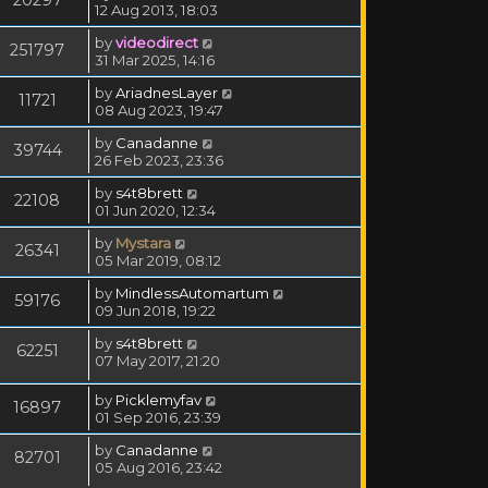
12 Aug 2013, 18:03
by
videodirect
251797
31 Mar 2025, 14:16
by
AriadnesLayer
11721
08 Aug 2023, 19:47
by
Canadanne
39744
26 Feb 2023, 23:36
by
s4t8brett
22108
01 Jun 2020, 12:34
by
Mystara
26341
05 Mar 2019, 08:12
by
MindlessAutomartum
59176
09 Jun 2018, 19:22
by
s4t8brett
62251
07 May 2017, 21:20
by
Picklemyfav
16897
01 Sep 2016, 23:39
by
Canadanne
82701
05 Aug 2016, 23:42