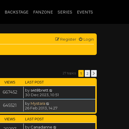
BACKSTAGE
FANZONE
SERIES
EVENTS
Register
Login
1
2
27 topics
Next
VIEWS
LAST POST
by
s4t8brett
667452
30 Dec 2023, 10:51
by
Mystara
645521
26 Feb 2013, 14:27
VIEWS
LAST POST
by
Canadanne
20297