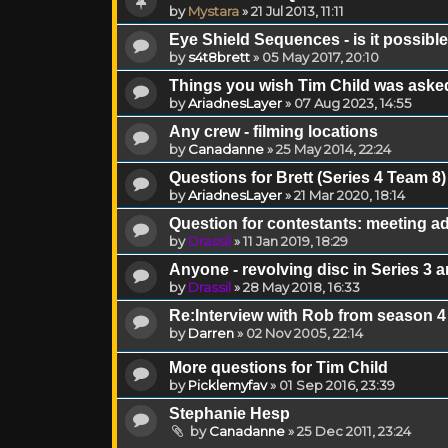
by
Mystara
»
21 Jul 2013, 11:11
Eye Shield Sequences - is it possible 
by
s4t8brett
»
05 May 2017, 20:10
Things you wish Tim Child was asked
by
AriadnesLayer
»
07 Aug 2023, 14:55
Any crew - filming locations
by
Canadanne
»
25 May 2014, 22:24
Questions for Brett (Series 4 Team 8)
by
AriadnesLayer
»
21 Mar 2020, 18:14
Question for contestants: meeting a
by
Drassil
»
11 Jan 2019, 18:29
Anyone - revolving disc in Series 3 a
by
Drassil
»
28 May 2018, 16:33
Re:Interview with Rob from season 4
by
Darren
»
02 Nov 2005, 22:14
More questions for Tim Child
by
Picklemyfav
»
01 Sep 2016, 23:39
Stephanie Hesp
by
Canadanne
»
25 Dec 2011, 23:24