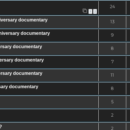
24
1
2
iversary documentary
13
nniversary documentary
9
versary documentary
8
iversary documentary
7
versary documentary
11
rsary documentary
8
5
2
?
2