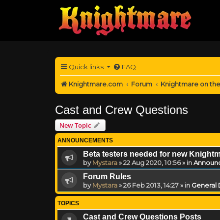
Quick links
FAQ
Knightmare.com
Forum
Knightmare on th
Cast and Crew Questions
New Topic
ANNOUNCEMENTS
Beta testers needed for new Knight
by
Mystara
»
22 Aug 2020, 10:56
» in
Announ
Forum Rules
by
Mystara
»
26 Feb 2013, 14:27
» in
General 
TOPICS
Cast and Crew Questions Posts