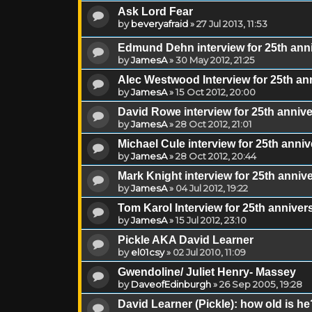
Ask Lord Fear
by
beveryafraid
»
27 Jul 2013, 11:53
Edmund Dehn interview for 25th ann
by
JamesA
»
30 May 2012, 21:25
Alec Westwood Interview for 25th a
by
JamesA
»
15 Oct 2012, 20:00
David Rowe interview for 25th anni
by
JamesA
»
28 Oct 2012, 21:01
Michael Cule interview for 25th ann
by
JamesA
»
28 Oct 2012, 20:44
Mark Knight interview for 25th anni
by
JamesA
»
04 Jul 2012, 19:22
Tom Karol Interview for 25th annive
by
JamesA
»
15 Jul 2012, 23:10
Pickle AKA David Learner
by
el01csy
»
02 Jul 2010, 11:09
Gwendoline/ Juliet Henry- Massey
by
DaveofEdinburgh
»
26 Sep 2005, 19:28
David Learner (Pickle): how old is he