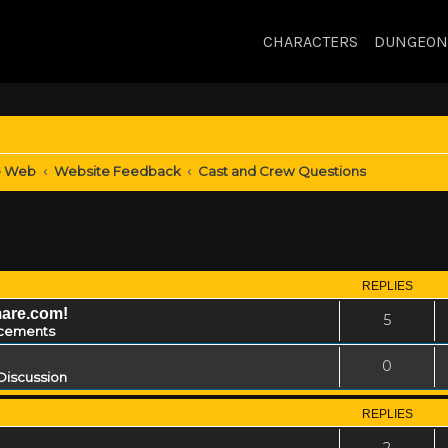
CHARACTERS
DUNGEON
e Web
Website Feedback
Cast and Crew Questions
REPLIES
mare.com!
5
cements
0
Discussion
REPLIES
2