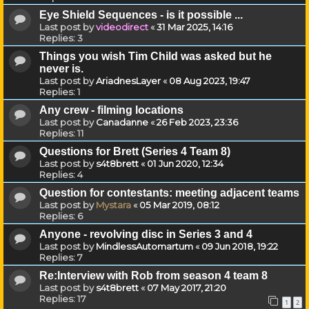
Eye Shield Sequences - is it possible ...
Last post by
videodirect
«
31 Mar 2025, 14:16
Replies:
3
Things you wish Tim Child was asked but he
never is.
Last post by
AriadnesLayer
«
08 Aug 2023, 19:47
Replies:
1
Any crew - filming locations
Last post by
Canadanne
«
26 Feb 2023, 23:36
Replies:
11
Questions for Brett (Series 4 Team 8)
Last post by
s4t8brett
«
01 Jun 2020, 12:34
Replies:
4
Question for contestants: meeting adjacent teams
Last post by
Mystara
«
05 Mar 2019, 08:12
Replies:
6
Anyone - revolving disc in Series 3 and 4
Last post by
MindlessAutomartum
«
09 Jun 2018, 19:22
Replies:
7
Re:Interview with Rob from season 4 team 8
Last post by
s4t8brett
«
07 May 2017, 21:20
Replies:
17
1
2