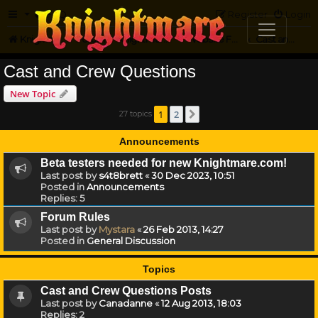
FAQ
Register
Login
Knightmare.com
Forum
Knightmare on the Web
Website Feedback
Cast and Crew Questions
Cast and Crew Questions
New Topic
1
2
27 topics
Next
Announcements
Beta testers needed for new Knightmare.com!
Last post by
s4t8brett
«
30 Dec 2023, 10:51
Posted in
Announcements
Replies:
5
Forum Rules
Last post by
Mystara
«
26 Feb 2013, 14:27
Posted in
General Discussion
Topics
Cast and Crew Questions Posts
Last post by
Canadanne
«
12 Aug 2013, 18:03
Replies:
2