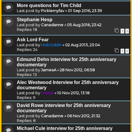
More questions for Tim Child
Last post by
Picklemyfav
«
01 Sep 2016, 23:39
Stephanie Hesp
Last post by
Canadanne
«
05 Aug 2016, 23:42
Replies:
18
1
2
Ask Lord Fear
Last post by
HobGoblin
«
02 Aug 2013, 23:04
Replies:
24
1
2
Edmund Dehn interview for 25th anniversary
documentary
Last post by
JamesA
«
28 Nov 2012, 06:58
Replies:
13
Alec Westwood Interview for 25th anniversary
documentary
Last post by
Drassil
«
10 Nov 2012, 13:18
Replies:
9
David Rowe interview for 25th anniversary
documentary
Last post by
Canadanne
«
06 Nov 2012, 21:32
Replies:
8
Michael Cule interview for 25th anniversary