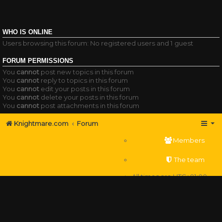
WHO IS ONLINE
Users browsing this forum: No registered users and 1 guest
FORUM PERMISSIONS
You
cannot
post new topics in this forum
You
cannot
reply to topics in this forum
You
cannot
edit your posts in this forum
You
cannot
delete your posts in this forum
You
cannot
post attachments in this forum
Knightmare.com
Forum
Members
The team
All times are
UTC+01:00
Delete cookies
Powered by
phpBB
® Forum Software © phpBB Limited