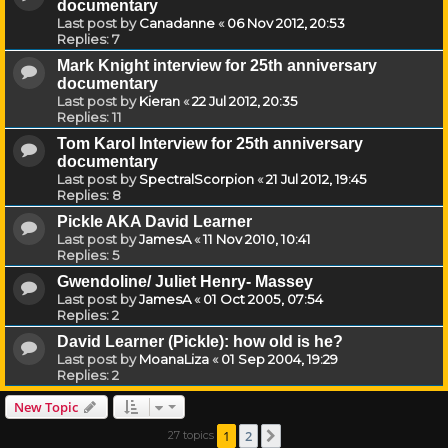
documentary
Last post by
Canadanne
«
06 Nov 2012, 20:53
Replies:
7
Mark Knight interview for 25th anniversary
documentary
Last post by
Kieran
«
22 Jul 2012, 20:35
Replies:
11
Tom Karol Interview for 25th anniversary
documentary
Last post by
SpectralScorpion
«
21 Jul 2012, 19:45
Replies:
8
Pickle AKA David Learner
Last post by
JamesA
«
11 Nov 2010, 10:41
Replies:
5
Gwendoline/ Juliet Henry- Massey
Last post by
JamesA
«
01 Oct 2005, 07:54
Replies:
2
David Learner (Pickle): how old is he?
Last post by
MoanaLiza
«
01 Sep 2004, 19:29
Replies:
2
New Topic
1
2
27 topics
Next