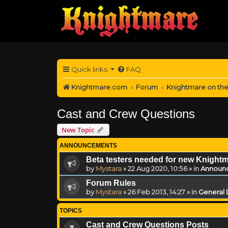
Quick links
FAQ
Knightmare.com
Forum
Knightmare on th
Cast and Crew Questions
New Topic
ANNOUNCEMENTS
Beta testers needed for new Knight
by
Mystara
»
22 Aug 2020, 10:56
» in
Announ
Forum Rules
by
Mystara
»
26 Feb 2013, 14:27
» in
General 
TOPICS
Cast and Crew Questions Posts