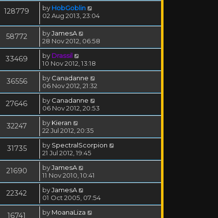
by
HobGoblin
128779
02 Aug 2013, 23:04
by
JamesA
58772
28 Nov 2012, 06:58
by
Drassil
33469
10 Nov 2012, 13:18
by
Canadanne
36556
06 Nov 2012, 21:32
by
Canadanne
27646
06 Nov 2012, 20:53
by
Kieran
32247
22 Jul 2012, 20:35
by
SpectralScorpion
31735
21 Jul 2012, 19:45
by
JamesA
21690
11 Nov 2010, 10:41
by
JamesA
22342
01 Oct 2005, 07:54
by
MoanaLiza
16741