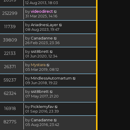
12 Aug 2013, 18:03
by
videodirect
252299
31 Mar 2025, 14:16
by
AriadnesLayer
11739
08 Aug 2023, 19:47
by
Canadanne
39809
26 Feb 2023, 23:36
by
s4t8brett
22133
01 Jun 2020, 12:34
by
Mystara
26371
05 Mar 2019, 08:12
by
MindlessAutomartum
59237
09 Jun 2018, 19:22
by
s4t8brett
62324
07 May 2017, 21:20
by
Picklemyfav
16918
01 Sep 2016, 23:39
by
Canadanne
82775
05 Aug 2016, 23:42