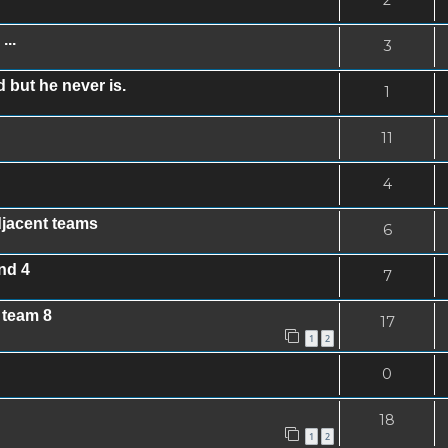
...
3
 but he never is.
1
11
4
djacent teams
6
nd 4
7
 team 8
17
1
2
0
18
1
2