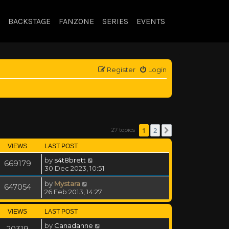
BACKSTAGE
FANZONE
SERIES
EVENTS
Register
Login
1
2
27 topics
Next
VIEWS
LAST POST
by
s4t8brett
669179
30 Dec 2023, 10:51
by
Mystara
647054
26 Feb 2013, 14:27
VIEWS
LAST POST
by
Canadanne
20319