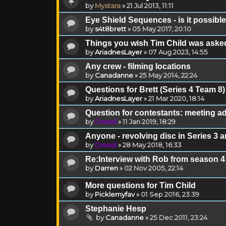
by
Mystara
»
21 Jul 2013, 11:11
Eye Shield Sequences - is it possible 
by
s4t8brett
»
05 May 2017, 20:10
Things you wish Tim Child was asked
by
AriadnesLayer
»
07 Aug 2023, 14:55
Any crew - filming locations
by
Canadanne
»
25 May 2014, 22:24
Questions for Brett (Series 4 Team 8)
by
AriadnesLayer
»
21 Mar 2020, 18:14
Question for contestants: meeting a
by
Drassil
»
11 Jan 2019, 18:29
Anyone - revolving disc in Series 3 a
by
Drassil
»
28 May 2018, 16:33
Re:Interview with Rob from season 4
by
Darren
»
02 Nov 2005, 22:14
More questions for Tim Child
by
Picklemyfav
»
01 Sep 2016, 23:39
Stephanie Hesp
by
Canadanne
»
25 Dec 2011, 23:24