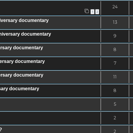
24
1
2
iversary documentary
13
nniversary documentary
9
versary documentary
8
iversary documentary
7
versary documentary
11
rsary documentary
8
5
2
?
2