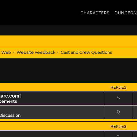
CHARACTERS
DUNGEON
e Web
Website Feedback
Cast and Crew Questions
REPLIES
mare.com!
5
cements
0
Discussion
REPLIES
2