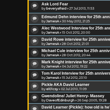
Ask Lord Fear
by
beveryafraid
»
27 Jul 2013, 11:53
Edmund Dehn interview for 25th ann
by
JamesA
»
30 May 2012, 21:25
Alec Westwood Interview for 25th a
by
JamesA
»
15 Oct 2012, 20:00
David Rowe interview for 25th anni
by
JamesA
»
28 Oct 2012, 21:01
Michael Cule interview for 25th ann
by
JamesA
»
28 Oct 2012, 20:44
Mark Knight interview for 25th anni
by
JamesA
»
04 Jul 2012, 19:22
Tom Karol Interview for 25th annive
by
JamesA
»
15 Jul 2012, 23:10
Pickle AKA David Learner
by
el01csy
»
02 Jul 2010, 11:09
Gwendoline/ Juliet Henry- Massey
by
DaveofEdinburgh
»
26 Sep 2005, 19:28
David Learner (Pickle): how old is he