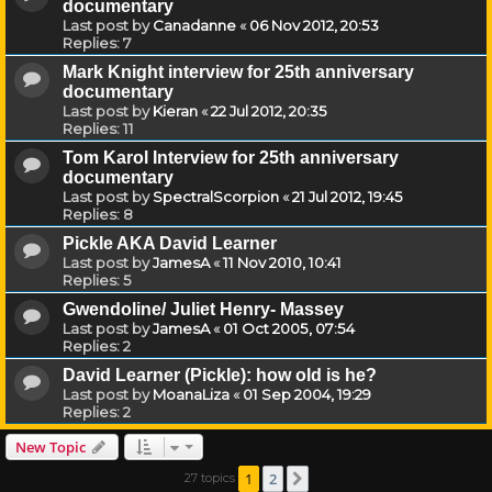
documentary
Last post by
Canadanne
«
06 Nov 2012, 20:53
Replies:
7
Mark Knight interview for 25th anniversary
documentary
Last post by
Kieran
«
22 Jul 2012, 20:35
Replies:
11
Tom Karol Interview for 25th anniversary
documentary
Last post by
SpectralScorpion
«
21 Jul 2012, 19:45
Replies:
8
Pickle AKA David Learner
Last post by
JamesA
«
11 Nov 2010, 10:41
Replies:
5
Gwendoline/ Juliet Henry- Massey
Last post by
JamesA
«
01 Oct 2005, 07:54
Replies:
2
David Learner (Pickle): how old is he?
Last post by
MoanaLiza
«
01 Sep 2004, 19:29
Replies:
2
New Topic
1
2
27 topics
Next