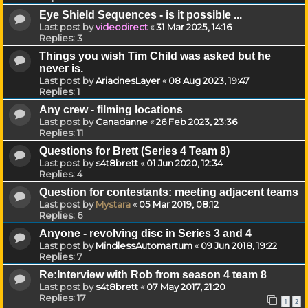
Eye Shield Sequences - is it possible ...
Last post by
videodirect
«
31 Mar 2025, 14:16
Replies:
3
Things you wish Tim Child was asked but he
never is.
Last post by
AriadnesLayer
«
08 Aug 2023, 19:47
Replies:
1
Any crew - filming locations
Last post by
Canadanne
«
26 Feb 2023, 23:36
Replies:
11
Questions for Brett (Series 4 Team 8)
Last post by
s4t8brett
«
01 Jun 2020, 12:34
Replies:
4
Question for contestants: meeting adjacent teams
Last post by
Mystara
«
05 Mar 2019, 08:12
Replies:
6
Anyone - revolving disc in Series 3 and 4
Last post by
MindlessAutomartum
«
09 Jun 2018, 19:22
Replies:
7
Re:Interview with Rob from season 4 team 8
Last post by
s4t8brett
«
07 May 2017, 21:20
Replies:
17
1
2