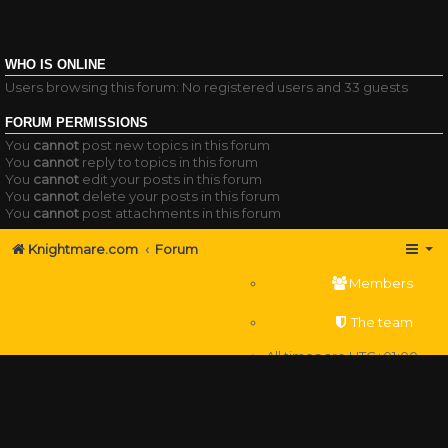
WHO IS ONLINE
Users browsing this forum: No registered users and 33 guests
FORUM PERMISSIONS
You
cannot
post new topics in this forum
You
cannot
reply to topics in this forum
You
cannot
edit your posts in this forum
You
cannot
delete your posts in this forum
You
cannot
post attachments in this forum
Knightmare.com
Forum
Members
The team
All times are
UTC+01:00
Delete cookies
Powered by
phpBB
® Forum Software © phpBB Limited