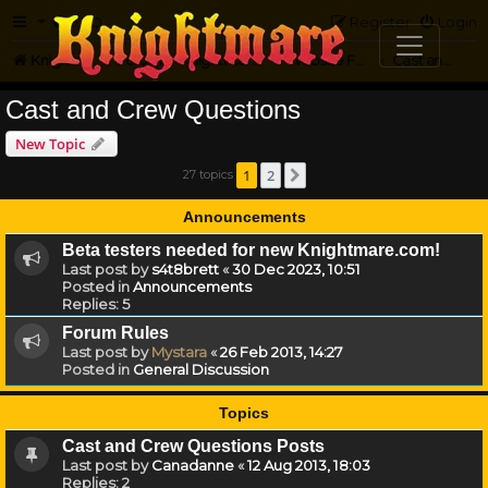
FAQ
Register
Login
Knightmare.com
Forum
Knightmare on the Web
Website Feedback
Cast and Crew Questions
Cast and Crew Questions
New Topic
1
2
27 topics
Next
Announcements
Beta testers needed for new Knightmare.com!
Last post by
s4t8brett
«
30 Dec 2023, 10:51
Posted in
Announcements
Replies:
5
Forum Rules
Last post by
Mystara
«
26 Feb 2013, 14:27
Posted in
General Discussion
Topics
Cast and Crew Questions Posts
Last post by
Canadanne
«
12 Aug 2013, 18:03
Replies:
2