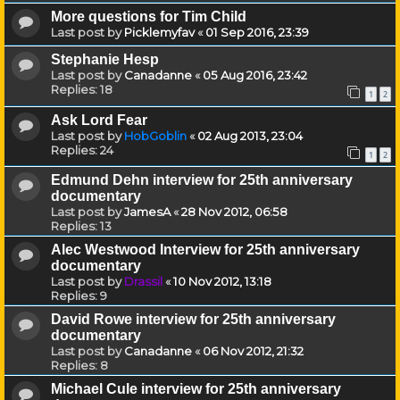
More questions for Tim Child
Last post by
Picklemyfav
«
01 Sep 2016, 23:39
Stephanie Hesp
Last post by
Canadanne
«
05 Aug 2016, 23:42
Replies:
18
1
2
Ask Lord Fear
Last post by
HobGoblin
«
02 Aug 2013, 23:04
Replies:
24
1
2
Edmund Dehn interview for 25th anniversary
documentary
Last post by
JamesA
«
28 Nov 2012, 06:58
Replies:
13
Alec Westwood Interview for 25th anniversary
documentary
Last post by
Drassil
«
10 Nov 2012, 13:18
Replies:
9
David Rowe interview for 25th anniversary
documentary
Last post by
Canadanne
«
06 Nov 2012, 21:32
Replies:
8
Michael Cule interview for 25th anniversary