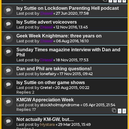
1
2
3
4
Isy Suttie on Lockdown Parenting Hell podcast
Last post by
Drassil
«
27 Jun 2020, 17:58
Isy Suttie advert voiceovers
Last post by
Drassil
«
12 Nov 2016, 13:45
Geek Week Knightmare: three years on
Last post by
Drassil
«
06 Aug 2016, 16:10
Sunday Times magazine interview with Dan and
Phil
Last post by
Drassil
«
18 Nov 2015, 17:53
Dan and Phil are taking questions!
Last post by
lonefairy
«
17 Nov 2015, 09:42
Isy Suttie on other game shows
Last post by
Gretel
«
20 Aug 2015, 00:22
Replies:
2
KMGW Appreciation Week
Last post by
stockholmsyndrome
«
05 Apr 2015, 21:54
Replies:
17
1
2
Not actually KM-GW, but....
Last post by
Mystara
«
29 Mar 2015, 15:49
Replies:
1