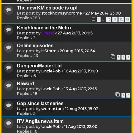
The new KM episode is up!
Last post by
stockholmsyndrome
«
27 May 2014, 23:00
Replies:
180
1
10
11
12
13
…
Knightmare in the Metro
Last post by
Drassil
«
27 Aug 2013, 20:05
Replies:
2
Online episodes
Last post by
HStorm
«
20 Aug 2013, 20:54
Replies:
43
1
2
3
DungeonMaster Ltd
Last post by
UnclePob
«
16 Aug 2013, 19:08
Replies:
6
Reward
Last post by
UnclePob
«
13 Aug 2013, 22:15
Replies:
18
1
2
Gap since last series
Last post by
wombstar
«
12 Aug 2013, 19:03
Replies:
5
ITV Anglia news item
Last post by
UnclePob
«
11 Aug 2013, 22:00
Replies:
10