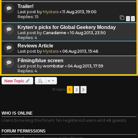
Trailer!
Last post by
Mystara
«
11 Aug 2013, 19:00
Replies:
15
1
2
Kryten's picks for Global Geekery Monday
Last post by
Canadanne
«
10 Aug 2013, 23:50
Replies:
4
Reviews Article
Last post by
Mystara
«
06 Aug 2013, 15:46
Filming/blue screen
Last post by
wombstar
«
04 Aug 2013, 17:59
Replies:
4
New Topic
1
2
30 topics
Next
WHO IS ONLINE
Users browsing this forum: No registered users and 48 guests
FORUM PERMISSIONS
You
cannot
post new topics in this forum