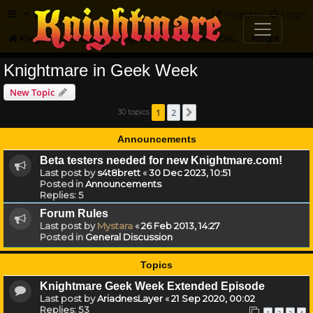
FAQ
Register
Login
Knightmare.com
Forum
Knightmare HQ
General Discussion
Knightmare in Geek Week
Knightmare in Geek Week
New Topic
1
2
30 topics
Next
Announcements
Beta testers needed for new Knightmare.com!
Last post by
s4t8brett
«
30 Dec 2023, 10:51
Posted in
Announcements
Replies:
5
Forum Rules
Last post by
Mystara
«
26 Feb 2013, 14:27
Posted in
General Discussion
Topics
Knightmare Geek Week Extended Episode
Last post by
AriadnesLayer
«
21 Sep 2020, 00:02
Replies:
53