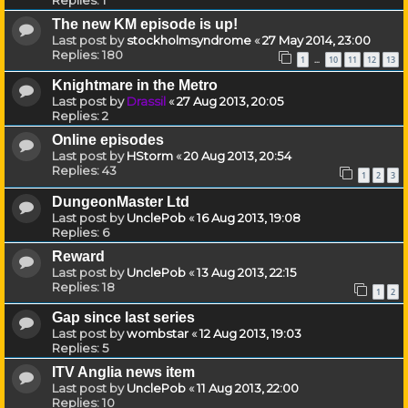
The new KM episode is up!
Last post by
stockholmsyndrome
«
27 May 2014, 23:00
Replies:
180
1
10
11
12
13
…
Knightmare in the Metro
Last post by
Drassil
«
27 Aug 2013, 20:05
Replies:
2
Online episodes
Last post by
HStorm
«
20 Aug 2013, 20:54
Replies:
43
1
2
3
DungeonMaster Ltd
Last post by
UnclePob
«
16 Aug 2013, 19:08
Replies:
6
Reward
Last post by
UnclePob
«
13 Aug 2013, 22:15
Replies:
18
1
2
Gap since last series
Last post by
wombstar
«
12 Aug 2013, 19:03
Replies:
5
ITV Anglia news item
Last post by
UnclePob
«
11 Aug 2013, 22:00
Replies:
10