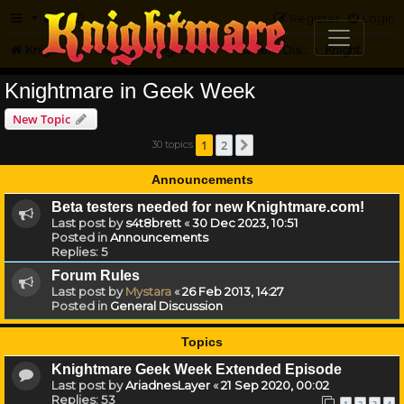
FAQ
Register
Login
Knightmare.com
Forum
Knightmare HQ
General Discussion
Knightmare in Geek Week
Knightmare in Geek Week
New Topic
1
2
30 topics
Next
Announcements
Beta testers needed for new Knightmare.com!
Last post by
s4t8brett
«
30 Dec 2023, 10:51
Posted in
Announcements
Replies:
5
Forum Rules
Last post by
Mystara
«
26 Feb 2013, 14:27
Posted in
General Discussion
Topics
Knightmare Geek Week Extended Episode
Last post by
AriadnesLayer
«
21 Sep 2020, 00:02
Replies:
53