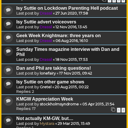
1
2
3
4
Isy Suttie on Lockdown Parenting Hell podcast
Last post by
Drassil
«
27 Jun 2020, 17:58
Isy Suttie advert voiceovers
Last post by
Drassil
«
12 Nov 2016, 13:45
Geek Week Knightmare: three years on
Last post by
Drassil
«
06 Aug 2016, 16:10
Sunday Times magazine interview with Dan and
Phil
Last post by
Drassil
«
18 Nov 2015, 17:53
Dan and Phil are taking questions!
Last post by
lonefairy
«
17 Nov 2015, 09:42
Isy Suttie on other game shows
Last post by
Gretel
«
20 Aug 2015, 00:22
Replies:
2
KMGW Appreciation Week
Last post by
stockholmsyndrome
«
05 Apr 2015, 21:54
Replies:
17
1
2
Not actually KM-GW, but....
Last post by
Mystara
«
29 Mar 2015, 15:49
Replies:
1