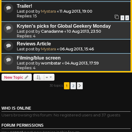
Trailer!
Last post by
Mystara
«
11 Aug 2013, 19:00
Replies:
15
1
2
Kryten's picks for Global Geekery Monday
Last post by
Canadanne
«
10 Aug 2013, 23:50
Replies:
4
Reviews Article
Last post by
Mystara
«
06 Aug 2013, 15:46
Filming/blue screen
Last post by
wombstar
«
04 Aug 2013, 17:59
Replies:
4
New Topic
1
2
30 topics
Next
WHO IS ONLINE
Users browsing this forum: No registered users and 37 guests
FORUM PERMISSIONS
You
cannot
post new topics in this forum