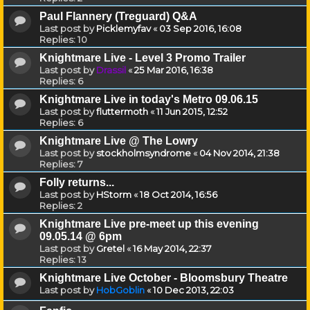
Paul Flannery (Treguard) Q&A
Last post by
Picklemyfav
«
03 Sep 2016, 16:08
Replies:
10
Knightmare Live - Level 3 Promo Trailer
Last post by
Drassil
«
25 Mar 2016, 16:38
Replies:
6
Knightmare Live in today's Metro 09.06.15
Last post by
fluttermoth
«
11 Jun 2015, 12:52
Replies:
6
Knightmare Live @ The Lowry
Last post by
stockholmsyndrome
«
04 Nov 2014, 21:38
Replies:
7
Folly returns...
Last post by
HStorm
«
18 Oct 2014, 16:56
Replies:
2
Knightmare Live pre-meet up this evening
09.05.14 @ 6pm
Last post by
Gretel
«
16 May 2014, 22:37
Replies:
13
Knightmare Live October - Bloomsbury Theatre
Last post by
HobGoblin
«
10 Dec 2013, 22:03