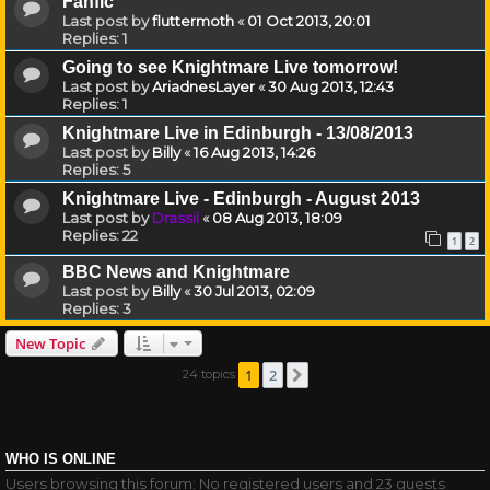
Fanfic
Last post by
fluttermoth
«
01 Oct 2013, 20:01
Replies:
1
Going to see Knightmare Live tomorrow!
Last post by
AriadnesLayer
«
30 Aug 2013, 12:43
Replies:
1
Knightmare Live in Edinburgh - 13/08/2013
Last post by
Billy
«
16 Aug 2013, 14:26
Replies:
5
Knightmare Live - Edinburgh - August 2013
Last post by
Drassil
«
08 Aug 2013, 18:09
Replies:
22
1
2
BBC News and Knightmare
Last post by
Billy
«
30 Jul 2013, 02:09
Replies:
3
New Topic
1
2
24 topics
Next
WHO IS ONLINE
Users browsing this forum: No registered users and 23 guests