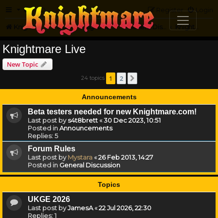
FAQ
Register
Login
Knightmare.com
Forum
Knightmare HQ
General Discussion
Knightmare Live
Knightmare Live
New Topic
1
2
24 topics
Next
Announcements
Beta testers needed for new Knightmare.com!
Last post by
s4t8brett
«
30 Dec 2023, 10:51
Posted in
Announcements
Replies:
5
Forum Rules
Last post by
Mystara
«
26 Feb 2013, 14:27
Posted in
General Discussion
Topics
UKGE 2026
Last post by
JamesA
«
22 Jul 2026, 22:30
Replies:
1