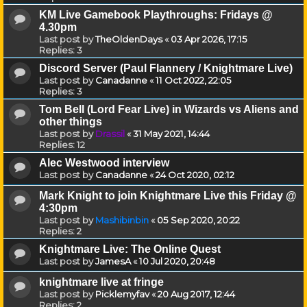
KM Live Gamebook Playthroughs: Fridays @
4.30pm
Last post by
TheOldenDays
«
03 Apr 2026, 17:15
Replies:
3
Discord Server (Paul Flannery / Knightmare Live)
Last post by
Canadanne
«
11 Oct 2022, 22:05
Replies:
3
Tom Bell (Lord Fear Live) in Wizards vs Aliens and
other things
Last post by
Drassil
«
31 May 2021, 14:44
Replies:
12
Alec Westwood interview
Last post by
Canadanne
«
24 Oct 2020, 02:12
Mark Knight to join Knightmare Live this Friday @
4:30pm
Last post by
Mashibinbin
«
05 Sep 2020, 20:22
Replies:
2
Knightmare Live: The Online Quest
Last post by
JamesA
«
10 Jul 2020, 20:48
knightmare live at fringe
Last post by
Picklemyfav
«
20 Aug 2017, 12:44
Replies:
2