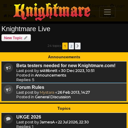
FAQ
Register
Login
Knightmare.com
Forum
Knightmare HQ
General Discussion
Knightmare Live
Knightmare Live
New Topic
1
2
24 topics
Next
Announcements
Beta testers needed for new Knightmare.com!
Last post by
s4t8brett
«
30 Dec 2023, 10:51
Posted in
Announcements
Replies:
5
Forum Rules
Last post by
Mystara
«
26 Feb 2013, 14:27
Posted in
General Discussion
Topics
UKGE 2026
Last post by
JamesA
«
22 Jul 2026, 22:30
Replies:
1