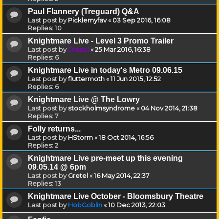
Paul Flannery (Treguard) Q&A
Last post by
Picklemyfav
«
03 Sep 2016, 16:08
Replies:
10
Knightmare Live - Level 3 Promo Trailer
Last post by
Drassil
«
25 Mar 2016, 16:38
Replies:
6
Knightmare Live in today's Metro 09.06.15
Last post by
fluttermoth
«
11 Jun 2015, 12:52
Replies:
6
Knightmare Live @ The Lowry
Last post by
stockholmsyndrome
«
04 Nov 2014, 21:38
Replies:
7
Folly returns...
Last post by
HStorm
«
18 Oct 2014, 16:56
Replies:
2
Knightmare Live pre-meet up this evening
09.05.14 @ 6pm
Last post by
Gretel
«
16 May 2014, 22:37
Replies:
13
Knightmare Live October - Bloomsbury Theatre
Last post by
HobGoblin
«
10 Dec 2013, 22:03