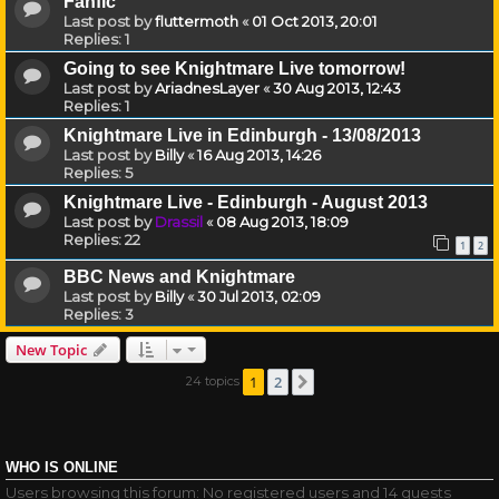
Fanfic
Last post by
fluttermoth
«
01 Oct 2013, 20:01
Replies:
1
Going to see Knightmare Live tomorrow!
Last post by
AriadnesLayer
«
30 Aug 2013, 12:43
Replies:
1
Knightmare Live in Edinburgh - 13/08/2013
Last post by
Billy
«
16 Aug 2013, 14:26
Replies:
5
Knightmare Live - Edinburgh - August 2013
Last post by
Drassil
«
08 Aug 2013, 18:09
Replies:
22
1
2
BBC News and Knightmare
Last post by
Billy
«
30 Jul 2013, 02:09
Replies:
3
New Topic
1
2
24 topics
Next
WHO IS ONLINE
Users browsing this forum: No registered users and 14 guests