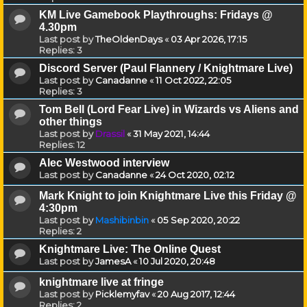
KM Live Gamebook Playthroughs: Fridays @
4.30pm
Last post by
TheOldenDays
«
03 Apr 2026, 17:15
Replies:
3
Discord Server (Paul Flannery / Knightmare Live)
Last post by
Canadanne
«
11 Oct 2022, 22:05
Replies:
3
Tom Bell (Lord Fear Live) in Wizards vs Aliens and
other things
Last post by
Drassil
«
31 May 2021, 14:44
Replies:
12
Alec Westwood interview
Last post by
Canadanne
«
24 Oct 2020, 02:12
Mark Knight to join Knightmare Live this Friday @
4:30pm
Last post by
Mashibinbin
«
05 Sep 2020, 20:22
Replies:
2
Knightmare Live: The Online Quest
Last post by
JamesA
«
10 Jul 2020, 20:48
knightmare live at fringe
Last post by
Picklemyfav
«
20 Aug 2017, 12:44
Replies:
2