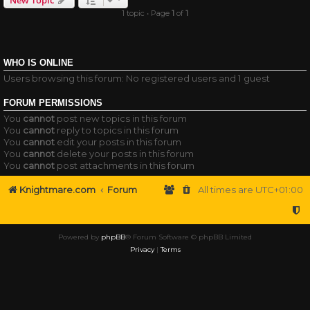
1 topic • Page
1
of
1
WHO IS ONLINE
Users browsing this forum: No registered users and 1 guest
FORUM PERMISSIONS
You
cannot
post new topics in this forum
You
cannot
reply to topics in this forum
You
cannot
edit your posts in this forum
You
cannot
delete your posts in this forum
You
cannot
post attachments in this forum
Knightmare.com
Forum
All times are
UTC+01:00
Powered by
phpBB
® Forum Software © phpBB Limited
Privacy
|
Terms