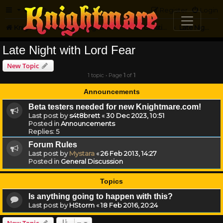
FAQ
Register
Login
Knightmare.com
Forum
Knightmare Community
Fan Creations
Late Night with Lord Fear
Late Night with Lord Fear
New Topic
1 topic • Page
1
of
1
Announcements
Beta testers needed for new Knightmare.com!
Last post by
s4t8brett
«
30 Dec 2023, 10:51
Posted in
Announcements
Replies:
5
Forum Rules
Last post by
Mystara
«
26 Feb 2013, 14:27
Posted in
General Discussion
Topics
Is anything going to happen with this?
Last post by
HStorm
«
18 Feb 2016, 20:24
New Topic