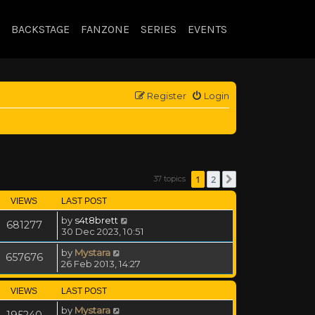
BACKSTAGE
FANZONE
SERIES
EVENTS
Register
Login
1
2
37 topics
Next
VIEWS
LAST POST
by
s4t8brett
681277
30 Dec 2023, 10:51
by
Mystara
657676
26 Feb 2013, 14:27
VIEWS
LAST POST
by
Mystara
195240