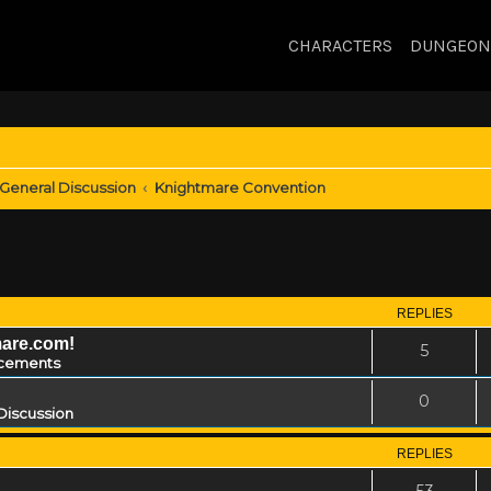
CHARACTERS
DUNGEON
General Discussion
Knightmare Convention
REPLIES
mare.com!
5
cements
0
Discussion
REPLIES
53