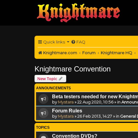
Quick links
FAQ
Knightmare.com
Forum
Knightmare HQ
Knightmare Convention
New Topic
ANNOUNCEMENTS
Beta testers needed for new Knight
by
Mystara
»
22 Aug 2020, 10:56
» in
Announ
Forum Rules
by
Mystara
»
26 Feb 2013, 14:27
» in
General 
TOPICS
Convention DVDs?