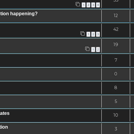
1
2
3
4
ntion happening?
12
42
1
2
3
19
1
2
7
0
8
5
rates
10
tion
3