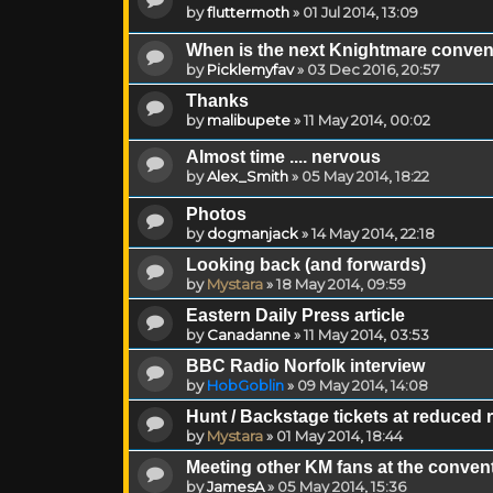
by
fluttermoth
»
01 Jul 2014, 13:09
When is the next Knightmare conve
by
Picklemyfav
»
03 Dec 2016, 20:57
Thanks
by
malibupete
»
11 May 2014, 00:02
Almost time .... nervous
by
Alex_Smith
»
05 May 2014, 18:22
Photos
by
dogmanjack
»
14 May 2014, 22:18
Looking back (and forwards)
by
Mystara
»
18 May 2014, 09:59
Eastern Daily Press article
by
Canadanne
»
11 May 2014, 03:53
BBC Radio Norfolk interview
by
HobGoblin
»
09 May 2014, 14:08
Hunt / Backstage tickets at reduced 
by
Mystara
»
01 May 2014, 18:44
Meeting other KM fans at the conven
by
JamesA
»
05 May 2014, 15:36