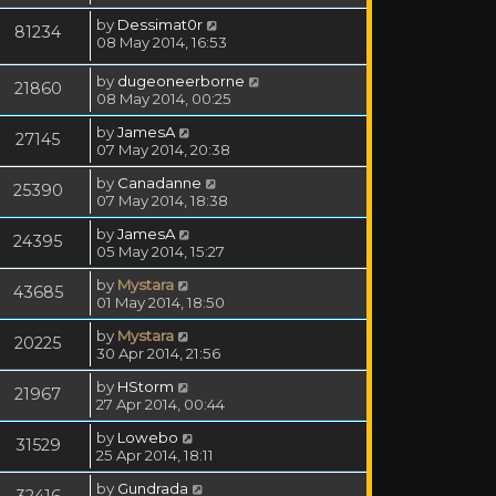
by
Dessimat0r
81234
08 May 2014, 16:53
by
dugeoneerborne
21860
08 May 2014, 00:25
by
JamesA
27145
07 May 2014, 20:38
by
Canadanne
25390
07 May 2014, 18:38
by
JamesA
24395
05 May 2014, 15:27
by
Mystara
43685
01 May 2014, 18:50
by
Mystara
20225
30 Apr 2014, 21:56
by
HStorm
21967
27 Apr 2014, 00:44
by
Lowebo
31529
25 Apr 2014, 18:11
by
Gundrada