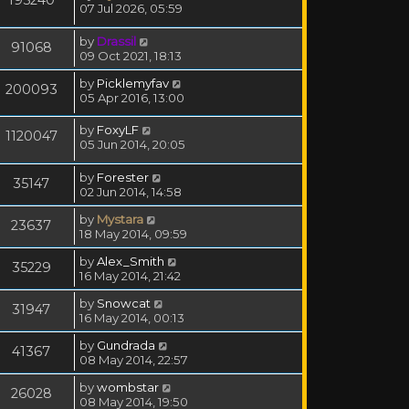
07 Jul 2026, 05:59
by
Drassil
91068
09 Oct 2021, 18:13
by
Picklemyfav
200093
05 Apr 2016, 13:00
by
FoxyLF
1120047
05 Jun 2014, 20:05
by
Forester
35147
02 Jun 2014, 14:58
by
Mystara
23637
18 May 2014, 09:59
by
Alex_Smith
35229
16 May 2014, 21:42
by
Snowcat
31947
16 May 2014, 00:13
by
Gundrada
41367
08 May 2014, 22:57
by
wombstar
26028
08 May 2014, 19:50