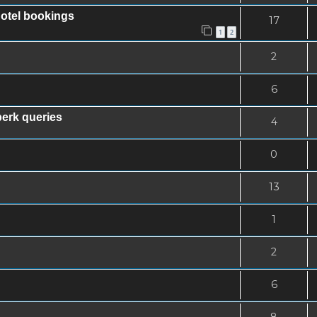
hotel bookings
17
1
2
2
6
erk queries
4
0
13
1
2
6