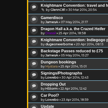
Knightmare Convention: travel and 
by
GlennC81
»
30 Mar 2014, 20:54
Gamerdisco
by
JamesA
»
07 May 2014, 21:17
Dragon Hall a.k.a. the Crazed Heifer
by
Drassil
»
25 Apr 2014, 18:58
Knightmare Convention: Indiegogo p
by
dugeoneerborne
»
20 Apr 2014, 08:13
Backstage Passes reduced to £75
by
JamesA
»
05 May 2014, 15:27
Dungeon bookings
by
Mystara
»
25 Apr 2014, 15:01
Signings/Photographs
by
Lowebo
»
30 Apr 2014, 12:43
Dropping Out
by
HStorm
»
22 Apr 2014, 12:42
Car Pool?
by
Lowebo
»
23 Apr 2014, 18:59
Update