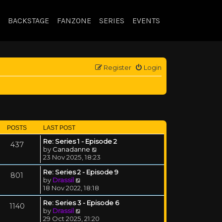
BACKSTAGE
FANZONE
SERIES
EVENTS
Register
Login
POSTS
LAST POST
Re: Series 1 - Episode 2
437
View the latest post
by
Canadanne
23 Nov 2025, 18:23
Re: Series 2 - Episode 9
801
View the latest post
by
Drassil
18 Nov 2022, 18:18
Re: Series 3 - Episode 6
1140
View the latest post
by
Drassil
29 Oct 2025, 21:20