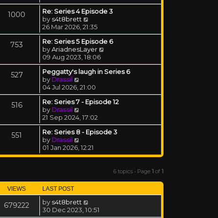
Re: Series 4 Episode 3
1000
View the latest post
by
s4t8brett
26 Mar 2026, 21:35
Re: Series 5 Episode 6
753
View the latest post
by
AriadnesLayer
09 Aug 2023, 18:06
Peggatty's laugh in Series 6
527
View the latest post
by
Drassil
04 Jul 2026, 21:00
Re: Series 7 - Episode 12
516
View the latest post
by
Drassil
21 Sep 2024, 17:02
Re: Series 8 - Episode 3
551
View the latest post
by
Drassil
01 Jan 2026, 12:21
6 topics • Page
1
of
1
VIEWS
LAST POST
by
s4t8brett
679222
30 Dec 2023, 10:51