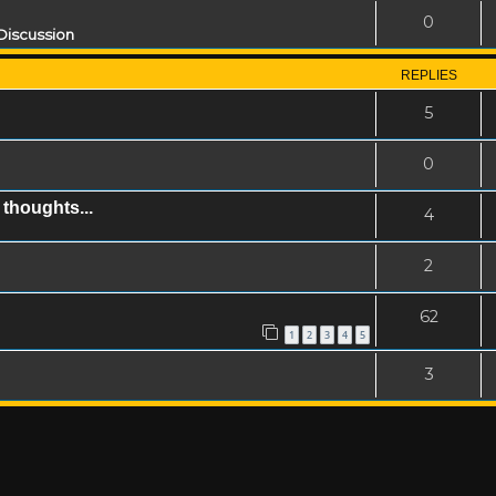
0
Discussion
REPLIES
5
0
thoughts...
4
2
62
1
2
3
4
5
3