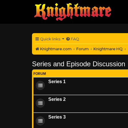
Quick links
FAQ
Knightmare.com
Forum
Knightmare HQ
Series and Episode Discussion
FORUM
Series 1
Series 2
Series 3