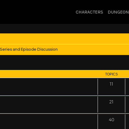
CHARACTERS
DUNGEON
Series and Episode Discussion
TOPICS
11
21
40