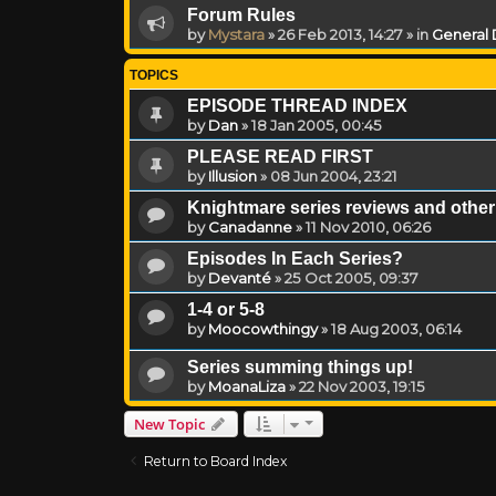
Forum Rules
by
Mystara
»
26 Feb 2013, 14:27
» in
General 
TOPICS
EPISODE THREAD INDEX
by
Dan
»
18 Jan 2005, 00:45
PLEASE READ FIRST
by
Illusion
»
08 Jun 2004, 23:21
Knightmare series reviews and other 
by
Canadanne
»
11 Nov 2010, 06:26
Episodes In Each Series?
by
Devanté
»
25 Oct 2005, 09:37
1-4 or 5-8
by
Moocowthingy
»
18 Aug 2003, 06:14
Series summing things up!
by
MoanaLiza
»
22 Nov 2003, 19:15
New Topic
Return to Board Index