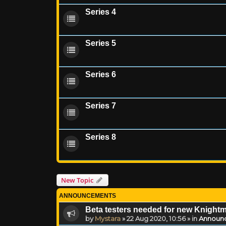
Series 4
Series 5
Series 6
Series 7
Series 8
New Topic
ANNOUNCEMENTS
Beta testers needed for new Knight
by
Mystara
»
22 Aug 2020, 10:56
» in
Announ