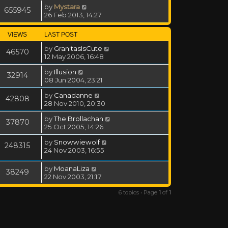
by
Mystara
655945
26 Feb 2013, 14:27
VIEWS
LAST POST
by
GranitasIsCute
46570
12 May 2006, 16:48
by
Illusion
32914
08 Jun 2004, 23:21
by
Canadanne
42808
28 Nov 2010, 20:30
by
The Brollachan
37870
25 Oct 2005, 14:26
by
Snowwiewolf
248315
24 Nov 2003, 16:55
by
MoanaLiza
38249
22 Nov 2003, 21:17
6 topics • Page
1
of
1