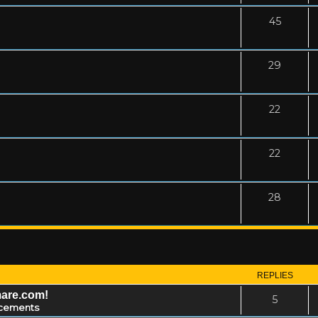
45
29
22
22
28
REPLIES
mare.com!
5
cements