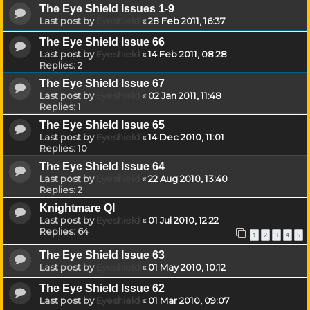
The Eye Shield Issues 1-9
Last post by
Eyeshield
«
28 Feb 2011, 16:37
The Eye Shield Issue 66
Last post by
Eyeshield
«
14 Feb 2011, 08:28
Replies:
2
The Eye Shield Issue 67
Last post by
Eyeshield
«
02 Jan 2011, 11:48
Replies:
1
The Eye Shield Issue 65
Last post by
Eyeshield
«
14 Dec 2010, 11:01
Replies:
10
The Eye Shield Issue 64
Last post by
Eyeshield
«
22 Aug 2010, 13:40
Replies:
2
Knightmare QI
Last post by
Eyeshield
«
01 Jul 2010, 12:22
Replies:
64
1
2
3
4
5
The Eye Shield Issue 63
Last post by
Eyeshield
«
01 May 2010, 10:12
The Eye Shield Issue 62
Last post by
Eyeshield
«
01 Mar 2010, 09:07