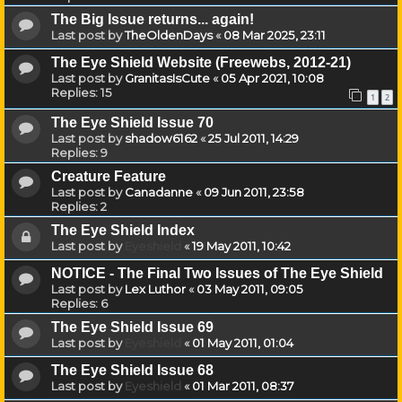
The Big Issue returns... again!
Last post by
TheOldenDays
«
08 Mar 2025, 23:11
The Eye Shield Website (Freewebs, 2012-21)
Last post by
GranitasIsCute
«
05 Apr 2021, 10:08
Replies:
15
1
2
The Eye Shield Issue 70
Last post by
shadow6162
«
25 Jul 2011, 14:29
Replies:
9
Creature Feature
Last post by
Canadanne
«
09 Jun 2011, 23:58
Replies:
2
The Eye Shield Index
Last post by
Eyeshield
«
19 May 2011, 10:42
NOTICE - The Final Two Issues of The Eye Shield
Last post by
Lex Luthor
«
03 May 2011, 09:05
Replies:
6
The Eye Shield Issue 69
Last post by
Eyeshield
«
01 May 2011, 01:04
The Eye Shield Issue 68
Last post by
Eyeshield
«
01 Mar 2011, 08:37