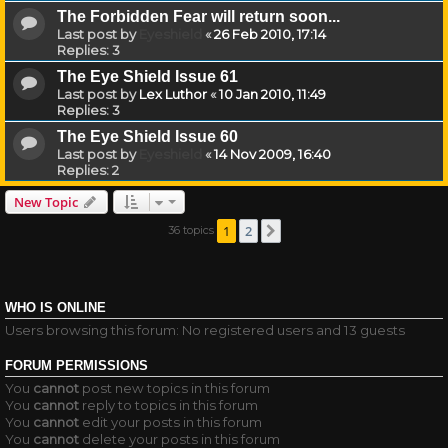
The Forbidden Fear will return soon...
Last post by
Eyeshield
«
26 Feb 2010, 17:14
Replies:
3
The Eye Shield Issue 61
Last post by
Lex Luthor
«
10 Jan 2010, 11:49
Replies:
3
The Eye Shield Issue 60
Last post by
Eyeshield
«
14 Nov 2009, 16:40
Replies:
2
New Topic
1
2
36 topics
Next
WHO IS ONLINE
Users browsing this forum: No registered users and 13 guests
FORUM PERMISSIONS
You
cannot
post new topics in this forum
You
cannot
reply to topics in this forum
You
cannot
edit your posts in this forum
You
cannot
delete your posts in this forum