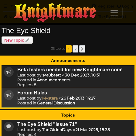
FAQ
Register
Login
Knightmare.com
Forum
Knightmare on the Web
The Eye Shield
The Eye Shield
New Topic
1
2
36 topics
Next
Announcements
Beta testers needed for new Knightmare.com!
Last post by
s4t8brett
«
30 Dec 2023, 10:51
Posted in
Announcements
Replies:
5
Forum Rules
Last post by
Mystara
«
26 Feb 2013, 14:27
Posted in
General Discussion
Topics
The Eye Shield "Issue 71"
Last post by
TheOldenDays
«
21 Mar 2025, 18:35
Replies:
4