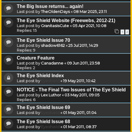
The Big Issue returns... again!
Last post by
TheOldenDays
«
08 Mar 2025, 23:11
The Eye Shield Website (Freewebs, 2012-21)
Last post by
GranitasIsCute
«
05 Apr 2021, 10:08
Replies:
15
1
2
The Eye Shield Issue 70
Last post by
shadow6162
«
25 Jul 2011, 14:29
Replies:
9
Creature Feature
Last post by
Canadanne
«
09 Jun 2011, 23:58
Replies:
2
The Eye Shield Index
Last post by
Eyeshield
«
19 May 2011, 10:42
NOTICE - The Final Two Issues of The Eye Shield
Last post by
Lex Luthor
«
03 May 2011, 09:05
Replies:
6
The Eye Shield Issue 69
Last post by
Eyeshield
«
01 May 2011, 01:04
The Eye Shield Issue 68
Last post by
Eyeshield
«
01 Mar 2011, 08:37