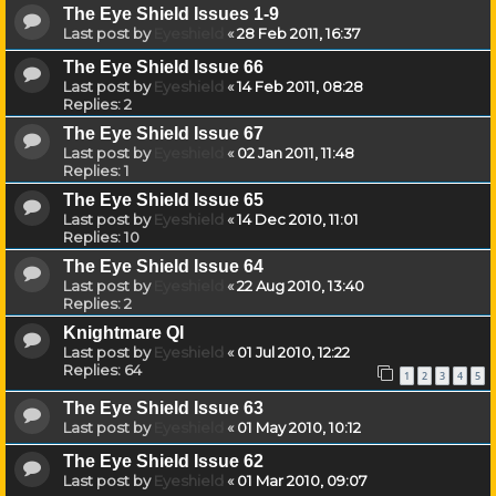
The Eye Shield Issues 1-9
Last post by
Eyeshield
«
28 Feb 2011, 16:37
The Eye Shield Issue 66
Last post by
Eyeshield
«
14 Feb 2011, 08:28
Replies:
2
The Eye Shield Issue 67
Last post by
Eyeshield
«
02 Jan 2011, 11:48
Replies:
1
The Eye Shield Issue 65
Last post by
Eyeshield
«
14 Dec 2010, 11:01
Replies:
10
The Eye Shield Issue 64
Last post by
Eyeshield
«
22 Aug 2010, 13:40
Replies:
2
Knightmare QI
Last post by
Eyeshield
«
01 Jul 2010, 12:22
Replies:
64
1
2
3
4
5
The Eye Shield Issue 63
Last post by
Eyeshield
«
01 May 2010, 10:12
The Eye Shield Issue 62
Last post by
Eyeshield
«
01 Mar 2010, 09:07