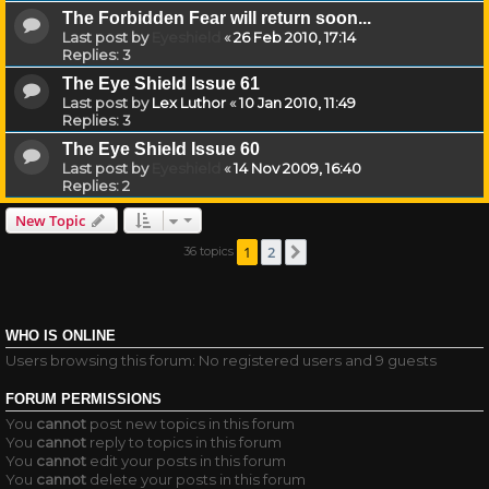
The Forbidden Fear will return soon...
Last post by
Eyeshield
«
26 Feb 2010, 17:14
Replies:
3
The Eye Shield Issue 61
Last post by
Lex Luthor
«
10 Jan 2010, 11:49
Replies:
3
The Eye Shield Issue 60
Last post by
Eyeshield
«
14 Nov 2009, 16:40
Replies:
2
New Topic
1
2
36 topics
Next
WHO IS ONLINE
Users browsing this forum: No registered users and 9 guests
FORUM PERMISSIONS
You
cannot
post new topics in this forum
You
cannot
reply to topics in this forum
You
cannot
edit your posts in this forum
You
cannot
delete your posts in this forum