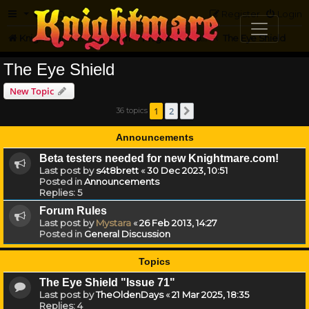
FAQ
Register
Login
Knightmare.com
Forum
Knightmare on the Web
The Eye Shield
The Eye Shield
New Topic
1
2
36 topics
Next
Announcements
Beta testers needed for new Knightmare.com!
Last post by
s4t8brett
«
30 Dec 2023, 10:51
Posted in
Announcements
Replies:
5
Forum Rules
Last post by
Mystara
«
26 Feb 2013, 14:27
Posted in
General Discussion
Topics
The Eye Shield "Issue 71"
Last post by
TheOldenDays
«
21 Mar 2025, 18:35
Replies:
4