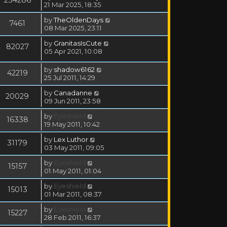
21 Mar 2025, 18:35
by
TheOldenDays
7461
08 Mar 2025, 23:11
by
GranitasIsCute
82027
05 Apr 2021, 10:08
by
shadow6162
42219
25 Jul 2011, 14:29
by
Canadanne
20029
09 Jun 2011, 23:58
by
Eyeshield
16338
19 May 2011, 10:42
by
Lex Luthor
31179
03 May 2011, 09:05
by
Eyeshield
15157
01 May 2011, 01:04
by
Eyeshield
15013
01 Mar 2011, 08:37
by
Eyeshield
15227
28 Feb 2011, 16:37