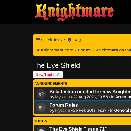
Quick links
FAQ
Knightmare.com
Forum
Knightmare on th
The Eye Shield
New Topic
ANNOUNCEMENTS
Beta testers needed for new Knight
by
Mystara
»
22 Aug 2020, 10:56
» in
Announ
Forum Rules
by
Mystara
»
26 Feb 2013, 14:27
» in
General 
TOPICS
The Eye Shield "Issue 71"