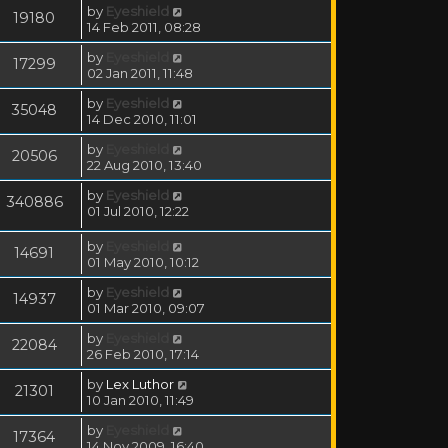
by
Eyeshield
19180
14 Feb 2011, 08:28
by
Eyeshield
17299
02 Jan 2011, 11:48
by
Eyeshield
35048
14 Dec 2010, 11:01
by
Eyeshield
20506
22 Aug 2010, 13:40
by
Eyeshield
340886
01 Jul 2010, 12:22
by
Eyeshield
14691
01 May 2010, 10:12
by
Eyeshield
14937
01 Mar 2010, 09:07
by
Eyeshield
22084
26 Feb 2010, 17:14
by
Lex Luthor
21301
10 Jan 2010, 11:49
by
Eyeshield
17364
14 Nov 2009, 16:40