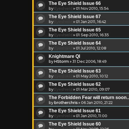
The Eye Shield Issue 66
by
Eyeshield
»
01 Nov 2010, 15:54
The Eye Shield Issue 67
by
Eyeshield
»
01 Jan 2011, 16:42
The Eye Shield Issue 65
by
Eyeshield
»
01 Sep 2010, 16:35
The Eye Shield Issue 64
by
Eyeshield
»
01 Jul 2010, 12:08
Knightmare QI
by
HStorm
»
31 Dec 2006, 18:49
The Eye Shield Issue 63
by
Eyeshield
»
01 May 2010, 10:12
The Eye Shield Issue 62
by
Eyeshield
»
01 Mar 2010, 09:07
The Forbidden Fear will return soon..
by
brotherchris
»
06 Jan 2010, 21:22
The Eye Shield Issue 61
by
Eyeshield
»
01 Jan 2010, 11:00
The Eye Shield Issue 60