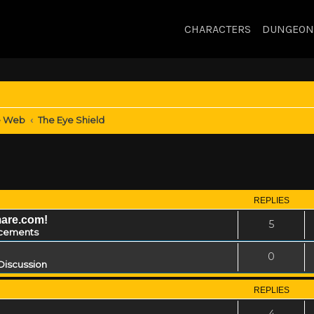
CHARACTERS
DUNGEON
e Web
The Eye Shield
REPLIES
mare.com!
5
cements
0
Discussion
REPLIES
4