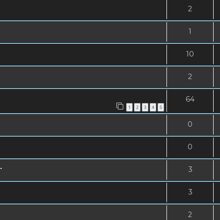
2
1
10
2
64
1
2
3
4
5
0
0
.
3
3
2