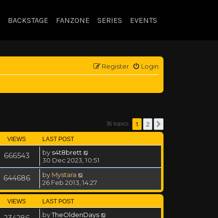
BACKSTAGE
FANZONE
SERIES
EVENTS
Register
Login
1
2
36 topics
Next
VIEWS
LAST POST
by
s4t8brett
666543
30 Dec 2023, 10:51
by
Mystara
644686
26 Feb 2013, 14:27
VIEWS
LAST POST
by
TheOldenDays
234286