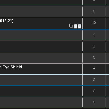
0
012-21)
15
1
2
9
2
0
e Eye Shield
6
0
0
0