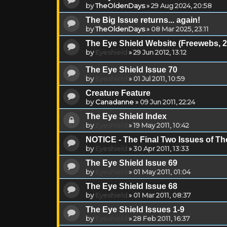
by
TheOldenDays
»
29 Aug 2024, 20:58
The Big Issue returns... again!
by
TheOldenDays
»
08 Mar 2025, 23:11
The Eye Shield Website (Freewebs, 2
by
Eyeshield
»
29 Jun 2012, 13:12
The Eye Shield Issue 70
by
Eyeshield
»
01 Jul 2011, 10:59
Creature Feature
by
Canadanne
»
09 Jun 2011, 22:24
The Eye Shield Index
by
Eyeshield
»
19 May 2011, 10:42
NOTICE - The Final Two Issues of Th
by
Eyeshield
»
30 Apr 2011, 13:33
The Eye Shield Issue 69
by
Eyeshield
»
01 May 2011, 01:04
The Eye Shield Issue 68
by
Eyeshield
»
01 Mar 2011, 08:37
The Eye Shield Issues 1-9
by
Eyeshield
»
28 Feb 2011, 16:37