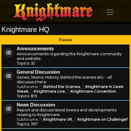
FAQ
Register
Login
Knightmare.com
Forum
Knightmare HQ
Knightmare HQ
Forum
Announcements
Announcements regarding the Knightmare community
and website.
Topics:
32
General Discussion
Series, Teams, History, Behind the scenes etc. - all
discussed here.
Subforums:
Behind the Scenes
,
Knightmare in Geek
Week
,
Knightmare Live
,
Knightmare Convention
Topics:
815
News Discussion
Report and discuss latest knews and developments
relating to Knightmare.
Subforums:
Knightmare VR
,
Knightmare on Challenge?
Topics:
397