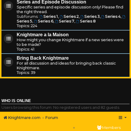
Series and Episode Discussion
Specific series and episode discussion only! Please find
the right thread.
Subforums:
Series 1
,
Series 2
,
Series 3
,
Series 4
,
Series 5
,
Series 6
,
Series 7
,
Series 8
Topics:
224
Knightmare a la Maison
How might you change Knightmare if a new series were
to be made?
Topics:
41
Bring Back Knightmare
For all discussion and ideas for bringing back classic
Knightmare.
Topics:
39
WHO IS ONLINE
Users browsing this forum: No registered users and 82 guests
Knightmare.com
Forum
Members