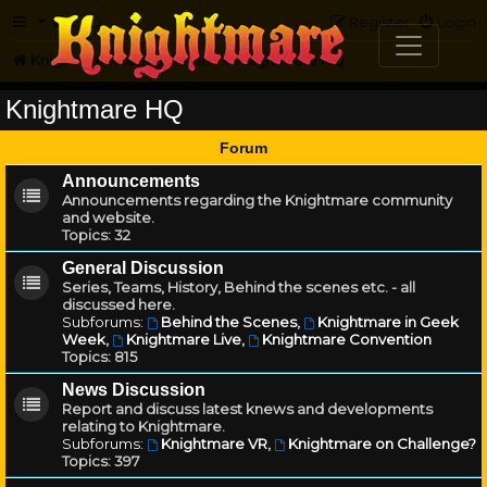
FAQ
Register
Login
Knightmare.com
Forum
Knightmare HQ
Knightmare HQ
Forum
Announcements
Announcements regarding the Knightmare community
and website.
Topics:
32
General Discussion
Series, Teams, History, Behind the scenes etc. - all
discussed here.
Subforums:
Behind the Scenes
,
Knightmare in Geek
Week
,
Knightmare Live
,
Knightmare Convention
Topics:
815
News Discussion
Report and discuss latest knews and developments
relating to Knightmare.
Subforums:
Knightmare VR
,
Knightmare on Challenge?
Topics:
397