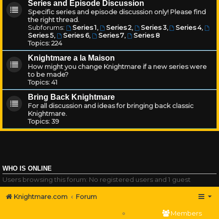
Series and Episode Discussion
Specific series and episode discussion only! Please find
the right thread.
Subforums:
Series 1
,
Series 2
,
Series 3
,
Series 4
,
Series 5
,
Series 6
,
Series 7
,
Series 8
Topics:
224
Knightmare a la Maison
How might you change Knightmare if a new series were
to be made?
Topics:
41
Bring Back Knightmare
For all discussion and ideas for bringing back classic
Knightmare.
Topics:
39
WHO IS ONLINE
Users browsing this forum: No registered users and 1 guest
Knightmare.com
Forum
Members