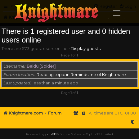
FAQ
Register
Login
Knightmare.com
Forum
Who is online
There is 1 registered user and 0 hidden
users online
There are 573 guest users online •
Display guests
Page
1
of
1
Username
Baidu [Spider]
Forum location
Reading topic in Reminds me of Knightmare
Last updated
less than a minute ago
Page
1
of
1
Knightmare.com
Forum
All times are
UTC+01:00
Powered by
phpBB
® Forum Software © phpBB Limited