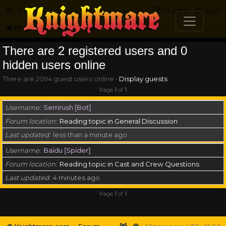
FAQ
Register
Login
Knightmare.com
Forum
Who is online
There are 2 registered users and 0
hidden users online
There are 2094 guest users online •
Display guests
Page
1
of
1
Username
Semrush [Bot]
Forum location
Reading topic in General Discussion
Last updated
less than a minute ago
Username
Baidu [Spider]
Forum location
Reading topic in Cast and Crew Questions
Last updated
4 minutes ago
Page
1
of
1