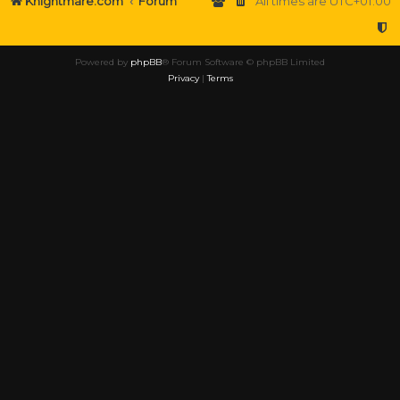
Knightmare.com
Forum
All times are
UTC+01:00
Powered by
phpBB
® Forum Software © phpBB Limited
Privacy
|
Terms