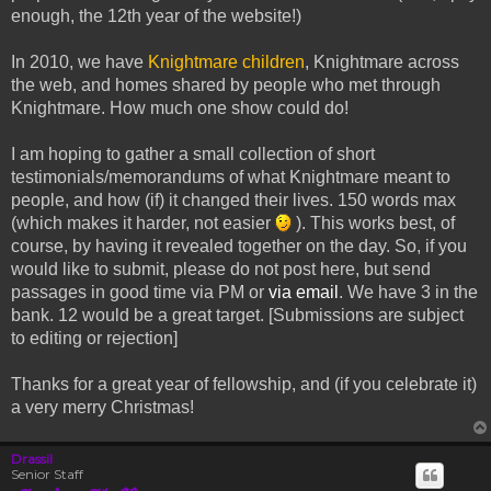
enough, the 12th year of the website!)
In 2010, we have
Knightmare children
, Knightmare across
the web, and homes shared by people who met through
Knightmare. How much one show could do!
I am hoping to gather a small collection of short
testimonials/memorandums of what Knightmare meant to
people, and how (if) it changed their lives. 150 words max
(which makes it harder, not easier
). This works best, of
course, by having it revealed together on the day. So, if you
would like to submit, please do not post here, but send
passages in good time via PM or
via email
. We have 3 in the
bank. 12 would be a great target. [Submissions are subject
to editing or rejection]
Thanks for a great year of fellowship, and (if you celebrate it)
a very merry Christmas!
Drassil
Senior Staff