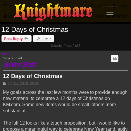
FAQ
Register
Login
Knightmare.com
Forum
Knightmare HQ
Announcements
12 Days of Christmas
Post Reply
2 posts • Page
1
of
1
KaM
Senior Staff
12 Days of Christmas
Post
25 Dec 2010, 00:03
My goals across the last few months were to provide enough
new material to celebrate a 12 days of Christmas on
KM.com. Some new items would be small, others more
substantial.
The full 12 looks like a tough proposition, but I would like to
propose a meaningful way to celebrate New Year (and, aptly