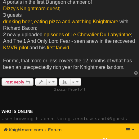
4
portals in the first Dungeon chamber of
Dizzy's Knightmare quest
;
3
guests
drinking beer, eating pizza and watching Knightmare
with
Richard Bacon;
2
newly-uploaded
episodes of Le Chevalier Du Labyrinthe
;
And The
1
And Only Lord Fear - seen anew in the recovered
KMVR pilot
and his
first fanvid
.
For me, that more or less covers the 12 months of what has
been an unexpectedly rich year for Knightmare fandom.
Post Reply
2 posts • Page
1
of
1
WHO IS ONLINE
Users browsing this forum: No registered users and 46 guests
Knightmare.com
Forum