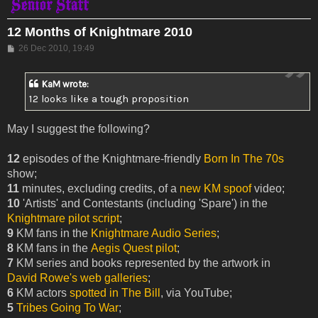
12 Months of Knightmare 2010
Post
26 Dec 2010, 19:49
KaM wrote:
12 looks like a tough proposition
May I suggest the following?
12
episodes of the Knightmare-friendly
Born In The 70s
show;
11
minutes, excluding credits, of a
new KM spoof
video;
10
'Artists' and Contestants (including 'Spare') in the
Knightmare pilot script
;
9
KM fans in the
Knightmare Audio Series
;
8
KM fans in the
Aegis Quest pilot
;
7
KM series and books represented by the artwork in
David Rowe's web galleries
;
6
KM actors
spotted in The Bill
, via YouTube;
5
Tribes Going To War
;