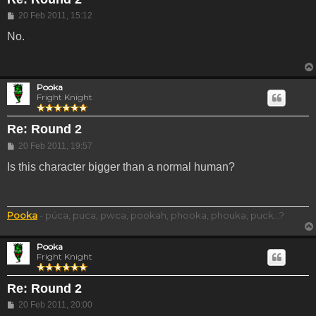
Post
20 Feb 2011, 15:12
No.
Pooka
Fright Knight
Re: Round 2
Post
20 Feb 2011, 19:57
Is this character bigger than a normal human?
Pooka
- púca, puca, pwca, pookah, phooka, phouka, puck...?
Pooka
Fright Knight
Re: Round 2
Post
20 Feb 2011, 20:00