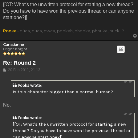
[[OT: What's the unwritten protocol for starting a new thread?
Do you have to have won the previous thread or can anyone
start one?]]
Pooka
- púca, puca, pwca, pookah, phooka, phouka, puck...?
Canadanne
Fright Knight
Re: Round 2
Post
20 Feb 2011, 21:13
Pooka wrote:
Is this character bigger than a normal human?
No.
Pooka wrote:
[[OT: What's the unwritten protocol for starting a new
thread? Do you have to have won the previous thread or
can anyone start one?]]