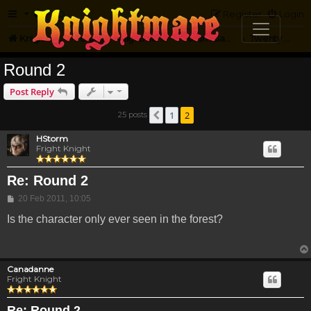
FAQ
Register
Login
Knightmare.com
Forum
Knightmare Community
Forum Games
Twenty Questions
Round 2
Post Reply
1
2
25 posts
Previous
HStorm
Fright Knight
Re: Round 2
Post
20 Feb 2011, 10:05
Is the character only ever seen in the forest?
Canadanne
Fright Knight
Re: Round 2