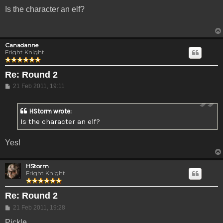
Is the character an elf?
Canadanne
Fright Knight
Re: Round 2
Post
21 Feb 2011, 19:11
HStorm wrote:
Is the character an elf?
Yes!
HStorm
Fright Knight
Re: Round 2
Post
21 Feb 2011, 19:28
Pickle.