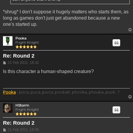
*shrug* I don't suppose it hugely matters who starts them, as
long as games don't just get abandoned because a new
one's started up.
Pooka
Fright Knight
Re: Round 2
Post
21 Feb 2011, 18:32
Is this character a human-shaped creature?
Pooka
- púca, puca, pwca, pookah, phooka, phouka, puck...?
HStorm
Fright Knight
Re: Round 2
Post
21 Feb 2011, 18:35