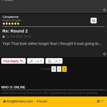
Canadanne
Fright Knight
Re: Round 2
Post
21 Feb 2011, 20:01
Yep! That took rather longer than I thought it was going to...
Post Reply
1
2
25 posts
Previous
WHO IS ONLINE
Users browsing this forum: No registered users and 24 guests
Knightmare.com
Forum