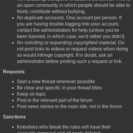
an open community in which people should be able to
freely contribute without bullying.
No duplicate accounts
. One account per person. If
you are having trouble logging into your account,
contact the administrators for help (unless you've
been banned, in which case, we'd rather you didn't).
No soliciting or requesting copyrighted material
. Do
not post links to videos or request videos when doing
so would infringe copyright. If in doubt, ask an
administrator before posting such a request or link.
Requests
Start a new thread wherever possible
Be clear and specific in your thread titles
Keep on topic
Post in the relevant part of the forum
Post news stories to the main site, not in the forum
Sanctions
Knewbies who break the rules will have their