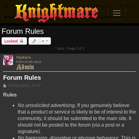
FAQ
Register
Login
Knightmare.com
Forum
Knightmare HQ
General Discussion
Forum Rules
Locked
1 post • Page
1
of
1
Mystara
Administrator
Forum Rules
Post
26 Feb 2013, 14:27
Rules
No unsolicited advertising
. If you genuinely believe
that a product or service is likely to be of interest to the
community, it should be submitted to the main site. It
should not be posted to the forum (via a post or a
signature).
No harassing, disruptive or abusive behaviour
. This is