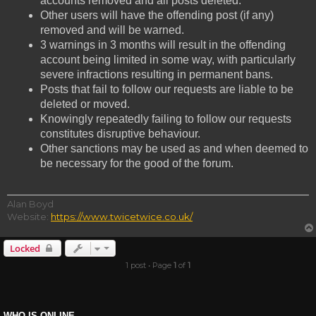
accounts removed and all posts deleted.
Other users will have the offending post (if any)
removed and will be warned.
3 warnings in 3 months will result in the offending
account being limited in some way, with particularly
severe infractions resulting in permanent bans.
Posts that fail to follow our requests are liable to be
deleted or moved.
Knowingly repeatedly failing to follow our requests
constitutes disruptive behaviour.
Other sanctions may be used as and when deemed to
be necessary for the good of the forum.
Alan Boyd
Website:
https://www.twicetwice.co.uk/
Locked
1 post • Page
1
of
1