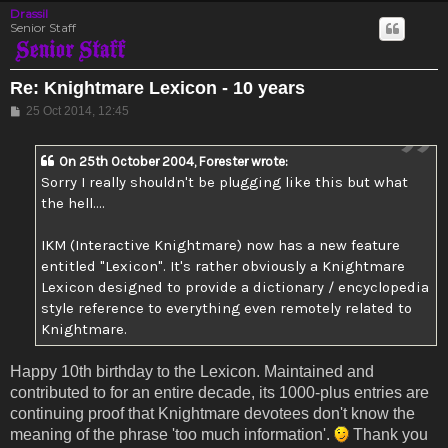
Drassil
Senior Staff
Re: Knightmare Lexicon - 10 years
Post
25 Oct 2014, 12:45
On 25th October 2004, Forester wrote:
Sorry I really shouldn't be plugging like this but what
the hell....
IKM (Interactive Knightmare) now has a new feature
entitled "Lexicon". It's rather obviously a Knightmare
Lexicon designed to provide a dictionary / encyclopedia
style reference to everything even remotely related to
Knightmare.
Happy 10th birthday to the Lexicon. Maintained and
contributed to for an entire decade, its 1000-plus entries are
continuing proof that Knightmare devotees don't know the
meaning of the phrase 'too much information'.
Thank you