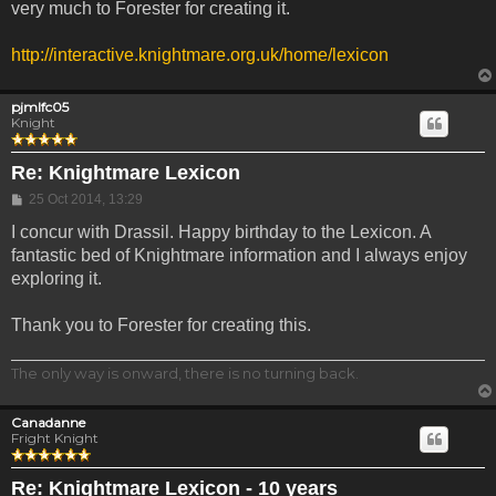
very much to Forester for creating it.
http://interactive.knightmare.org.uk/home/lexicon
pjmlfc05
Knight
Re: Knightmare Lexicon
Post
25 Oct 2014, 13:29
I concur with Drassil. Happy birthday to the Lexicon. A
fantastic bed of Knightmare information and I always enjoy
exploring it.
Thank you to Forester for creating this.
The only way is onward, there is no turning back.
Canadanne
Fright Knight
Re: Knightmare Lexicon - 10 years