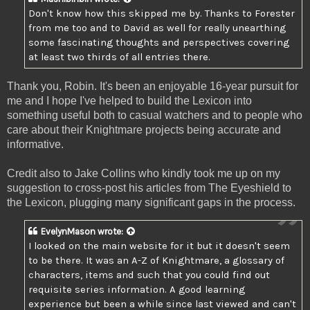
Don't know how this skipped me by. Thanks to Forester
from me too and to David as well for really unearthing
some fascinating thoughts and perspectives covering
at least two thirds of all entries there.
Thank you, Robin. It's been an enjoyable 16-year pursuit for
me and I hope I've helped to build the Lexicon into
something useful both to casual watchers and to people who
care about their Knightmare projects being accurate and
informative.
Credit also to Jake Collins who kindly took me up on my
suggestion to cross-post his articles from The Eyeshield to
the Lexicon, plugging many significant gaps in the process.
EvelynMason
wrote:
I looked on the main website for it but it doesn't seem
to be there. It was an A-Z of Knightmare, a glossary of
characters, items and such that you could find out
requisite series information. A good learning
experience but been a while since last viewed and can't