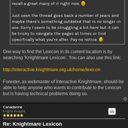
recall a great many of it right now.
Just seen the thread goes back a number of years and
maybe there's something outdated that is no longer in
use. Sorry I seem to be struggling a bit here but it can
be tricky to navigate the pages at times or find
specifically what you're after. Pay no notice.
One way to find the Lexicon in its current location is by
searching 'Knightmare Lexicon'. You can also use this link:
http://interactive.knightmare.org.uk/home/lexicon
Forester, as webmaster of Interactive Knightmare, should be
able to help anyone who wants to contribute to the Lexicon
but is having technical problems doing so.
Canadanne
Fright Knight
Re: Knightmare Lexicon