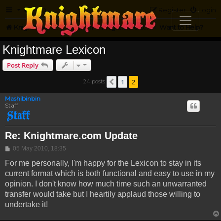
FAQ
Register
Login
Knightmare.com
Forum
Knightmare on the Web
Want to Help?
Knightmare Lexicon
Post Reply
1
2
24 posts
Previous
Mashibinbin
Staff
Re: Knightmare.com Update
Post
05 May 2010, 18:35
For me personally, I'm happy for the Lexicon to stay in its
current format which is both functional and easy to use in my
opinion. I don't know how much time such an unwarranted
transfer would take but I heartily applaud those willing to
undertake it!