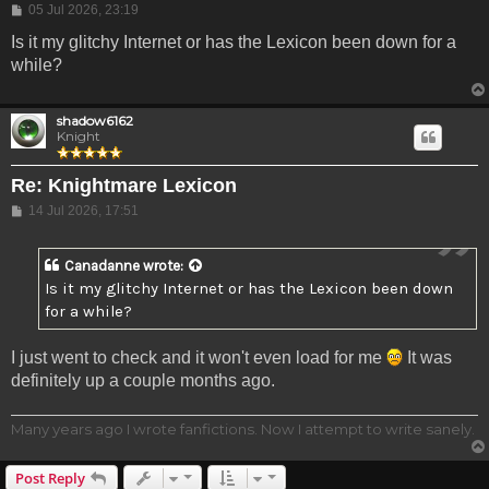
Post
05 Jul 2026, 23:19
Is it my glitchy Internet or has the Lexicon been down for a
while?
shadow6162
Knight
Re: Knightmare Lexicon
Post
14 Jul 2026, 17:51
Canadanne
wrote:
Is it my glitchy Internet or has the Lexicon been down
for a while?
I just went to check and it won't even load for me
It was
definitely up a couple months ago.
Many years ago I wrote fanfictions. Now I attempt to write sanely.
Post Reply