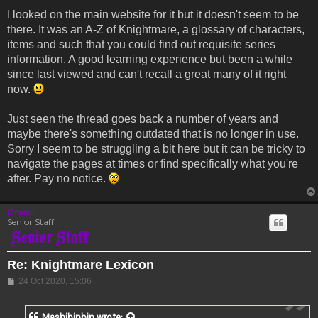
I looked on the main website for it but it doesn't seem to be
there. It was an A-Z of Knightmare, a glossary of characters,
items and such that you could find out requisite series
information. A good learning experience but been a while
since last viewed and can't recall a great many of it right
now.
Just seen the thread goes back a number of years and
maybe there's something outdated that is no longer in use.
Sorry I seem to be struggling a bit here but it can be tricky to
navigate the pages at times or find specifically what you're
after. Pay no notice.
Drassil
Senior Staff
Re: Knightmare Lexicon
Post
24 Oct 2020, 15:06
Mashibinbin
wrote: