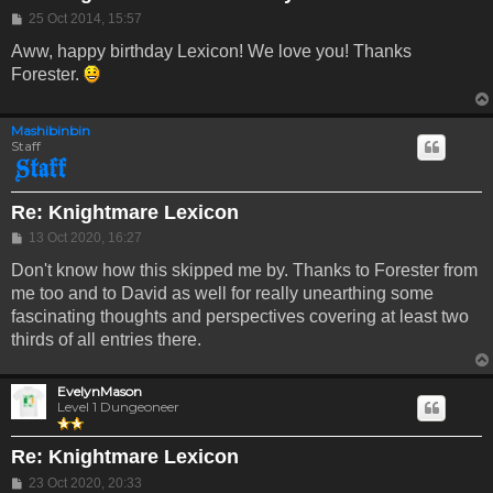
Post
25 Oct 2014, 15:57
Aww, happy birthday Lexicon! We love you! Thanks
Forester.
Mashibinbin
Staff
Re: Knightmare Lexicon
Post
13 Oct 2020, 16:27
Don't know how this skipped me by. Thanks to Forester from
me too and to David as well for really unearthing some
fascinating thoughts and perspectives covering at least two
thirds of all entries there.
EvelynMason
Level 1 Dungeoneer
Re: Knightmare Lexicon
Post
23 Oct 2020, 20:33