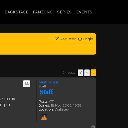
BACKSTAGE
FANZONE
SERIES
EVENTS
Register
Login
1
2
24 posts
Previous
Mashibinbin
Staff
se in my
Posts:
471
ng to
Joined:
18 Nov 2002, 16:38
Location:
Wallasey
Top