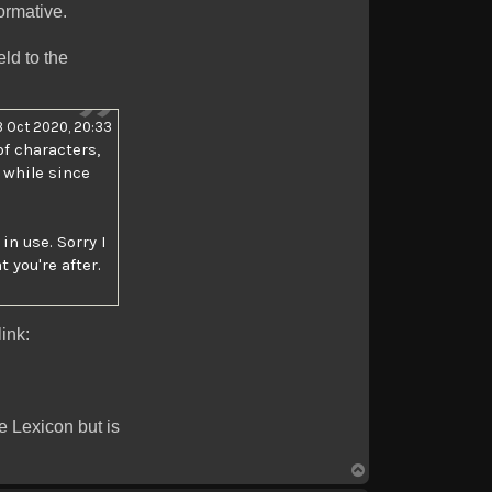
ormative.
ld to the
 Oct 2020, 20:33
of characters,
 while since
n use. Sorry I
 you're after.
ink:
e Lexicon but is
Top