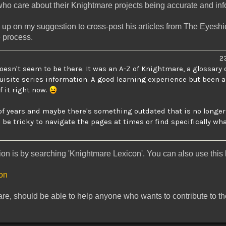
who care about their Knightmare projects being accurate and inf
 up on my suggestion to cross-post his articles from The Eyeshie
e process.
23
doesn't seem to be there. It was an A-Z of Knightmare, a glossary 
uisite series information. A good learning experience but been a
f it right now.
f years and maybe there's something outdated that is no longer i
 be tricky to navigate the pages at times or find specifically what
tion is by searching 'Knightmare Lexicon'. You can also use this l
con
re, should be able to help anyone who wants to contribute to th