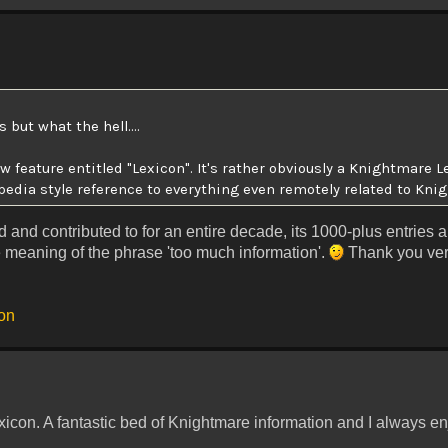
 but what the hell....
 feature entitled "Lexicon". It's rather obviously a Knightmare L
pedia style reference to everything even remotely related to Kni
 and contributed to for an entire decade, its 1000-plus entries 
 meaning of the phrase 'too much information'.
Thank you ver
con
xicon. A fantastic bed of Knightmare information and I always enj