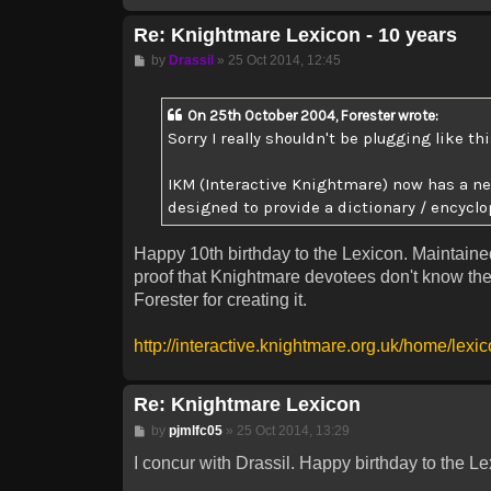
Re: Knightmare Lexicon - 10 years
Post
by
Drassil
»
25 Oct 2014, 12:45
On 25th October 2004, Forester wrote:
Sorry I really shouldn't be plugging like this
IKM (Interactive Knightmare) now has a new
designed to provide a dictionary / encyclo
Happy 10th birthday to the Lexicon. Maintained
proof that Knightmare devotees don't know the
Forester for creating it.
http://interactive.knightmare.org.uk/home/lexi
Re: Knightmare Lexicon
Post
by
pjmlfc05
»
25 Oct 2014, 13:29
I concur with Drassil. Happy birthday to the Le