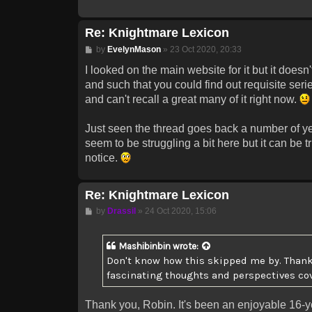
Re: Knightmare Lexicon
Post
by
EvelynMason
»
23 Oct 2020, 20:33
I looked on the main website for it but it doesn
and such that you could find out requisite ser
and can't recall a great many of it right now.
Just seen the thread goes back a number of ye
seem to be struggling a bit here but it can be t
notice.
Re: Knightmare Lexicon
Post
by
Drassil
»
24 Oct 2020, 15:06
Mashibinbin
wrote:
Don't know how this skipped me by. Thanks
fascinating thoughts and perspectives cover
Thank you, Robin. It's been an enjoyable 16-ye