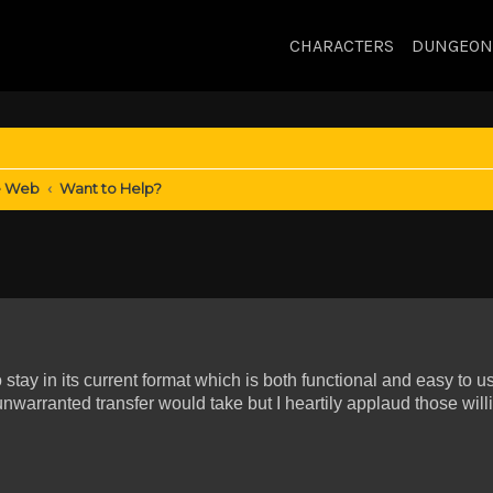
CHARACTERS
DUNGEON
e Web
Want to Help?
 stay in its current format which is both functional and easy to u
warranted transfer would take but I heartily applaud those willi