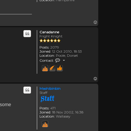
Top
Canadanne
Fright Knight
Posts:
2079
Joined:
12 Oct 2010, 18:53
Location:
Poole, Dorset
Contact Canadanne
Contact:
Top
Mashibinbin
Staff
g some
Posts:
471
Joined:
18 Nov 2002, 16:38
Location:
Wallasey