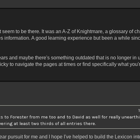
't seem to be there. It was an A-Z of Knightmare, a glossary of c
ies information. A good learning experience but been a while sin
ars and maybe there's something outdated that is no longer in u
ricky to navigate the pages at times or find specifically what you'
 to Forester from me too and to David as well for really uneart
ing at least two thirds of all entries there.
ar pursuit for me and I hope I've helped to build the Lexicon in