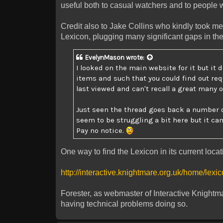
useful both to casual watchers and to people 
Credit also to Jake Collins who kindly took me
Lexicon, plugging many significant gaps in th
EvelynMason
wrote:
I looked on the main website for it but it 
items and such that you could find out req
last viewed and can't recall a great many o
Just seen the thread goes back a number o
seem to be struggling a bit here but it can
Pay no notice.
One way to find the Lexicon in its current loca
http://interactive.knightmare.org.uk/home/lexi
Forester, as webmaster of Interactive Knightma
having technical problems doing so.