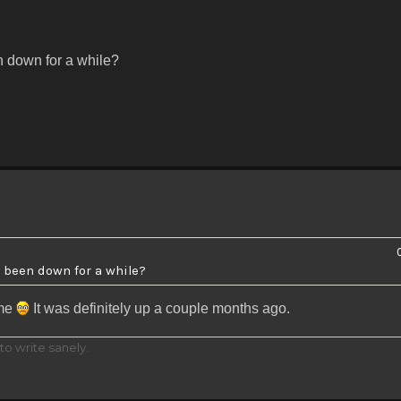
en down for a while?
n been down for a while?
 me
It was definitely up a couple months ago.
to write sanely.