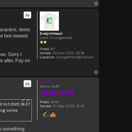
Top
haracters, items
EvelynMason
ce last viewed
Level 1 Dungeoneer
Posts:
87
Joined:
06 Mar 2012, 05:18
se. Sorry I
Location:
Hungerford Berkshire
re after. Pay no
Top
Drassil
Senior Staff
Posts:
2643
13 Oct 2020, 16:27
Joined:
30 Sep 2003, 16:01
hing some
to something