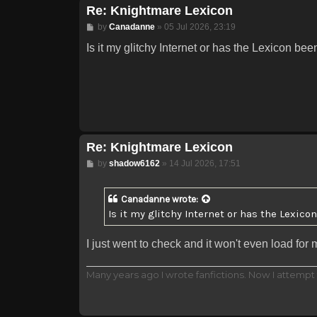
Re: Knightmare Lexicon
Post
by
Canadanne
»
05 Jul 2026, 23:19
Is it my glitchy Internet or has the Lexicon be
Re: Knightmare Lexicon
Post
by
shadow6162
»
14 Jul 2026, 17:51
Canadanne
wrote:
Is it my glitchy Internet or has the Lexico
I just went to check and it won't even load for
Many years ago I wrote fanfictions. Now I attempt 