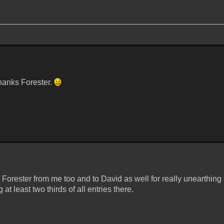
hanks Forester.
Forester from me too and to David as well for really unearthin
t least two thirds of all entries there.