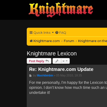
Quick links
FAQ
Knightmare.com
Forum
Knightmare on th
Knightmare Lexicon
Post Reply
Re: Knightmare.com Update
Post
by
Mashibinbin
»
05 May 2010, 18:35
For me personally, I'm happy for the Lexicon to
opinion. I don't know how much time such an un
undertake it!