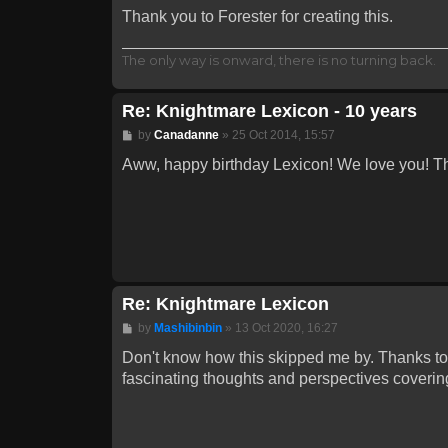
Thank you to Forester for creating this.
The only way is onward, there is no turning back.
Re: Knightmare Lexicon - 10 years
Post
by
Canadanne
»
25 Oct 2014, 15:57
Aww, happy birthday Lexicon! We love you! T
Re: Knightmare Lexicon
Post
by
Mashibinbin
»
13 Oct 2020, 16:27
Don't know how this skipped me by. Thanks to 
fascinating thoughts and perspectives covering a