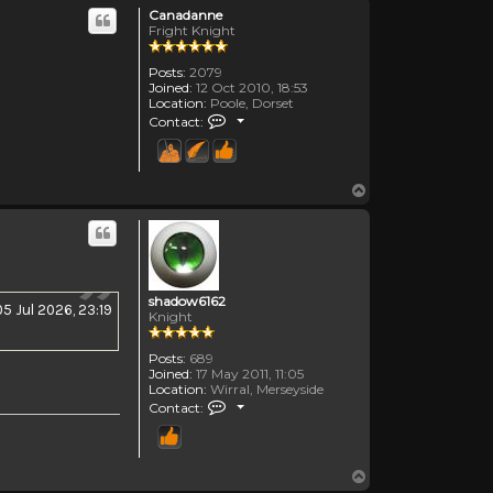
Canadanne
Fright Knight
Posts:
2079
Joined:
12 Oct 2010, 18:53
Location:
Poole, Dorset
Contact Canadanne
Contact:
Top
shadow6162
05 Jul 2026, 23:19
Knight
Posts:
689
Joined:
17 May 2011, 11:05
Location:
Wirral, Merseyside
Contact shadow6162
Contact:
Top