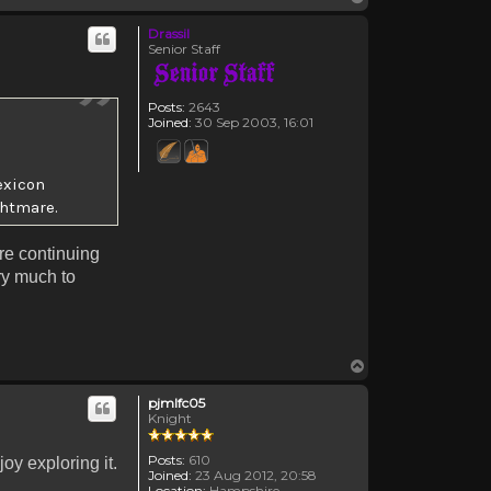
Drassil
Senior Staff
Posts:
2643
Joined:
30 Sep 2003, 16:01
exicon
ghtmare.
are continuing
y much to
Top
pjmlfc05
Knight
Posts:
610
oy exploring it.
Joined:
23 Aug 2012, 20:58
Location:
Hampshire