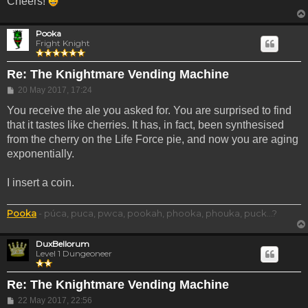
Cheers!
Pooka
Fright Knight
Re: The Knightmare Vending Machine
Post
20 May 2017, 17:24
You receive the ale you asked for. You are surprised to find
that it tastes like cherries. It has, in fact, been synthesised
from the cherry on the Life Force pie, and now you are aging
exponentially.
I insert a coin.
Pooka
- púca, puca, pwca, pookah, phooka, phouka, puck...?
DuxBellorum
Level 1 Dungeoneer
Re: The Knightmare Vending Machine
Post
22 May 2017, 22:56