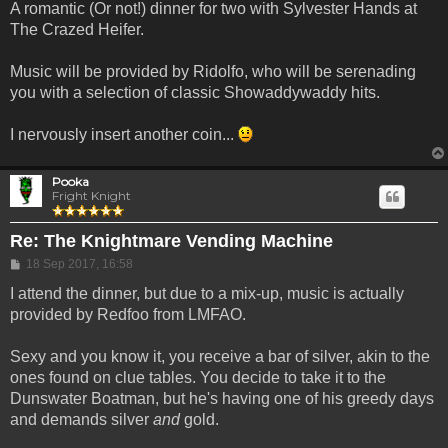
A romantic (Or not!) dinner for two with Sylvester Hands at
The Crazed Heifer.
Music will be provided by Ridolfo, who will be serenading
you with a selection of classic Showaddywaddy hits.
I nervously insert another coin...
Pooka
Fright Knight
Re: The Knightmare Vending Machine
Post
18 Sep 2017, 16:58
I attend the dinner, but due to a mix-up, music is actually
provided by Redfoo from LMFAO.
Sexy and you know it, you receive a bar of silver, akin to the
ones found on clue tables. You decide to take it to the
Dunswater Boatman, but he's having one of his greedy days
and demands silver
and
gold.