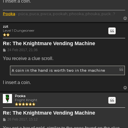
I insert a coin.
Pooka
- púca, puca, pwca, pookah, phooka, phouka, puck...?
zzt
Level 1 Dungeoneer
Re: The Knightmare Vending Machine
Post
24 Feb 2017, 21:36
You receive a clue scroll.
A coin in the hand is worth two in the machine
I insert a coin.
Pooka
Fright Knight
Re: The Knightmare Vending Machine
Post
26 Feb 2017, 15:12