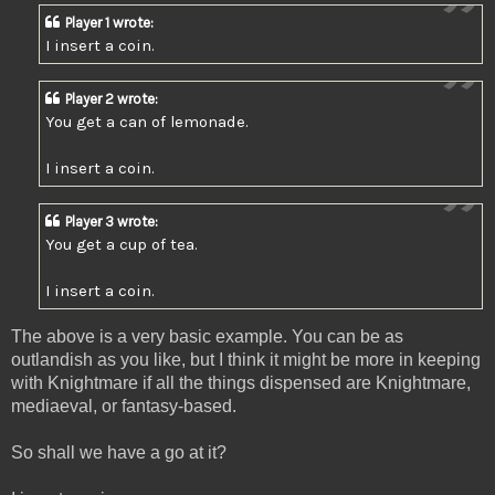
Player 1 wrote:
I insert a coin.
Player 2 wrote:
You get a can of lemonade.
I insert a coin.
Player 3 wrote:
You get a cup of tea.
I insert a coin.
The above is a very basic example. You can be as
outlandish as you like, but I think it might be more in keeping
with Knightmare if all the things dispensed are Knightmare,
mediaeval, or fantasy-based.
So shall we have a go at it?