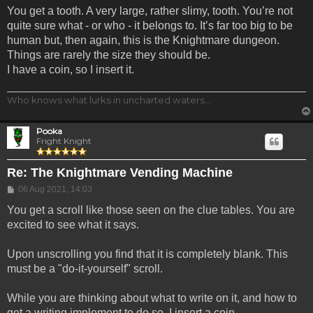
You get a tooth. A very large, rather slimy, tooth. You’re not
quite sure what - or who - it belongs to. It’s far too big to be
human but, then again, this is the Knightmare dungeon.
Things are rarely the size they should be.
I have a coin, so I insert it.
Who knows what lurks in uncharted waters...
Pooka
Fright Knight
Re: The Knightmare Vending Machine
Post
06 Aug 2021, 14:03
You get a scroll like those seen on the clue tables. You are
excited to see what it says.
Upon unscrolling you find that it is completely blank. This
must be a "do-it-yourself" scroll.
While you are thinking about what to write on it, and how to
get a writing implement to do so, I insert a coin.