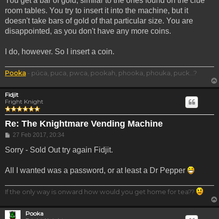
You get a bar of gold, similar to the ones found on the clue
room tables. You try to insert it into the machine, but it
doesn't take bars of gold of that particular size. You are
disappointed, as you don't have any more coins.
I do, however. So I insert a coin.
Pooka
- púca, puca, pwca, pookah, phooka, phouka, puck...?
Fidjit
Fright Knight
Re: The Knightmare Vending Machine
Post
27 Feb 2017, 20:34
Sorry - Sold Out try again Fidjit.
All I wanted was a password, or at least a Dr Pepper
If the only way is onward how would you get home for tea??
Pooka