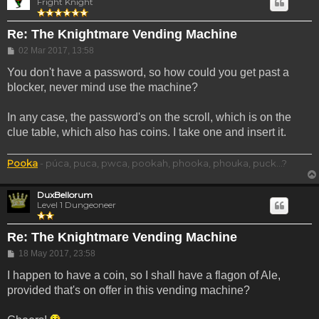
Fright Knight
Re: The Knightmare Vending Machine
Post
02 Mar 2017, 13:58
You don't have a password, so how could you get past a
blocker, never mind use the machine?
In any case, the password's on the scroll, which is on the
clue table, which also has coins. I take one and insert it.
Pooka
- púca, puca, pwca, pookah, phooka, phouka, puck...?
DuxBellorum
Level 1 Dungeoneer
Re: The Knightmare Vending Machine
Post
18 May 2017, 23:58
I happen to have a coin, so I shall have a flagon of Ale,
provided that's on offer in this vending machine?