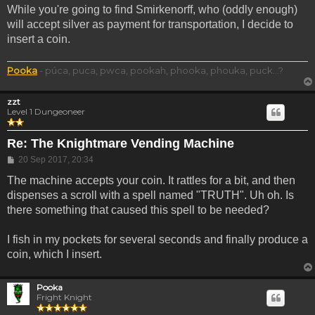
While you're going to find Smirkenorff, who (oddly enough)
will accept silver as payment for transportation, I decide to
insert a coin.
Pooka
- púca, puca, pwca, pookah, phooka, phouka, puck...?
zzt
Level 1 Dungeoneer
Re: The Knightmare Vending Machine
Post
20 Sep 2017, 20:34
The machine accepts your coin. It rattles for a bit, and then
dispenses a scroll with a spell named "TRUTH". Uh oh. Is
there something that caused this spell to be needed?
I fish in my pockets for several seconds and finally produce a
coin, which I insert.
Pooka
Fright Knight