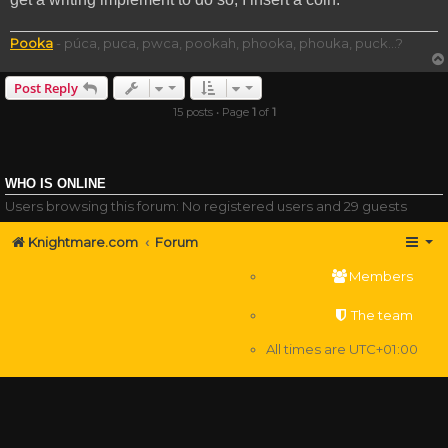
Pooka
- púca, puca, pwca, pookah, phooka, phouka, puck...?
Post Reply
15 posts • Page
1
of
1
WHO IS ONLINE
Users browsing this forum: No registered users and 29 guests
Knightmare.com
Forum
Members
The team
All times are
UTC+01:00
Delete cookies
Powered by
phpBB
® Forum Software © phpBB Limited
Privacy
|
Terms