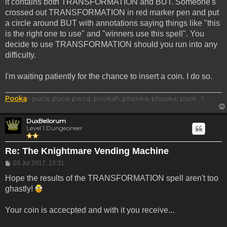
it contains both TRANSFORMATION and BUT. Someone's
crossed out TRANSFORMATION in red marker pen and put
a circle around BUT with annotations saying things like "this
is the right one to use" and "winners use this spell". You
decide to use TRANSFORMATION should you run into any
difficulty.
I'm waiting patiently for the chance to insert a coin. I do so.
Pooka
- púca, puca, pwca, pookah, phooka, phouka, puck...?
DuxBellorum
Level 1 Dungeoneer
Re: The Knightmare Vending Machine
Post
03 Jul 2017, 23:31
Hope the results of the TRANSFORMATION spell aren't too
ghastly!
Your coin is accecpted and with it you receive...