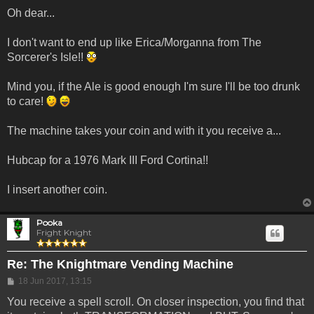
Oh dear...
I don't want to end up like Erica/Morganna from The
Sorcerer's Isle!!
Mind you, if the Ale is good enough I'm sure I'll be too drunk
to care!
The machine takes your coin and with it you receive a...
Hubcap for a 1976 Mark III Ford Cortina!!
I insert another coin.
Pooka
Fright Knight
Re: The Knightmare Vending Machine
Post
18 Jun 2017, 13:15
You receive a spell scroll. On closer inspection, you find that