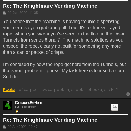
Re: The Knightmare Vending Machine
Post
03 Jun 2020, 11:35
You notice that the machine is having trouble dispensing
your item, so you grab and pull it out. It's a chunky, frayed
rope, which you swear you've seen on the floor in the Dwarf
Tunnels from series 6 and 7. The machine splutters as you
unspool the rope, clearly not built for something any more
than a can or packet of crisps.
I'm confused by how the rope got here from the Tunnels, but
that's your problem, I guess. My task here is to insert a coin.
So I do.
Pooka
- púca, puca, pwca, pookah, phooka, phouka, puck...?
DragonsBeHere
Dungeoneer
Re: The Knightmare Vending Machine
Post
09 Apr 2021, 10:47