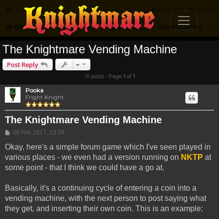
FAQ
Register
Login
Knightmare.com
Forum
Knightmare Community
Forum Games
The Knightmare Vending Machine
Post Reply
15 posts • Page
1
of
1
Pooka
Fright Knight
The Knightmare Vending Machine
Post
06 Feb 2017, 13:39
Okay, here's a simple forum game which I've seen played in
various places - we even had a version running on
NKTP
at
some point - that I think we could have a go at.
Basically, it's a continuing cycle of entering a coin into a
vending machine, with the next person to post saying what
they get, and inserting their own coin. This is an example: