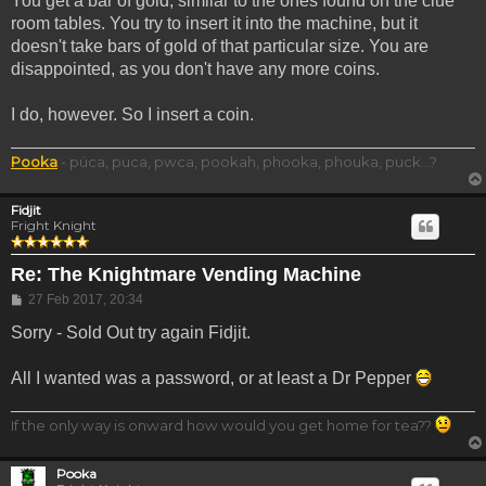
You get a bar of gold, similar to the ones found on the clue
room tables. You try to insert it into the machine, but it
doesn't take bars of gold of that particular size. You are
disappointed, as you don't have any more coins.
I do, however. So I insert a coin.
Pooka
- púca, puca, pwca, pookah, phooka, phouka, puck...?
Fidjit
Fright Knight
Re: The Knightmare Vending Machine
Post
27 Feb 2017, 20:34
Sorry - Sold Out try again Fidjit.
All I wanted was a password, or at least a Dr Pepper
If the only way is onward how would you get home for tea??
Pooka