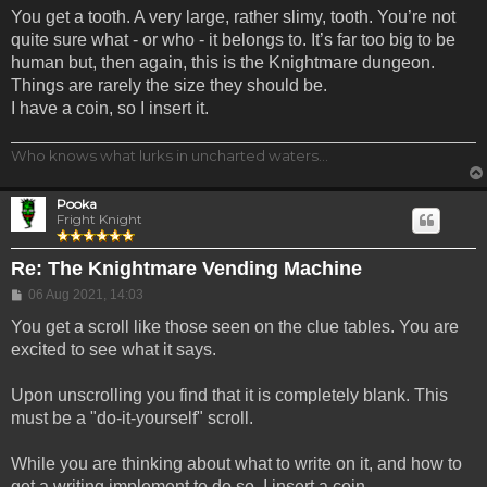
You get a tooth. A very large, rather slimy, tooth. You’re not
quite sure what - or who - it belongs to. It’s far too big to be
human but, then again, this is the Knightmare dungeon.
Things are rarely the size they should be.
I have a coin, so I insert it.
Who knows what lurks in uncharted waters...
Pooka
Fright Knight
Re: The Knightmare Vending Machine
Post
06 Aug 2021, 14:03
You get a scroll like those seen on the clue tables. You are
excited to see what it says.
Upon unscrolling you find that it is completely blank. This
must be a "do-it-yourself" scroll.
While you are thinking about what to write on it, and how to
get a writing implement to do so, I insert a coin.