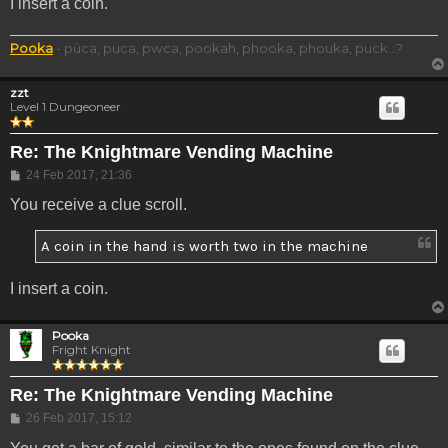
I insert a coin.
Pooka
- púca, puca, pwca, pookah, phooka, phouka, puck...?
zzt
Level 1 Dungeoneer
Re: The Knightmare Vending Machine
Post
24 Feb 2017, 21:36
You receive a clue scroll.
A coin in the hand is worth two in the machine
I insert a coin.
Pooka
Fright Knight
Re: The Knightmare Vending Machine
Post
26 Feb 2017, 15:12