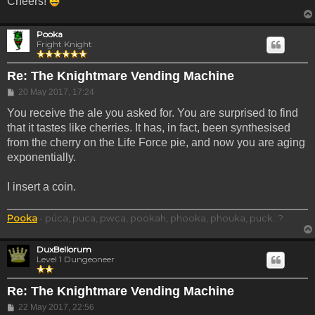
Cheers!
Pooka
Fright Knight
Re: The Knightmare Vending Machine
Post
20 May 2017, 17:24
You receive the ale you asked for. You are surprised to find
that it tastes like cherries. It has, in fact, been synthesised
from the cherry on the Life Force pie, and now you are aging
exponentially.
I insert a coin.
Pooka
- púca, puca, pwca, pookah, phooka, phouka, puck...?
DuxBellorum
Level 1 Dungeoneer
Re: The Knightmare Vending Machine
Post
22 May 2017, 22:56