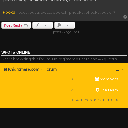
Pooka
- púca, puca, pwca, pookah, phooka, phouka, puck...?
Post Reply
15 posts • Page
1
of
1
WHO IS ONLINE
Users browsing this forum: No registered users and 45 guests
Knightmare.com
Forum
Members
The team
All times are
UTC+01:00
Delete cookies
Powered by
phpBB
® Forum Software © phpBB Limited
Privacy
|
Terms