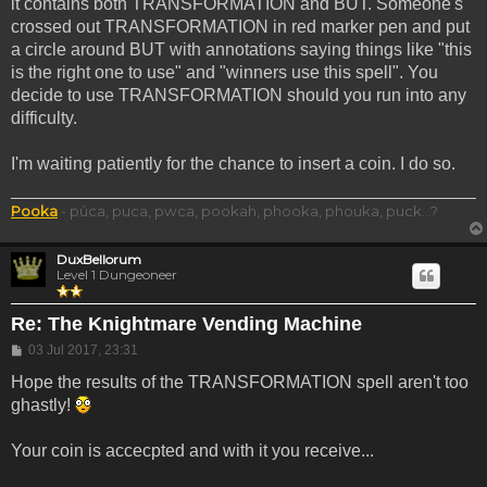
it contains both TRANSFORMATION and BUT. Someone's
crossed out TRANSFORMATION in red marker pen and put
a circle around BUT with annotations saying things like "this
is the right one to use" and "winners use this spell". You
decide to use TRANSFORMATION should you run into any
difficulty.
I'm waiting patiently for the chance to insert a coin. I do so.
Pooka
- púca, puca, pwca, pookah, phooka, phouka, puck...?
DuxBellorum
Level 1 Dungeoneer
Re: The Knightmare Vending Machine
Post
03 Jul 2017, 23:31
Hope the results of the TRANSFORMATION spell aren't too
ghastly!
Your coin is accecpted and with it you receive...