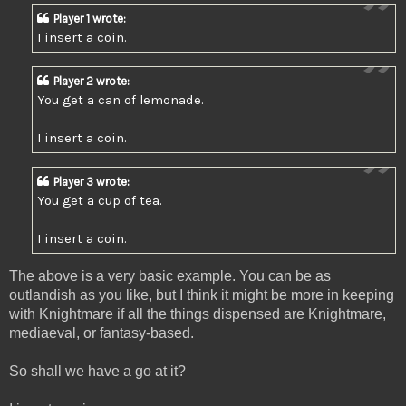
Player 1 wrote:
I insert a coin.
Player 2 wrote:
You get a can of lemonade.
I insert a coin.
Player 3 wrote:
You get a cup of tea.
I insert a coin.
The above is a very basic example. You can be as
outlandish as you like, but I think it might be more in keeping
with Knightmare if all the things dispensed are Knightmare,
mediaeval, or fantasy-based.
So shall we have a go at it?