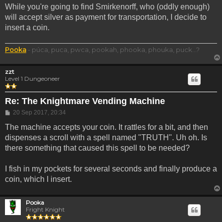
While you're going to find Smirkenorff, who (oddly enough)
will accept silver as payment for transportation, I decide to
insert a coin.
Pooka
- púca, puca, pwca, pookah, phooka, phouka, puck...?
zzt
Level 1 Dungeoneer
Re: The Knightmare Vending Machine
Post
20 Sep 2017, 20:34
The machine accepts your coin. It rattles for a bit, and then
dispenses a scroll with a spell named "TRUTH". Uh oh. Is
there something that caused this spell to be needed?
I fish in my pockets for several seconds and finally produce a
coin, which I insert.
Pooka
Fright Knight