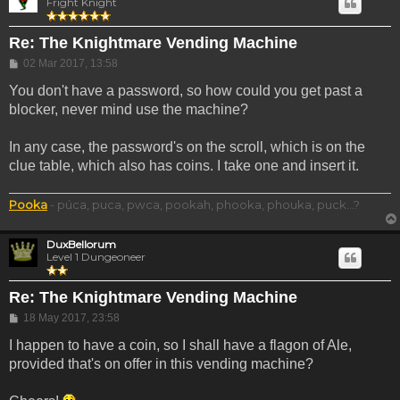
Fright Knight
Re: The Knightmare Vending Machine
Post
02 Mar 2017, 13:58
You don't have a password, so how could you get past a
blocker, never mind use the machine?
In any case, the password's on the scroll, which is on the
clue table, which also has coins. I take one and insert it.
Pooka
- púca, puca, pwca, pookah, phooka, phouka, puck...?
DuxBellorum
Level 1 Dungeoneer
Re: The Knightmare Vending Machine
Post
18 May 2017, 23:58
I happen to have a coin, so I shall have a flagon of Ale,
provided that's on offer in this vending machine?