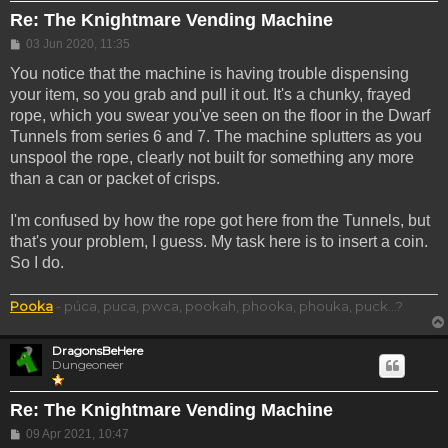
Re: The Knightmare Vending Machine
Post
03 Jun 2020, 11:35
You notice that the machine is having trouble dispensing
your item, so you grab and pull it out. It's a chunky, frayed
rope, which you swear you've seen on the floor in the Dwarf
Tunnels from series 6 and 7. The machine splutters as you
unspool the rope, clearly not built for something any more
than a can or packet of crisps.
I'm confused by how the rope got here from the Tunnels, but
that's your problem, I guess. My task here is to insert a coin.
So I do.
Pooka
- púca, puca, pwca, pookah, phooka, phouka, puck...?
DragonsBeHere
Dungeoneer
Re: The Knightmare Vending Machine
Post
09 Apr 2021, 10:47