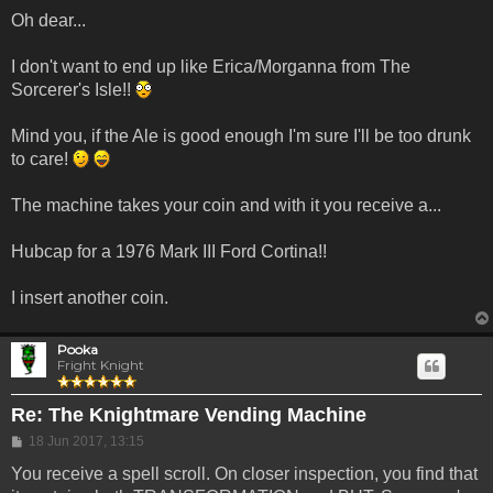
Oh dear...
I don't want to end up like Erica/Morganna from The
Sorcerer's Isle!!
Mind you, if the Ale is good enough I'm sure I'll be too drunk
to care!
The machine takes your coin and with it you receive a...
Hubcap for a 1976 Mark III Ford Cortina!!
I insert another coin.
Pooka
Fright Knight
Re: The Knightmare Vending Machine
Post
18 Jun 2017, 13:15
You receive a spell scroll. On closer inspection, you find that