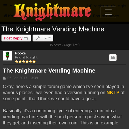
FAQ
Register
Login
Knightmare.com
Forum
Knightmare Community
Forum Games
The Knightmare Vending Machine
Post Reply
15 posts • Page
1
of
1
Pooka
Fright Knight
The Knightmare Vending Machine
Post
06 Feb 2017, 13:39
Okay, here's a simple forum game which I've seen played in
various places - we even had a version running on
NKTP
at
some point - that I think we could have a go at.
Basically, it's a continuing cycle of entering a coin into a
vending machine, with the next person to post saying what
they get, and inserting their own coin. This is an example: