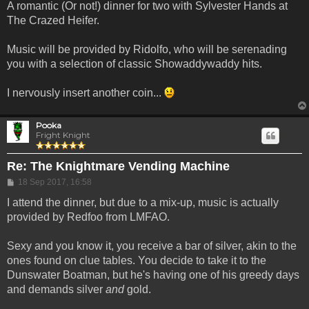
A romantic (Or not!) dinner for two with Sylvester Hands at
The Crazed Heifer.
Music will be provided by Ridolfo, who will be serenading
you with a selection of classic Showaddywaddy hits.
I nervously insert another coin...
Pooka
Fright Knight
Re: The Knightmare Vending Machine
Post
18 Sep 2017, 16:58
I attend the dinner, but due to a mix-up, music is actually
provided by Redfoo from LMFAO.
Sexy and you know it, you receive a bar of silver, akin to the
ones found on clue tables. You decide to take it to the
Dunswater Boatman, but he's having one of his greedy days
and demands silver
and
gold.