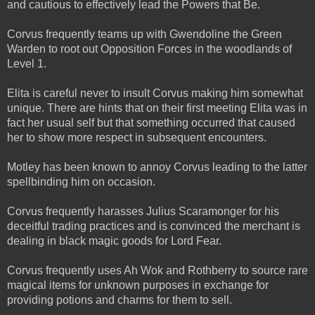
and cautious to effectively lead the Powers that Be.
Corvus frequently teams up with Gwendoline the Green
Warden to root out Opposition Forces in the woodlands of
Level 1.
Elita is careful never to insult Corvus making him somewhat
unique. There are hints that on their first meeting Elita was in
fact her usual self but that something occurred that caused
her to show more respect in subsequent encounters.
Motley has been known to annoy Corvus leading to the latter
spellbinding him on occasion.
Corvus frequently harasses Julius Scaramonger for his
deceitful trading practices and is convinced the merchant is
dealing in black magic goods for Lord Fear.
Corvus frequently uses Ah Wok and Rothberry to source rare
magical items for unknown purposes in exchange for
providing potions and charms for them to sell.