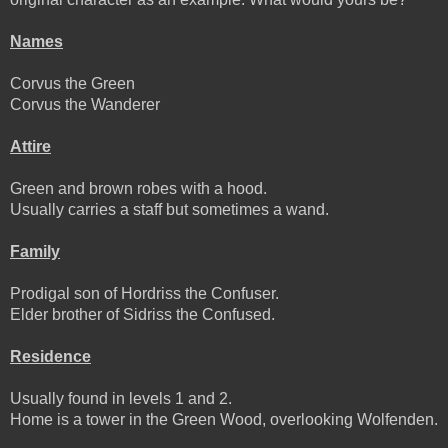
Names
Corvus the Green
Corvus the Wanderer
Attire
Green and brown robes with a hood.
Usually carries a staff but sometimes a wand.
Family
Prodigal son of Hordriss the Confuser.
Elder brother of Sidriss the Confused.
Residence
Usually found in levels 1 and 2.
Home is a tower in the Green Wood, overlooking Wolfenden.