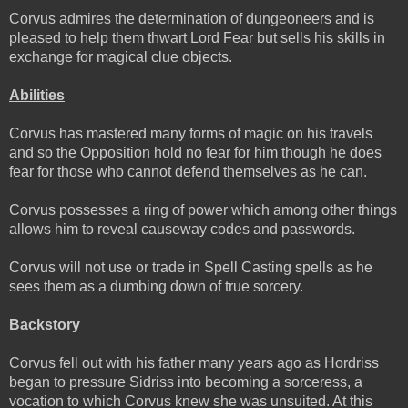
Corvus admires the determination of dungeoneers and is
pleased to help them thwart Lord Fear but sells his skills in
exchange for magical clue objects.
Abilities
Corvus has mastered many forms of magic on his travels
and so the Opposition hold no fear for him though he does
fear for those who cannot defend themselves as he can.
Corvus possesses a ring of power which among other things
allows him to reveal causeway codes and passwords.
Corvus will not use or trade in Spell Casting spells as he
sees them as a dumbing down of true sorcery.
Backstory
Corvus fell out with his father many years ago as Hordriss
began to pressure Sidriss into becoming a sorceress, a
vocation to which Corvus knew she was unsuited. At this