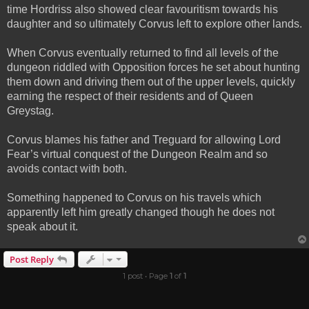
time Hordriss also showed clear favouritism towards his
daughter and so ultimately Corvus left to explore other lands.
When Corvus eventually returned to find all levels of the
dungeon riddled with Opposition forces he set about hunting
them down and driving them out of the upper levels, quickly
earning the respect of their residents and of Queen
Greystag.
Corvus blames his father and Treguard for allowing Lord
Fear’s virtual conquest of the Dungeon Realm and so
avoids contact with both.
Something happened to Corvus on his travels which
apparently left him greatly changed though he does not
speak about it.
Post Reply
1 post • Page
1
of
1