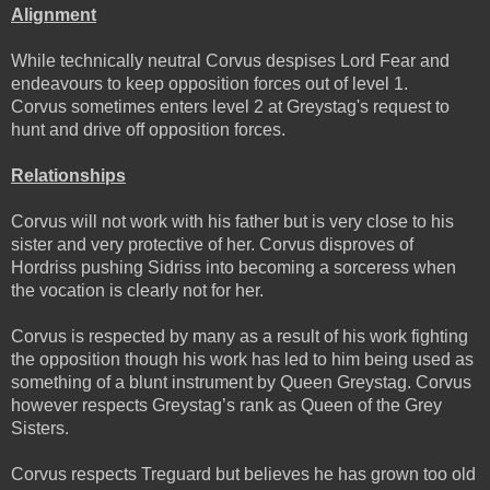
Alignment
While technically neutral Corvus despises Lord Fear and
endeavours to keep opposition forces out of level 1.
Corvus sometimes enters level 2 at Greystag's request to
hunt and drive off opposition forces.
Relationships
Corvus will not work with his father but is very close to his
sister and very protective of her. Corvus disproves of
Hordriss pushing Sidriss into becoming a sorceress when
the vocation is clearly not for her.
Corvus is respected by many as a result of his work fighting
the opposition though his work has led to him being used as
something of a blunt instrument by Queen Greystag. Corvus
however respects Greystag’s rank as Queen of the Grey
Sisters.
Corvus respects Treguard but believes he has grown too old