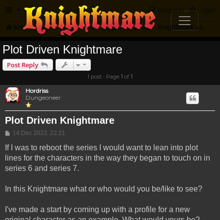
FAQ
Register
Login
Knightmare.com
Forum
Knightmare HQ
Knightmare a la Maison
Plot Driven Knightmare
Post Reply
1 post • Page
1
of
1
Hordriss
Dungeoneer
Plot Driven Knightmare
Post
14 Dec 2022, 22:21
If I was to reboot the series I would want to lean into plot
lines for the characters in the way they began to touch on in
series 6 and series 7.
In this Knightmare what or who would you be/like to see?
I've made a start by coming up with a profile for a new
original character as an example. What would yours be?