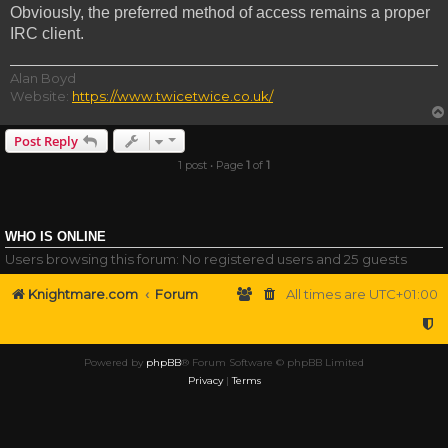
Obviously, the preferred method of access remains a proper
IRC client.
Alan Boyd
Website:
https://www.twicetwice.co.uk/
Post Reply
1 post • Page
1
of
1
WHO IS ONLINE
Users browsing this forum: No registered users and 25 guests
Knightmare.com
Forum
All times are
UTC+01:00
Powered by
phpBB
® Forum Software © phpBB Limited
Privacy
|
Terms