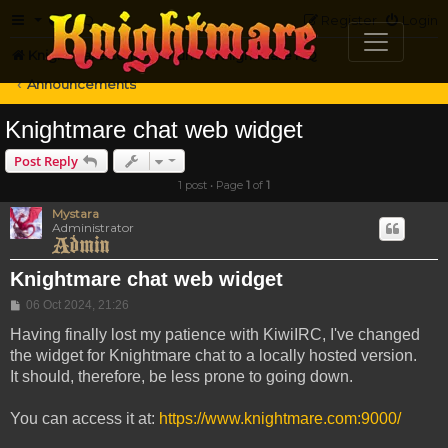
FAQ
Register
Login
Knightmare.com
Forum
Knightmare HQ
Announcements
Knightmare chat web widget
Post Reply
1 post • Page
1
of
1
Mystara
Administrator
Knightmare chat web widget
Post
06 Oct 2024, 21:26
Having finally lost my patience with KiwiIRC, I've changed
the widget for Knightmare chat to a locally hosted version.
It should, therefore, be less prone to going down.
You can access it at:
https://www.knightmare.com:9000/