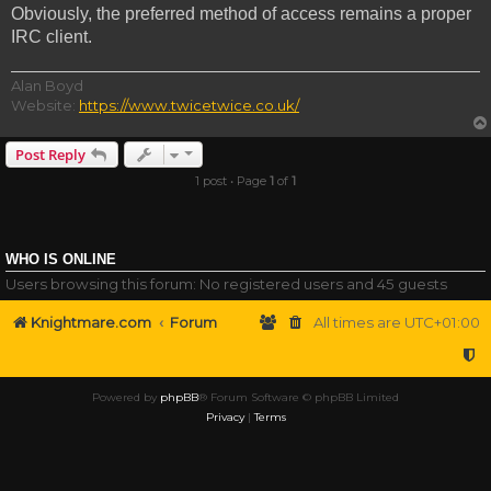
Obviously, the preferred method of access remains a proper
IRC client.
Alan Boyd
Website:
https://www.twicetwice.co.uk/
Post Reply
1 post • Page
1
of
1
WHO IS ONLINE
Users browsing this forum: No registered users and 45 guests
Knightmare.com
Forum
All times are
UTC+01:00
Powered by
phpBB
® Forum Software © phpBB Limited
Privacy
|
Terms