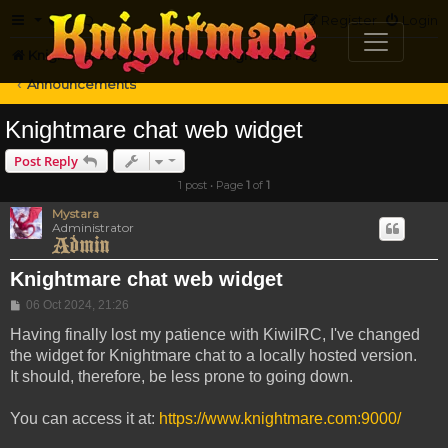
FAQ
Register
Login
Knightmare.com
Forum
Knightmare HQ
Announcements
Knightmare chat web widget
Post Reply
1 post • Page
1
of
1
Mystara
Administrator
Knightmare chat web widget
Post
06 Oct 2024, 21:26
Having finally lost my patience with KiwiIRC, I've changed
the widget for Knightmare chat to a locally hosted version.
It should, therefore, be less prone to going down.
You can access it at:
https://www.knightmare.com:9000/