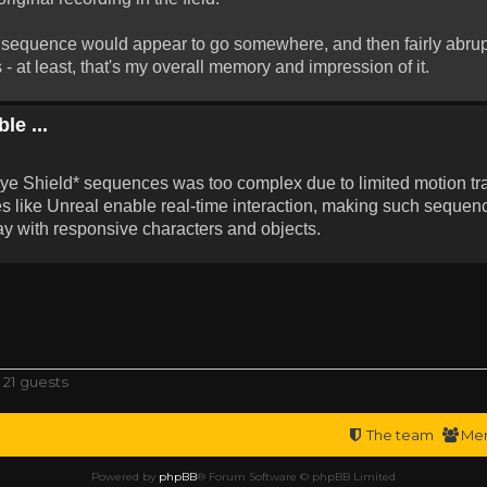
the sequence would appear to go somewhere, and then fairly abrup
 - at least, that's my overall memory and impression of it.
le ...
*Eye Shield* sequences was too complex due to limited motion t
 like Unreal enable real-time interaction, making such sequenc
y with responsive characters and objects.
 21 guests
The team
Me
Powered by
phpBB
® Forum Software © phpBB Limited