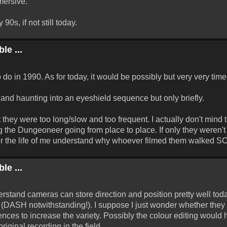
mersive.
90s, if not still today.
le ...
 do in 1990. As for today, it would be possibly but very very ti
land haunting into an eyeshield sequence but only briefly.
they were too long/slow and too frequent. I actually don't mind t
ing the Dungeoneer going from place to place. If only they weren
 for the life of me understand why whoever filmed them walked SO
le ...
rstand cameras can store direction and position pretty well toda
DASH notwithstanding!). I suppose I just wonder whether they
nces to increase the variety. Possibly the colour editing would
riginal recording in the field.