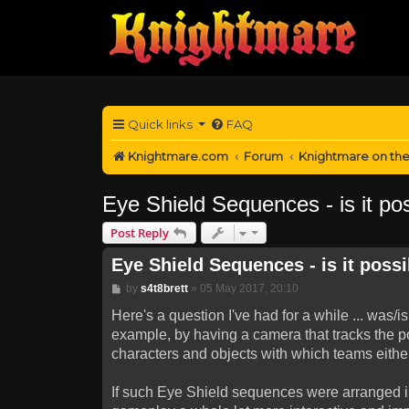
Quick links
FAQ
Knightmare.com
Forum
Knightmare on th
Eye Shield Sequences - is it poss
Post Reply
Eye Shield Sequences - is it possib
Post
by
s4t8brett
»
05 May 2017, 20:10
Here's a question I've had for a while ... was
example, by having a camera that tracks the po
characters and objects with which teams either 
If such Eye Shield sequences were arranged in