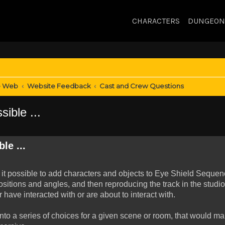
CHARACTERS
DUNGEON
e Web
Website Feedback
Cast and Crew Questions
ible ...
le ...
/is it possible to add characters and objects to Eye Shield Seque
sitions and angles, and then reproducing the track in the studio
have interacted with or are about to interact with.
to a series of choices for a given scene or room, that would ma