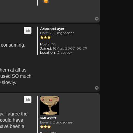
Top
AriadnesLayer
Level 2 Dungeoneer
Posts:
175
me consuming.
Joined:
16 Aug 2007, 00:07
Location:
Glasgow
hem at all as
't used SO much
 slowly.
Top
y. I agree the
s4t8brett
 could have
Level 2 Dungeoneer
 have been a