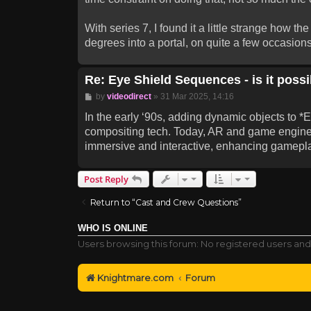
With series 7, I found it a little strange how 
degrees into a portal, on quite a few occasions
Re: Eye Shield Sequences - is it possib
Post
by
videodirect
»
31 Mar 2025, 14:16
In the early ‘90s, adding dynamic objects to 
compositing tech. Today, AR and game engines
immersive and interactive, enhancing gamepla
Post Reply
Return to “Cast and Crew Questions”
WHO IS ONLINE
Users browsing this forum: No registered users and
Knightmare.com
Forum