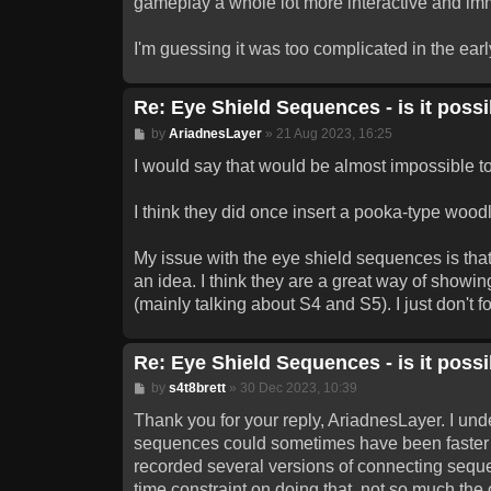
gameplay a whole lot more interactive and im
I'm guessing it was too complicated in the early 
Re: Eye Shield Sequences - is it possib
Post
by
AriadnesLayer
»
21 Aug 2023, 16:25
I would say that would be almost impossible to
I think they did once insert a pooka-type wood
My issue with the eye shield sequences is that 
an idea. I think they are a great way of show
(mainly talking about S4 and S5). I just don't
Re: Eye Shield Sequences - is it possib
Post
by
s4t8brett
»
30 Dec 2023, 10:39
Thank you for your reply, AriadnesLayer. I unde
sequences could sometimes have been faster (
recorded several versions of connecting seque
time constraint on doing that, not so much the o