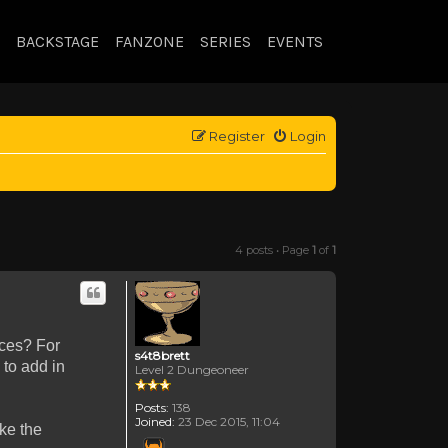
BACKSTAGE
FANZONE
SERIES
EVENTS
Register
Login
4 posts • Page
1
of
1
nces? For
s4t8brett
 to add in
Level 2 Dungeoneer
Posts:
138
Joined:
23 Dec 2015, 11:04
ke the