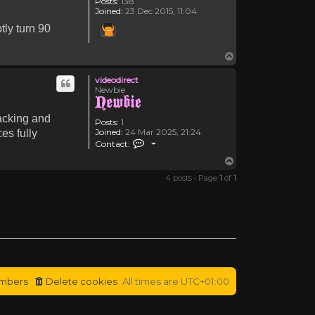
Posts:
138
Joined:
23 Dec 2015, 11:04
tly turn 90
Top
videodirect
Newbie
racking and
Posts:
1
Joined:
24 Mar 2025, 21:24
es fully
Contact videodirect
Contact:
Top
4 posts • Page
1
of
1
mbers
Delete cookies
All times are
UTC+01:00