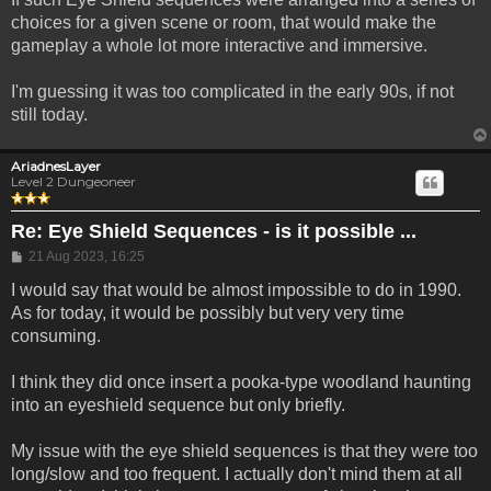
choices for a given scene or room, that would make the
gameplay a whole lot more interactive and immersive.
I'm guessing it was too complicated in the early 90s, if not
still today.
AriadnesLayer
Level 2 Dungeoneer
Re: Eye Shield Sequences - is it possible ...
Post
21 Aug 2023, 16:25
I would say that would be almost impossible to do in 1990.
As for today, it would be possibly but very very time
consuming.
I think they did once insert a pooka-type woodland haunting
into an eyeshield sequence but only briefly.
My issue with the eye shield sequences is that they were too
long/slow and too frequent. I actually don't mind them at all