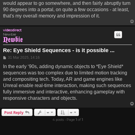
would appear to go somewhere, and then fairly abruptly turn
90 degrees into a portal, on quite a few occasions - at least,
that's my overall memory and impression of it.
videodirect
Newbie
Re: Eye Shield Sequences - is it possible ...
Post
31 Mar 2025, 14:16
In the early ‘90s, adding dynamic objects to *Eye Shield*
sequences was too complex due to limited motion tracking
and compositing tech. Today, AR and game engines like
Unreal enable real-time interaction, making such sequences
fully immersive and interactive, enhancing gameplay with
responsive characters and objects.
Post Reply
4 posts • Page
1
of
1