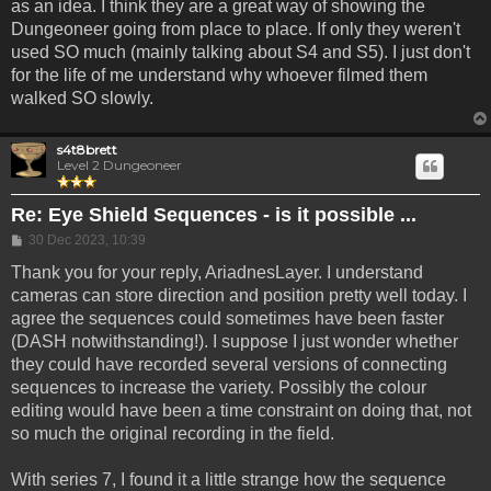
as an idea. I think they are a great way of showing the
Dungeoneer going from place to place. If only they weren't
used SO much (mainly talking about S4 and S5). I just don't
for the life of me understand why whoever filmed them
walked SO slowly.
s4t8brett
Level 2 Dungeoneer
Re: Eye Shield Sequences - is it possible ...
Post
30 Dec 2023, 10:39
Thank you for your reply, AriadnesLayer. I understand
cameras can store direction and position pretty well today. I
agree the sequences could sometimes have been faster
(DASH notwithstanding!). I suppose I just wonder whether
they could have recorded several versions of connecting
sequences to increase the variety. Possibly the colour
editing would have been a time constraint on doing that, not
so much the original recording in the field.
With series 7, I found it a little strange how the sequence