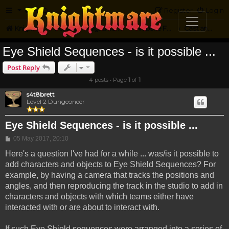
FAQ
Register
Login
Knightmare.com
Forum
Knightmare on the Web
Website Feedback
Cast and Crew Questions
Eye Shield Sequences - is it possible ...
Post Reply
4 posts • Page
1
of
1
s4t8brett
Level 2 Dungeoneer
Eye Shield Sequences - is it possible ...
Post
05 May 2017, 20:10
Here's a question I've had for a while ... was/is it possible to
add characters and objects to Eye Shield Sequences? For
example, by having a camera that tracks the positions and
angles, and then reproducing the track in the studio to add in
characters and objects with which teams either have
interacted with or are about to interact with.
If such Eye Shield sequences were arranged into a series of