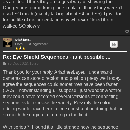
as an idea. I think they are a great way of showing the
Dungeoneer going from place to place. If only they weren't
used SO much (mainly talking about S4 and S5). I just don't
for the life of me understand why whoever filmed them
walked SO slowly.
s4t8brett
Level 2 Dungeoneer
Re: Eye Shield Sequences - is it possible ...
Post
30 Dec 2023, 10:39
Thank you for your reply, AriadnesLayer. I understand
cameras can store direction and position pretty well today. I
agree the sequences could sometimes have been faster
(DASH notwithstanding!). I suppose I just wonder whether
they could have recorded several versions of connecting
sequences to increase the variety. Possibly the colour
editing would have been a time constraint on doing that, not
so much the original recording in the field.
With series 7, I found it a little strange how the sequence