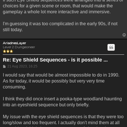
choices for a given scene or room, that would make the
gameplay a whole lot more interactive and immersive.
I'm guessing it was too complicated in the early 90s, if not
still today.
AriadnesLayer
Level 2 Dungeoneer
Re: Eye Shield Sequences - is it possible ...
Post
21 Aug 2023, 16:25
I would say that would be almost impossible to do in 1990.
As for today, it would be possibly but very very time
consuming.
I think they did once insert a pooka-type woodland haunting
into an eyeshield sequence but only briefly.
My issue with the eye shield sequences is that they were too
long/slow and too frequent. I actually don't mind them at all