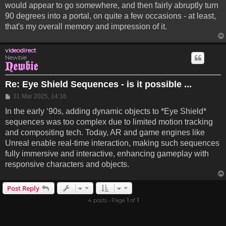
would appear to go somewhere, and then fairly abruptly turn
90 degrees into a portal, on quite a few occasions - at least,
that's my overall memory and impression of it.
videodirect
Newbie
Re: Eye Shield Sequences - is it possible ...
Post
31 Mar 2025, 14:16
In the early ‘90s, adding dynamic objects to *Eye Shield*
sequences was too complex due to limited motion tracking
and compositing tech. Today, AR and game engines like
Unreal enable real-time interaction, making such sequences
fully immersive and interactive, enhancing gameplay with
responsive characters and objects.
Post Reply
4 posts • Page
1
of
1