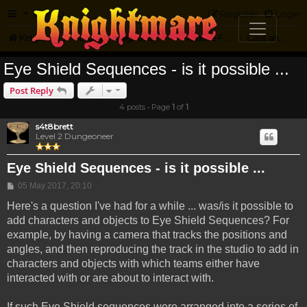
FAQ
Register
Login
Knightmare.com
Forum
Knightmare on the Web
Website Feedback
Cast and Crew Questions
Eye Shield Sequences - is it possible ...
Post Reply
4 posts • Page
1
of
1
s4t8brett
Level 2 Dungeoneer
Eye Shield Sequences - is it possible ...
Post
05 May 2017, 20:10
Here's a question I've had for a while ... was/is it possible to
add characters and objects to Eye Shield Sequences? For
example, by having a camera that tracks the positions and
angles, and then reproducing the track in the studio to add in
characters and objects with which teams either have
interacted with or are about to interact with.
If such Eye Shield sequences were arranged into a series of