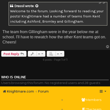
Drassil
wrote:
Welcome to the forum. Looking forward to reading your
posts! Knightmare had a number of teams from Kent
including Ashford, Bromley and Gillingham.
The team from GIllingham were in the year below me at
school. I'll have to rewatch how the other Kent teams got on.
Cheers!
Post Reply
6 posts • Page
1
of
1
WHO IS ONLINE
Users browsing this forum: No registered users and 28 guests
Knightmare.com
Forum
Members
The team