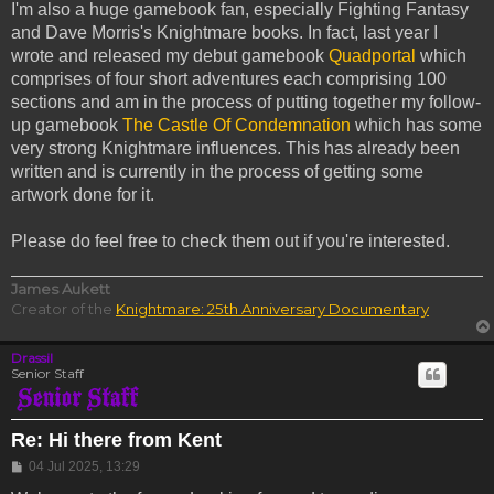
I'm also a huge gamebook fan, especially Fighting Fantasy
and Dave Morris's Knightmare books. In fact, last year I
wrote and released my debut gamebook
Quadportal
which
comprises of four short adventures each comprising 100
sections and am in the process of putting together my follow-
up gamebook
The Castle Of Condemnation
which has some
very strong Knightmare influences. This has already been
written and is currently in the process of getting some
artwork done for it.
Please do feel free to check them out if you're interested.
James Aukett
Creator of the
Knightmare: 25th Anniversary Documentary
Drassil
Senior Staff
Re: Hi there from Kent
Post
04 Jul 2025, 13:29