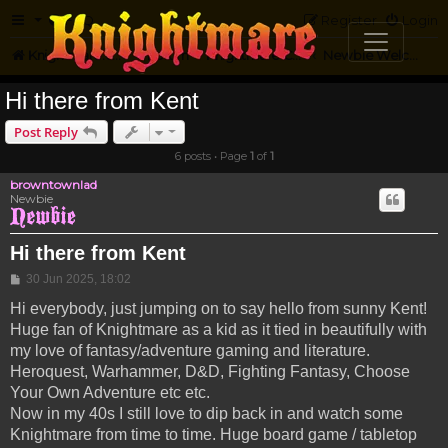
FAQ
Register
Login
Knightmare.com
Forum
Knightmare Community
Newbie Welcome
Hi there from Kent
Post Reply
6 posts • Page
1
of
1
browntownlad
Newbie
Hi there from Kent
Post
30 Jun 2025, 18:02
Hi everybody, just jumping on to say hello from sunny Kent!
Huge fan of Knightmare as a kid as it tied in beautifully with
my love of fantasy/adventure gaming and literature.
Heroquest, Warhammer, D&D, Fighting Fantasy, Choose
Your Own Adventure etc etc.
Now in my 40s I still love to dip back in and watch some
Knightmare from time to time. Huge board game / tabletop