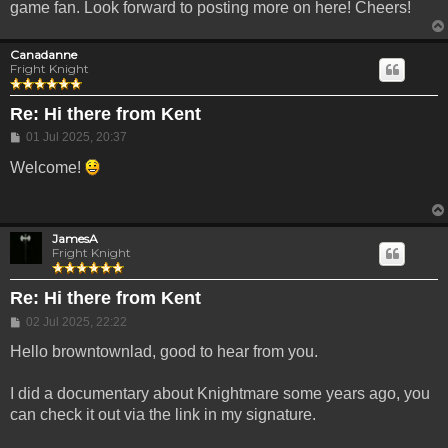
game fan. Look forward to posting more on here! Cheers!
Canadanne
Fright Knight
Re: Hi there from Kent
Post
01 Jul 2025, 20:37
Welcome!
JamesA
Fright Knight
Re: Hi there from Kent
Post
02 Jul 2025, 22:22
Hello browntownlad, good to hear from you.
I did a documentary about Knightmare some years ago, you
can check it out via the link in my signature.