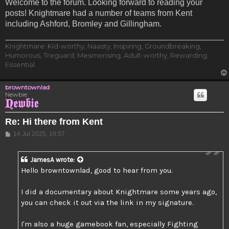
Welcome to the forum. Looking forward to reading your
posts! Knightmare had a number of teams from Kent
including Ashford, Bromley and Gillingham.
Knightmare: Kid-worthy, Naasty, Inspiring, Groundbreaking,
Humorous, Treguard, Mesmerising, Adult-worthy, Rewarding,
Essential.
browntownlad
Newbie
Re: Hi there from Kent
Post
14 Jul 2025, 19:57
JamesA
wrote:
Hello browntownlad, good to hear from you.
I did a documentary about Knightmare some years ago,
you can check it out via the link in my signature.
I'm also a huge gamebook fan, especially Fighting