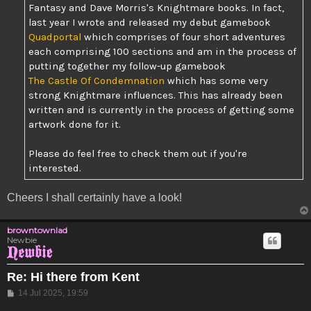
Fantasy and Dave Morris's Knightmare books. In fact,
last year I wrote and released my debut gamebook
Quadportal
which comprises of four short adventures
each comprising 100 sections and am in the process of
putting together my follow-up gamebook
The Castle Of Condemnation
which has some very
strong Knightmare influences. This has already been
written and is currently in the process of getting some
artwork done for it.
Please do feel free to check them out if you're
interested.
Cheers I shall certainly have a look!
browntownlad
Newbie
Re: Hi there from Kent
Post
14 Jul 2025, 19:59