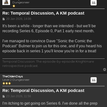
Dungeoneer
Re: Temporal Discussion, A KM podcast
Post
20 Jan 2026, 14:06
It's been a while - longer than we intended - but we'll be
recording Series 6, Episode 0, Part 1 early next month.
I've managed to convince Dave "Sonic the Comic the
Podcast" Bulmer to join us for this one, and if you heard his
episode back in series 1 you'll know you're in for a treat!
Temporal Discussion: The episode-by-episode Knightmare
retrospective podcast.
TheOldenDays
Level 2 Dungeoneer
Re: Temporal Discussion, A KM podcast
Post
23 Jan 2026, 11:56
I'm itching to get going on Series 6. I've done all the prep