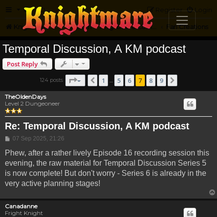
FAQ
Register
Login
Knightmare.com
Forum
Knightmare Community
Fan Creations
Temporal Discussion, A KM podcast
Post Reply
Page
7
of
9
1
5
6
7
8
9
124 posts
Previous
Next
…
TheOldenDays
Level 2 Dungeoneer
Re: Temporal Discussion, A KM podcast
Post
07 Sep 2025, 21:26
Phew, after a rather lively Episode 16 recording session this
evening, the raw material for Temporal Discussion Series 5
is now complete! But don't worry - Series 6 is already in the
very active planning stages!
Canadanne
Fright Knight