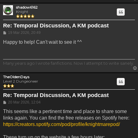
shadow6162
Knight
Re: Temporal Discussion, A KM podcast
Post
19 Mar 2026, 20:49
Happy to help! Can't wait to see it ^^
Many years ago I wrote fanfictions. Now I attempt to write sanely.
TheOldenDays
Level 2 Dungeoneer
Re: Temporal Discussion, A KM podcast
Post
20 Mar 2026, 12:04
This seems like a pertinent time and place to share some
links again. You can find the free releases on Spotify here:
https://creators.spotify.com/pod/profile/knightmarepod/
These turn up on the website a few hours later: