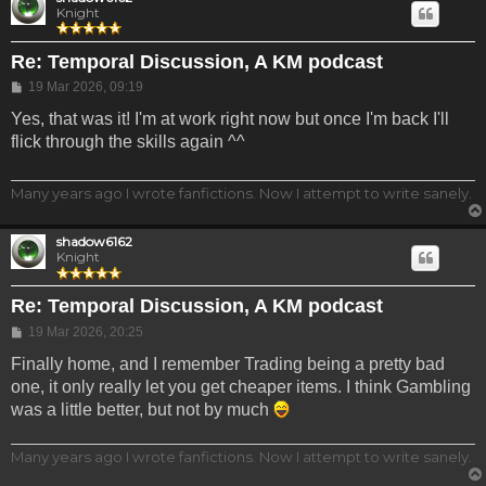
Knight
Re: Temporal Discussion, A KM podcast
Post
19 Mar 2026, 09:19
Yes, that was it! I'm at work right now but once I'm back I'll
flick through the skills again ^^
Many years ago I wrote fanfictions. Now I attempt to write sanely.
shadow6162
Knight
Re: Temporal Discussion, A KM podcast
Post
19 Mar 2026, 20:25
Finally home, and I remember Trading being a pretty bad
one, it only really let you get cheaper items. I think Gambling
was a little better, but not by much
Many years ago I wrote fanfictions. Now I attempt to write sanely.