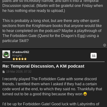
paths are so incredibly narrow, and turn it into a Temporal
Discussion special. (Martin will be grateful one Friday when
he has nothing else ready to upload.)
This is probably a long shot, but are there any other quest
sections from the Knightmare books that anyone would like
to hear completed on the podcast? Maybe a playthrough of
The Forbidden Gate (Quest for the Dragon's Egg) using a
particular Skill?
shadow6162
Knight
Re: Temporal Discussion, A KM podcast
Post
19 Mar 2026, 07:32
I recently played The Forbidden Gate with some discord
friends. I terrified them when I asked if they had a certain
code word at the end, to which they said no. Thankfully that
turned out to be a good thing because they won
I'd be up for Forbidden Gate! Good luck with Labyrinths of