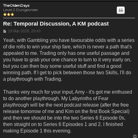
TheOldenDays
Level 2 Dungeoneer
Re: Temporal Discussion, A KM podcast
Post
19 Mar 2026, 20:43
Yeah, with Gambling you have favourable odds with a series
of die rolls to win your ship fare, which is never a path that's
appealed to me. Trading only has one useful passage and
you have to grab your one chance to turn to it very early on,
but you can then buy some useful stuff and find a good
winning path. If I get to pick between those two Skills, I'll do
a playthrough with Trading.
Thanks very much for your input, Amy - it's got me enthused
to do another playthrough. My Labyrinths of Fear
playthrough will be the next podcast release (after the free
release tomorrow of me and Kim on the first Book Special)
and then we should be into the two Series 6 Episode 0s,
then straight on to Series 6 Episodes 1 and 2. I finished
making Episode 1 this evening.