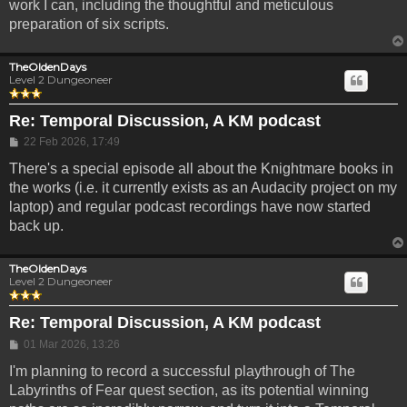
work I can, including the thoughtful and meticulous
preparation of six scripts.
TheOldenDays
Level 2 Dungeoneer
Re: Temporal Discussion, A KM podcast
Post
22 Feb 2026, 17:49
There's a special episode all about the Knightmare books in
the works (i.e. it currently exists as an Audacity project on my
laptop) and regular podcast recordings have now started
back up.
TheOldenDays
Level 2 Dungeoneer
Re: Temporal Discussion, A KM podcast
Post
01 Mar 2026, 13:26
I'm planning to record a successful playthrough of The
Labyrinths of Fear quest section, as its potential winning