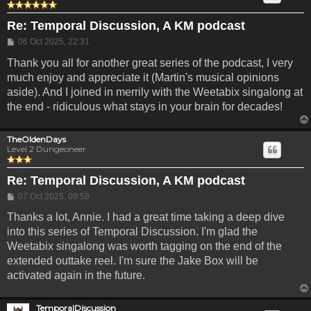
Re: Temporal Discussion, A KM podcast
Post
06 Oct 2025, 22:31
Thank you all for another great series of the podcast, I very
much enjoy and appreciate it (Martin's musical opinions
aside). And I joined in merrily with the Weetabix singalong at
the end - ridiculous what stays in your brain for decades!
TheOldenDays
Level 2 Dungeoneer
Re: Temporal Discussion, A KM podcast
Post
07 Oct 2025, 09:58
Thanks a lot, Annie. I had a great time taking a deep dive
into this series of Temporal Discussion. I'm glad the
Weetabix singalong was worth tagging on the end of the
extended outtake reel. I'm sure the Jake Box will be
activated again in the future.
TemporalDiscussion