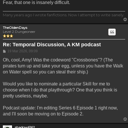
Fear, that one is insanely difficult.
Many years ago I wrote fanfictions. Now I attempt to write sanely.
TheOldenDays
Level 2 Dungeoneer
Re: Temporal Discussion, A KM podcast
Post
19 Mar 2026, 09:09
Oh, cool, Amy! Was the codeword "Crossbones"? (The
pirates turn up and take your egg, unless you have the Walk
on Water spell so you can steal their ship.)
Would you like to nominate a particular Skill for me to
choose when I do that playthrough? One that you think is
pretty useless, maybe.
Podcast update: I'm editing Series 6 Episode 1 right now,
and I'll soon be moving on to Episode 2.
shadow6162