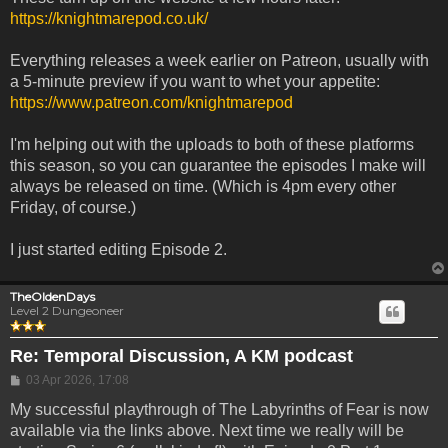
https://knightmarepod.co.uk/
Everything releases a week earlier on Patreon, usually with
a 5-minute preview if you want to whet your appetite:
https://www.patreon.com/knightmarepod
I'm helping out with the uploads to both of these platforms
this season, so you can guarantee the episodes I make will
always be released on time. (Which is 4pm every other
Friday, of course.)
I just started editing Episode 2.
TheOldenDays
Level 2 Dungeoneer
Re: Temporal Discussion, A KM podcast
Post
03 Apr 2026, 17:08
My successful playthrough of The Labyrinths of Fear is now
available via the links above. Next time we really will be