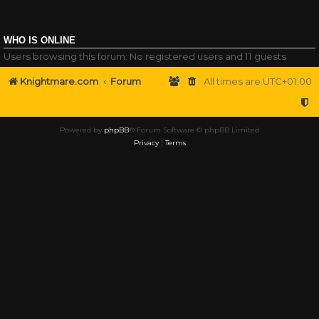
WHO IS ONLINE
Users browsing this forum: No registered users and 11 guests
Knightmare.com
Forum
All times are
UTC+01:00
Powered by
phpBB
® Forum Software © phpBB Limited
Privacy
|
Terms