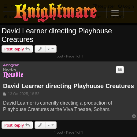
FAQ
Register
Login
Knightmare.com
Forum
Knightmare HQ
News Discussion
Cast/Crew Projects
David Learner directing Playhouse
Creatures
Post Reply
1 post • Page
1
of
1
Anngran
Newbie
David Learner directing Playhouse Creatures
Post
13 Oct 2025, 18:53
David Learner is currently directing a production of
Playhouse Creatures at the Viva Theatre, Soham.
Post Reply
1 post • Page
1
of
1