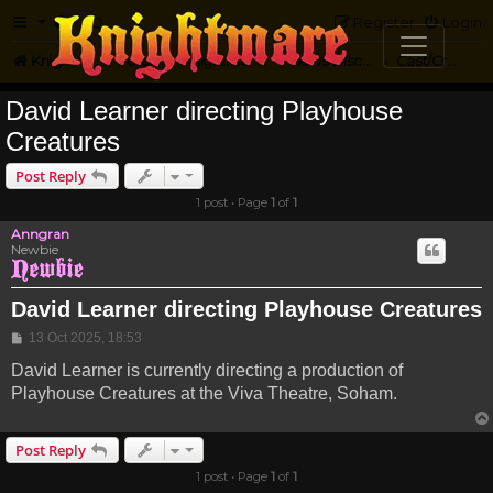
FAQ
Register
Login
Knightmare.com
Forum
Knightmare HQ
News Discussion
Cast/Crew Projects
David Learner directing Playhouse
Creatures
Post Reply
1 post • Page
1
of
1
Anngran
Newbie
David Learner directing Playhouse Creatures
Post
13 Oct 2025, 18:53
David Learner is currently directing a production of
Playhouse Creatures at the Viva Theatre, Soham.
Post Reply
1 post • Page
1
of
1