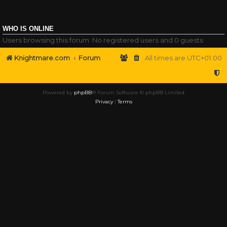
WHO IS ONLINE
Users browsing this forum: No registered users and 0 guests
Knightmare.com
Forum
All times are
UTC+01:00
Powered by
phpBB
® Forum Software © phpBB Limited
Privacy
|
Terms